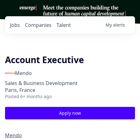
Jobs
Companies
Talent
My
alerts
Account Executive
Mendo
Sales & Business Development
Paris, France
Posted
6+ months ago
Apply now
Mendo