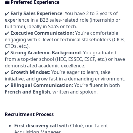
💼 Preferred Experience
✔️
Early Sales Experience
: You have 2 to 3 years of
experience in a B2B sales-related role (internship or
full-time), ideally in SaaS or tech.
✔️
Executive Communication
: You’re comfortable
engaging with C-level or technical stakeholders (CIOs,
CTOs, etc.).
✔️
Strong Academic Background
: You graduated
from a top-tier school (HEC, ESSEC, ESCP, etc.) or have
demonstrated academic excellence.
✔️
Growth Mindset
: You’re eager to learn, take
initiative, and grow fast in a demanding environment.
✔️
Bilingual Communication
: You’re fluent in both
French and English
, written and spoken.
Recruitment Process
First discovery call
with Chloé, our Talent
Acquisition Manager