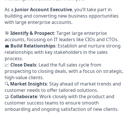
As a
Junior Account Executive
, you’ll take part in
building and converting new business opportunities
with large enterprise accounts.
🎯
Identify & Prospect
: Target large enterprise
accounts, focusing on IT leaders like CIOs and CTOs.
💼
Build Relationships
: Establish and nurture strong
relationships with key stakeholders in the sales
process.
📈
Close Deals
: Lead the full sales cycle from
prospecting to closing deals, with a focus on strategic,
high-value clients.
🔍
Market Insights
: Stay ahead of market trends and
customer needs to offer tailored solutions.
🤝
Collaborate
: Work closely with the product and
customer success teams to ensure smooth
onboarding and ongoing satisfaction of new clients.