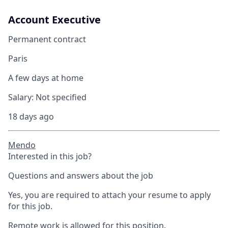
Account Executive
Permanent contract
Paris
A few days at home
Salary:
Not specified
18 days ago
Mendo
Interested in this job?
Questions and answers about the job
Yes, you are required to attach your resume to apply
for this job.
Remote work is allowed for this position.