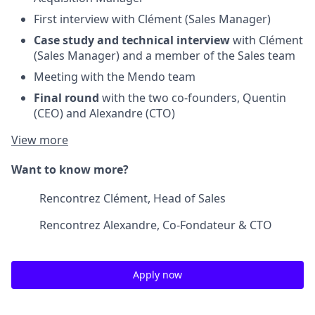
First interview with Clément (Sales Manager)
Case study and technical interview
with Clément
(Sales Manager) and a member of the Sales team
Meeting with the Mendo team
Final round
with the two co-founders, Quentin
(CEO) and Alexandre (CTO)
View more
Want to know more?
Rencontrez Clément, Head of Sales
Rencontrez Alexandre, Co-Fondateur & CTO
Apply now