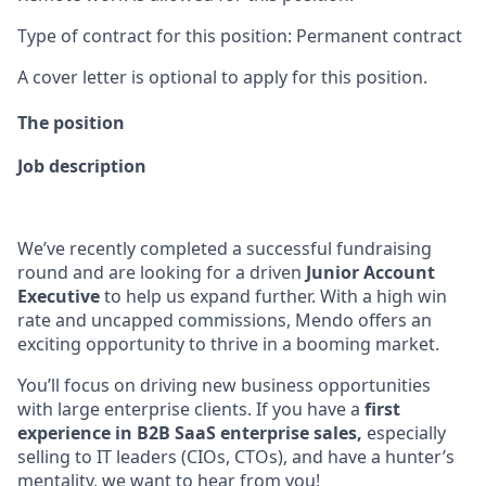
Type of contract for this position: Permanent contract
A cover letter is optional to apply for this position.
The position
Job description
We’ve recently completed a successful fundraising
round and are looking for a driven
Junior Account
Executive
to help us expand further. With a high win
rate and uncapped commissions, Mendo offers an
exciting opportunity to thrive in a booming market.
You’ll focus on driving new business opportunities
with large enterprise clients. If you have a
first
experience in B2B SaaS enterprise sales,
especially
selling to IT leaders (CIOs, CTOs), and have a hunter’s
mentality, we want to hear from you!