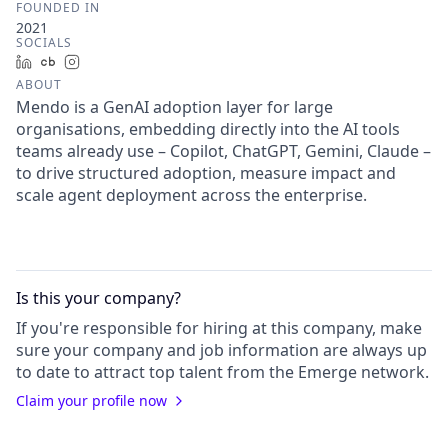
FOUNDED IN
2021
SOCIALS
LinkedIn
Crunchbase
Instagram
ABOUT
Mendo is a GenAI adoption layer for large
organisations, embedding directly into the AI tools
teams already use – Copilot, ChatGPT, Gemini, Claude –
to drive structured adoption, measure impact and
scale agent deployment across the enterprise.
Is this your
company
?
If you're responsible for hiring at this
company
, make
sure your
company
and job information are always up
to date to attract top talent from the
Emerge
network.
Claim your profile now