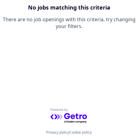
No jobs matching this criteria
There are no job openings with this criteria, try changing
your filters.
Powered by Getro.com
Privacy policy
Cookie policy