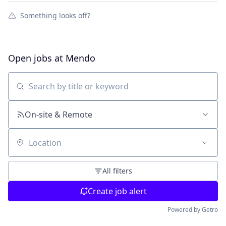
Something looks off?
Open jobs at
Mendo
Search by title or keyword
On-site & Remote
Location
All filters
Create job alert
Powered by Getro