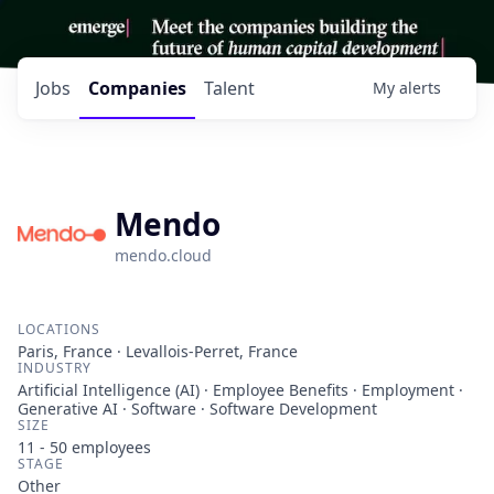
Jobs
Companies
Talent
My
alerts
Mendo
mendo.cloud
LOCATIONS
Paris, France · Levallois-Perret, France
INDUSTRY
Artificial Intelligence (AI) · Employee Benefits · Employment ·
Generative AI · Software · Software Development
SIZE
11 - 50
employees
STAGE
Other