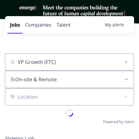
Jobs
Companies
Talent
My
alerts
Job title, company or keyword
On-site & Remote
Location
Powered by Getro
Showing
1
job