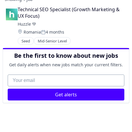
Technical SEO Specialist (Growth Marketing & 
UX Focus)
Huzzle 💚
Location:
Romania
4 months
Posted:
Seed
Mid-Senior Level
Be the first to know about new jobs
Get daily alerts when new jobs match your current filters.
Your email
Get alerts