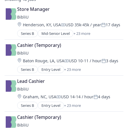
Store Manager
BibliU
Location:
Henderson, KY, USA
USD 35k-45k / year
17 days
Compensation:
Posted:
Series B
Mid-Senior Level
+ 23 more
24/7 Customer Support
Accessibility
Cashier (Temporary)
Affordability
BibliU
Application Software
Location:
Baton Rouge, LA, USA
USD 10-11 / hour
3 days
Contact Management
Compensation:
Posted:
Content and Publishing
Series B
Entry Level
+ 23 more
24/7 Customer Support
Content Management
Accessibility
Digital Content
Lead Cashier
Affordability
E-Learning
BibliU
Application Software
Ecommerce
Location:
Graham, NC, USA
USD 14-14 / hour
4 days
Contact Management
EdTech
Compensation:
Posted:
Content and Publishing
Education
Series B
Entry Level
+ 23 more
24/7 Customer Support
Content Management
Educational and Training Services (B2C)
Accessibility
Digital Content
Cashier (Temporary)
Educational Software
Affordability
E-Learning
Enterprise Software
BibliU
Application Software