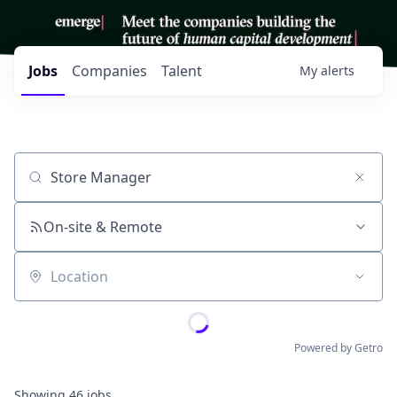
Jobs
Companies
Talent
My
alerts
Job title, company or keyword
On-site & Remote
Location
Powered by Getro
Showing
46
jobs