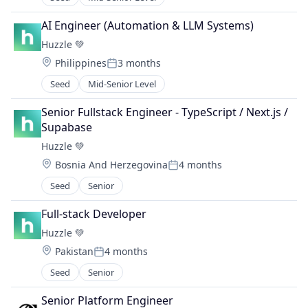
AI Engineer (Automation & LLM Systems)
Huzzle 💚
Location:
Philippines
3 months
Posted:
Seed
Mid-Senior Level
Senior Fullstack Engineer - TypeScript / Next.js / 
Supabase
Huzzle 💚
Location:
Bosnia And Herzegovina
4 months
Posted:
Seed
Senior
Full-stack Developer
Huzzle 💚
Location:
Pakistan
4 months
Posted:
Seed
Senior
Senior Platform Engineer