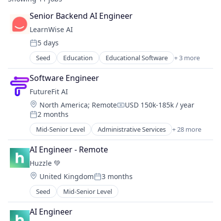
Senior Backend AI Engineer
LearnWise AI
5 days
Posted:
Seed
Education
Educational Software
+ 3 more
Higher Education
IT Consulting and Outsourcing
Software Engineer
Software
FutureFit AI
Location:
North America
;
Remote
USD 150k-185k / year
Compensation:
2 months
Posted:
Mid-Senior Level
Administrative Services
+ 28 more
Application Software
Artificial Intelligence (AI)
AI Engineer - Remote
Big Data
Huzzle 💚
Business/Productivity Software
Location:
United Kingdom
3 months
Career Advice
Posted:
Data & Analytics
Seed
Mid-Senior Level
Data As a Service
Data Integration
AI Engineer
Future of Work