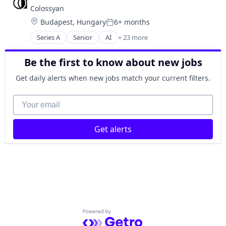
Colossyan
Location:
Budapest, Hungary
6+ months
Posted:
Series A
Senior
AI
+ 23 more
Artificial Intelligence (AI)
Audio
Be the first to know about new jobs
Content and Publishing
Data & Analytics
Get daily alerts when new jobs match your current filters.
eLearning
Generative AI
Your email
Learning & Development
Media & Entertainment
Get alerts
Media and Entertainment
Media and Information Services (B2B)
Multimedia and Design Software
Music and Audio
Onboarding
Online Audio and Video Media
Platform
Science and Engineering
Powered by Getro.com
Software