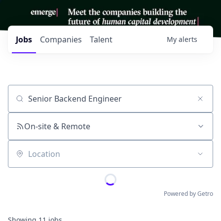
Jobs
Companies
Talent
My
alerts
Job title, company or keyword
On-site & Remote
Location
Powered by Getro
Showing
11
jobs