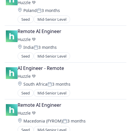
Huzzle 💚
Human Capital Management
Location:
Poland
3 months
Human Capital Services
Posted:
Human Resources
Seed
Mid-Senior Level
Information Services (B2C)
Remote AI Engineer
Internet
Internet Services
Huzzle 💚
Machine Learning
Location:
India
3 months
Posted:
Natural Language Processing
Seed
Mid-Senior Level
Platform
Reskilling
AI Engineer - Remote
SaaS
Huzzle 💚
Science and Engineering
Software
Location:
South Africa
3 months
Posted:
Software Development
Seed
Mid-Senior Level
Technology
Upskilling
Remote AI Engineer
Workforce Development
Huzzle 💚
Workforce Management
Location:
Macedonia (FYROM)
3 months
Workforce Planning
Posted:
Seed
Mid-Senior Level