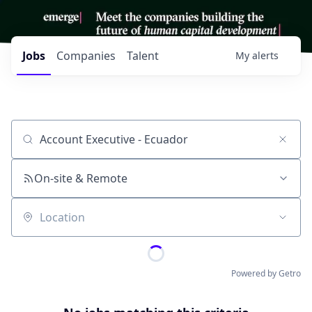
Jobs
Companies
Talent
My
alerts
Job title, company or keyword
On-site & Remote
Location
Powered by Getro