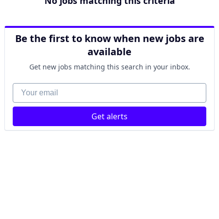
No jobs matching this criteria
Be the first to know when new jobs are
available
Get new jobs matching this search in your inbox.
Your email
Get alerts