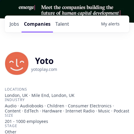
Jobs
Companies
Talent
My
alerts
Yoto
yotoplay.com
LOCATIONS
London, UK · Mile End, London, UK
INDUSTRY
Audio · Audiobooks · Children · Consumer Electronics ·
Content · EdTech · Hardware · Internet Radio · Music · Podcast
SIZE
201 - 1000
employees
STAGE
Other