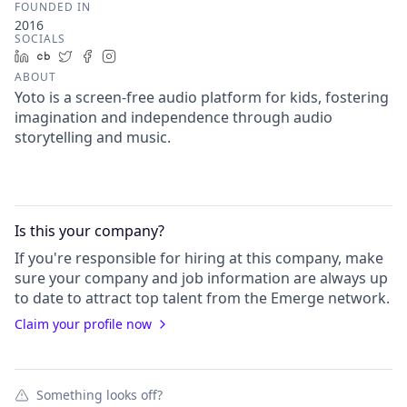
FOUNDED IN
2016
SOCIALS
LinkedIn
Crunchbase
Twitter
Facebook
Instagram
ABOUT
Yoto is a screen-free audio platform for kids, fostering
imagination and independence through audio
storytelling and music.
Is this your
company
?
If you're responsible for hiring at this
company
, make
sure your
company
and job information are always up
to date to attract top talent from the
Emerge
network.
Claim your profile now
Something looks off?