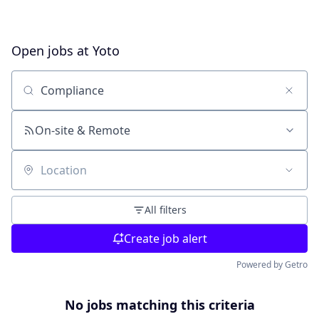
Open jobs at
Yoto
Search by title or keyword
On-site & Remote
Location
All filters
Create job alert
Powered by Getro
No jobs matching this criteria