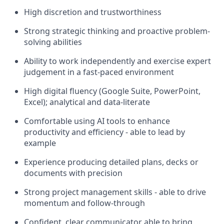
High discretion and trustworthiness
Strong strategic thinking and proactive problem-
solving abilities
Ability to work independently and exercise expert
judgement in a fast-paced environment
High digital fluency (Google Suite, PowerPoint,
Excel); analytical and data-literate
Comfortable using AI tools to enhance
productivity and efficiency - able to lead by
example
Experience producing detailed plans, decks or
documents with precision
Strong project management skills - able to drive
momentum and follow-through
Confident, clear communicator able to bring