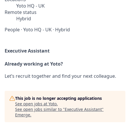
Yoto HQ - UK
Remote status
Hybrid
People
·
Yoto HQ - UK
·
Hybrid
Executive Assistant
Already working at Yoto?
Let’s recruit together and find your next colleague.
This job is no longer accepting applications
See open jobs at
Yoto
.
See open jobs similar to "
Executive Assistant
"
Emerge
.