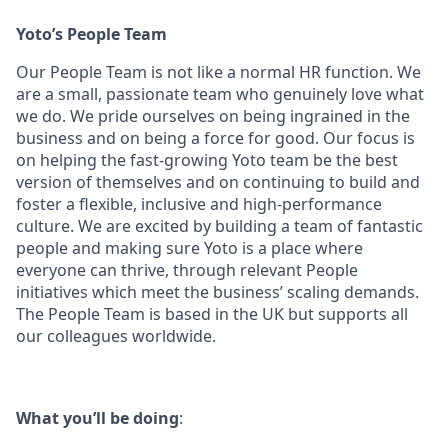
Yoto’s People Team
Our People Team is not like a normal HR function. We
are a small, passionate team who genuinely love what
we do. We pride ourselves on being ingrained in the
business and on being a force for good. Our focus is
on helping the fast-growing Yoto team be the best
version of themselves and on continuing to build and
foster a flexible, inclusive and high-performance
culture. We are excited by building a team of fantastic
people and making sure Yoto is a place where
everyone can thrive, through relevant People
initiatives which meet the business’ scaling demands.
The People Team is based in the UK but supports all
our colleagues worldwide.
What you’ll be doing
: