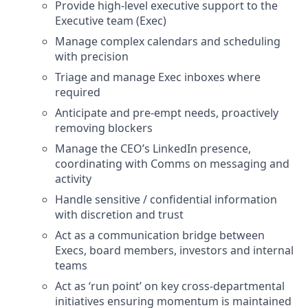
Provide high-level executive support to the
Executive team (Exec)
Manage complex calendars and scheduling
with precision
Triage and manage Exec inboxes where
required
Anticipate and pre-empt needs, proactively
removing blockers
Manage the CEO’s LinkedIn presence,
coordinating with Comms on messaging and
activity
Handle sensitive / confidential information
with discretion and trust
Act as a communication bridge between
Execs, board members, investors and internal
teams
Act as ‘run point’ on key cross-departmental
initiatives ensuring momentum is maintained