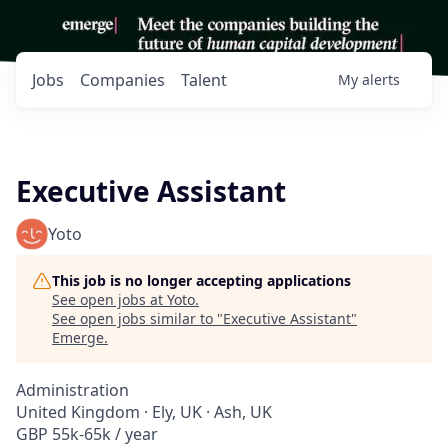
Jobs
Companies
Talent
My
alerts
Executive Assistant
Yoto
This job is no longer accepting applications
See open jobs at
Yoto
.
See open jobs similar to "
Executive Assistant
"
Emerge
.
Administration
United Kingdom · Ely, UK · Ash, UK
GBP 55k-65k / year