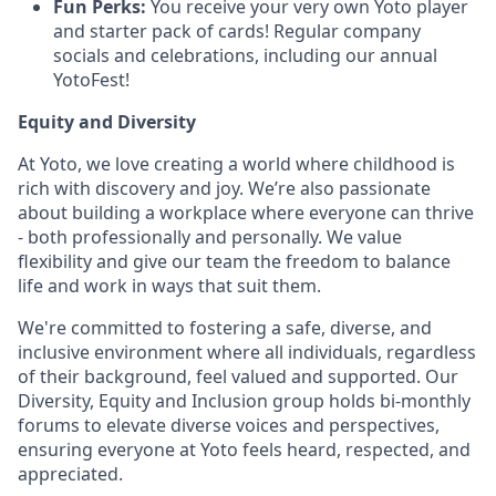
Fun Perks:
You receive your very own Yoto player
and starter pack of cards! Regular company
socials and celebrations, including our annual
YotoFest!
Equity and Diversity
At Yoto, we love creating a world where childhood is
rich with discovery and joy. We’re also passionate
about building a workplace where everyone can thrive
- both professionally and personally. We value
flexibility and give our team the freedom to balance
life and work in ways that suit them.
We're committed to fostering a safe, diverse, and
inclusive environment where all individuals, regardless
of their background, feel valued and supported. Our
Diversity, Equity and Inclusion group holds bi-monthly
forums to elevate diverse voices and perspectives,
ensuring everyone at Yoto feels heard, respected, and
appreciated.