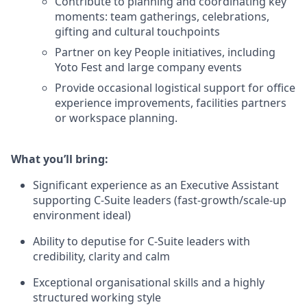
Contribute to planning and coordinating key
moments: team gatherings, celebrations,
gifting and cultural touchpoints
Partner on key People initiatives, including
Yoto Fest and large company events
Provide occasional logistical support for office
experience improvements, facilities partners
or workspace planning.
What you’ll bring:
Significant experience as an Executive Assistant
supporting C-Suite leaders (fast-growth/scale-up
environment ideal)
Ability to deputise for C-Suite leaders with
credibility, clarity and calm
Exceptional organisational skills and a highly
structured working style