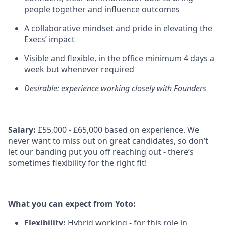
people together and influence outcomes
A collaborative mindset and pride in elevating the
Execs’ impact
Visible and flexible, in the office minimum 4 days a
week but whenever required
Desirable: experience working closely with Founders
Salary:
£55,000 - £65,000 based on experience. We
never want to miss out on great candidates, so don’t
let our banding put you off reaching out - there’s
sometimes flexibility for the right fit!
What you can expect from Yoto:
Flexibility:
Hybrid working - for this role in