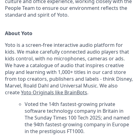
culture and office experience, working closely with the
People Team to ensure our environment reflects the
standard and spirit of Yoto.
About Yoto
Yoto is a screen-free interactive audio platform for
kids. We make carefully connected audio players that
kids control, with no microphones, cameras or ads.
We have a catalogue of audio that inspires creative
play and learning with 1,000+ titles in our card store
from top creators, publishers and labels - think Disney,
Marvel, Roald Dahl and Universal Music. We also
create
Yoto Originals like BrainBots
.
Voted the 14th fastest-growing private
software technology company in Britain in
The Sunday Times 100 Tech 2025; and named
the 94th fastest-growing company in Europe
in the prestigious FT1000.