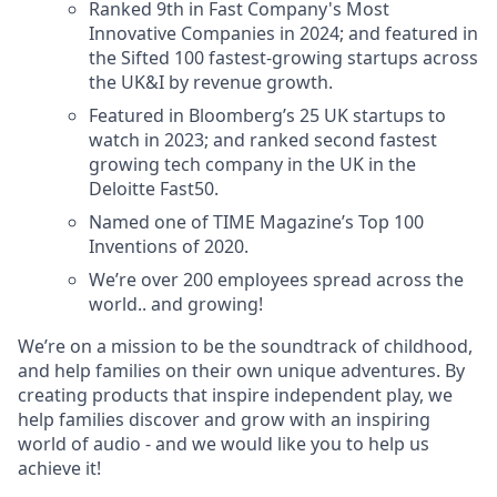
Ranked 9th in Fast Company's Most
Innovative Companies in 2024; and featured in
the Sifted 100 fastest-growing startups across
the UK&I by revenue growth.
Featured in Bloomberg’s 25 UK startups to
watch in 2023; and ranked second fastest
growing tech company in the UK in the
Deloitte Fast50.
Named one of TIME Magazine’s Top 100
Inventions of 2020.
We’re over 200 employees spread across the
world.. and growing!
We’re on a mission to be the soundtrack of childhood,
and help families on their own unique adventures. By
creating products that inspire independent play, we
help families discover and grow with an inspiring
world of audio - and we would like you to help us
achieve it!