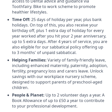
access to Dental advice and guidance via
Toothfairy. Bike to work scheme to promote
healthier lifestyles.
Time Off:
25 days of holiday per year, plus bank
holidays. On top of this, you also receive your
birthday off, plus 1 extra day of holiday for every
year worked after you hit your 2 year anniversary,
up to 5 extra days. After 4 years of service, you are
also eligible for our sabbatical policy offering up
to 3 months' of unpaid sabbatical.
Helping Families:
Variety of family-friendly leave,
including enhanced maternity, paternity, adoption,
fertility, pregnancy loss and carers leave. Unlock
savings with our workplace nursery scheme,
designed to support parents of preschool-aged
children.
People & Planet:
Up to 2 volunteer days a year. A
Book Allowance of up to £50 a year to contribute
to your professional development.