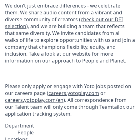
We don’t just embrace differences - we celebrate
them. We share audio content from a vibrant and
diverse community of creators (
check out our DEI
selection
), and we are building a team that reflects
that same diversity. We invite candidates from all
walks of life to explore opportunities with us and join a
company that champions flexibility, equity, and
inclusion.
Take a look at our website for more
information on our approach to People and Planet
.
Please only apply or engage with Yoto jobs posted on
our careers page (
careers.yotoplay.com
or
careers.yotoplay.com/en
). All correspondence from
our Talent team will only come through Teamtailor, our
application tracking system.
Department
People
Locations