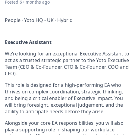
Posted
6+ months ago
People
·
Yoto HQ - UK
·
Hybrid
Executive Assistant
We’re looking for an exceptional Executive Assistant to
act as a trusted strategic partner to the Yoto Executive
Team (CEO & Co-Founder, CTO & Co-Founder, COO and
CFO).
This role is designed for a high-performing EA who
thrives on complex coordination, strategic thinking,
and being a critical enabler of Executive impact. You
will bring foresight, exceptional judgement, and the
ability to anticipate needs before they arise.
Alongside your core EA responsibilities, you will also
play a supporting role in shaping our workplace