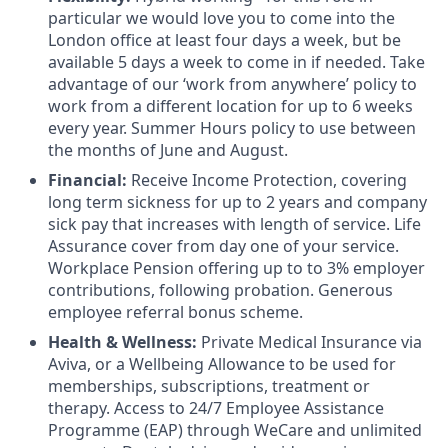
particular we would love you to come into the
London office at least four days a week, but be
available 5 days a week to come in if needed. Take
advantage of our ‘work from anywhere’ policy to
work from a different location for up to 6 weeks
every year. Summer Hours policy to use between
the months of June and August.
Financial:
Receive Income Protection, covering
long term sickness for up to 2 years and company
sick pay that increases with length of service. Life
Assurance cover from day one of your service.
Workplace Pension offering up to to 3% employer
contributions, following probation. Generous
employee referral bonus scheme.
Health & Wellness:
Private Medical Insurance via
Aviva, or a Wellbeing Allowance to be used for
memberships, subscriptions, treatment or
therapy. Access to 24/7 Employee Assistance
Programme (EAP) through WeCare and unlimited