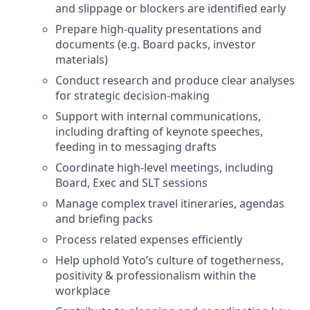
and slippage or blockers are identified early
Prepare high-quality presentations and
documents (e.g. Board packs, investor
materials)
Conduct research and produce clear analyses
for strategic decision-making
Support with internal communications,
including drafting of keynote speeches,
feeding in to messaging drafts
Coordinate high-level meetings, including
Board, Exec and SLT sessions
Manage complex travel itineraries, agendas
and briefing packs
Process related expenses efficiently
Help uphold Yoto’s culture of togetherness,
positivity & professionalism within the
workplace