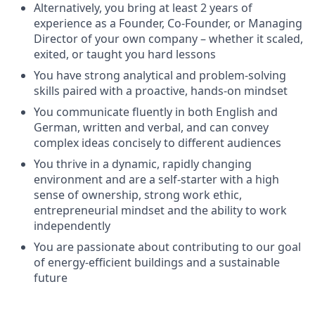
Alternatively, you bring at least 2 years of
experience as a Founder, Co-Founder, or Managing
Director of your own company – whether it scaled,
exited, or taught you hard lessons
You have strong analytical and problem-solving
skills paired with a proactive, hands-on mindset
You communicate fluently in both English and
German, written and verbal, and can convey
complex ideas concisely to different audiences
You thrive in a dynamic, rapidly changing
environment and are a self-starter with a high
sense of ownership, strong work ethic,
entrepreneurial mindset and the ability to work
independently
You are passionate about contributing to our goal
of energy-efficient buildings and a sustainable
future