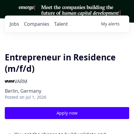
Jobs
Companies
Talent
My
alerts
Entrepreneur in Residence
(m/f/d)
VARM
Berlin, Germany
Posted
on Jul 1, 2026
Apply now