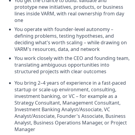
You get the chance to build: validate and
prototype new initiatives, products, or business
lines inside VARM, with real ownership from day
one
You operate with founder-level autonomy –
defining problems, testing hypotheses, and
deciding what's worth scaling – while drawing on
VARM's resources, data, and network
You work closely with the CEO and founding team,
translating ambiguous opportunities into
structured projects with clear outcomes
You bring 2–4 years of experience in a fast-paced
startup or scale-up environment, consulting,
investment banking, or VC – for example as a
Strategy Consultant, Management Consultant,
Investment Banking Analyst/Associate, VC
Analyst/Associate, Founder's Associate, Business
Analyst, Business Operations Manager, or Project
Manager