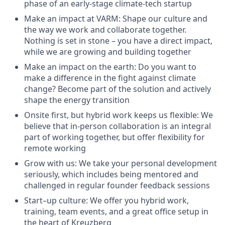
phase of an early-stage climate-tech startup
Make an impact at VARM: Shape our culture and
the way we work and collaborate together.
Nothing is set in stone – you have a direct impact,
while we are growing and building together
Make an impact on the earth: Do you want to
make a difference in the fight against climate
change? Become part of the solution and actively
shape the energy transition
Onsite first, but hybrid work keeps us flexible: We
believe that in-person collaboration is an integral
part of working together, but offer flexibility for
remote working
Grow with us: We take your personal development
seriously, which includes being mentored and
challenged in regular founder feedback sessions
Start–up culture: We offer you hybrid work,
training, team events, and a great office setup in
the heart of Kreuzberg