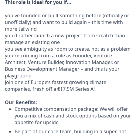
This role is ideal for you if...
you've founded or built something before (officially or
unofficially) and want to build again – this time with
more tailwind
you'd rather launch a new project from scratch than
manage an existing one
you see ambiguity as room to create, not as a problem
you're coming from a role as Founder, Venture
Architect, Venture Builder, Innovation Manager, or
Business Development Manager – and this is your
playground
Join one of Europe’s fastest growing climate
companies, fresh off a €17.5M Series A!
Our Benefits:
Competitive compensation package: We will offer
you a mix of cash and stock options based on your
appetite for upside
Be part of our core-team, building in a super-hot