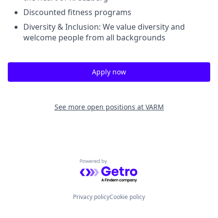
Discounted fitness programs
Diversity & Inclusion: We value diversity and
welcome people from all backgrounds
Apply now
See more open positions at
VARM
Powered by Getro.com
Privacy policy
Cookie policy