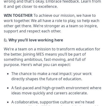
wrong and that's okay. Embrace feedback. Learn from
it and get closer to excellence.
WIN TOGETHER
To achieve our mission, we have to
work together. We all have a role to play, so help each
other get there. We’re stronger as a team so inspire,
support and respect each other.
🙋
Why you’ll love working here
We’re a team on a mission to transform education for
the better. Joining MES means you’ll be part of
something ambitious, fast-moving, and full of
purpose. Here’s what you can expect:
The chance to make a real impact: your work
directly shapes the future of education.
A fast-paced and high-growth environment where
ideas move quickly and careers accelerate.
A collaborative, supportive culture: we’re head