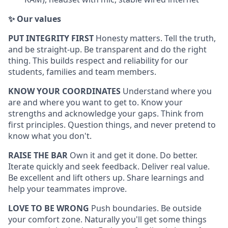
✨ Our values
PUT INTEGRITY FIRST
Honesty matters. Tell the truth,
and be straight-up. Be transparent and do the right
thing. This builds respect and reliability for our
students, families and team members.
KNOW YOUR COORDINATES
Understand where you
are and where you want to get to. Know your
strengths and acknowledge your gaps. Think from
first principles. Question things, and never pretend to
know what you don't.
RAISE THE BAR
Own it and get it done. Do better.
Iterate quickly and seek feedback. Deliver real value.
Be excellent and lift others up. Share learnings and
help your teammates improve.
LOVE TO BE WRONG
Push boundaries. Be outside
your comfort zone. Naturally you'll get some things