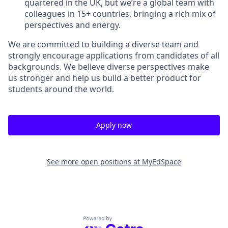
quartered in the UK, but we’re a global team with
colleagues in 15+ countries, bringing a rich mix of
perspectives and energy.
We are committed to building a diverse team and
strongly encourage applications from candidates of all
backgrounds. We believe diverse perspectives make
us stronger and help us build a better product for
students around the world.
Apply now
See more open positions at
MyEdSpace
Powered by Getro.com