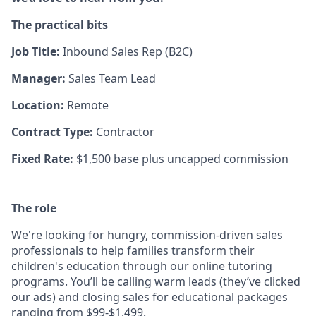
The practical bits
Job Title:
Inbound
Sales Rep (B2C)
Manager:
Sales Team Lead
Location:
Remote
Contract Type:
Contractor
Fixed Rate:
$1,500 base plus uncapped commission
The role
We're looking for hungry, commission-driven sales
professionals to help families transform their
children's education through our online tutoring
programs. You’ll be calling warm leads (they’ve clicked
our ads) and closing sales for educational packages
ranging from $99-$1,499.