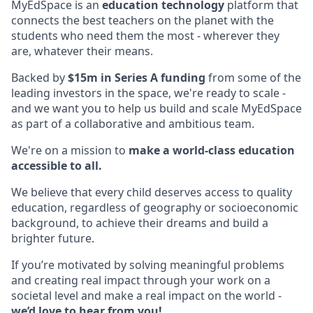
MyEdSpace is an
education technology
platform that
connects the best teachers on the planet with the
students who need them the most - wherever they
are, whatever their means.
Backed by
$15m in Series A funding
from some of the
leading investors in the space, we're ready to scale -
and we want you to help us build and scale MyEdSpace
as part of a collaborative and ambitious team.
We're on a mission to
make a world-class education
accessible to all.
We believe that every child deserves access to quality
education, regardless of geography or socioeconomic
background, to achieve their dreams and build a
brighter future.
If you’re motivated by solving meaningful problems
and creating real impact through your work on a
societal level and make a real impact on the world -
we’d love to hear from you!