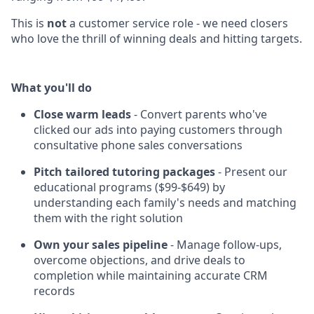
This is
not
a customer service role - we need closers
who love the thrill of winning deals and hitting targets.
What you'll do
Close warm leads
- Convert parents who've
clicked our ads into paying customers through
consultative phone sales conversations
Pitch tailored tutoring packages
- Present our
educational programs ($99-$649) by
understanding each family's needs and matching
them with the right solution
Own your sales pipeline
- Manage follow-ups,
overcome objections, and drive deals to
completion while maintaining accurate CRM
records