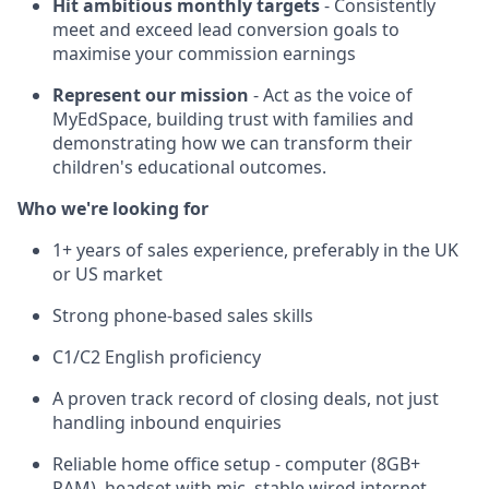
Hit ambitious monthly targets
- Consistently
meet and exceed lead conversion goals to
maximise your commission earnings
Represent our mission
- Act as the voice of
MyEdSpace, building trust with families and
demonstrating how we can transform their
children's educational outcomes.
Who we're looking for
1+ years of sales experience, preferably in the UK
or US market
Strong phone-based sales skills
C1/C2 English proficiency
A proven track record of closing deals, not just
handling inbound enquiries
Reliable home office setup - computer (8GB+
RAM), headset with mic, stable wired internet