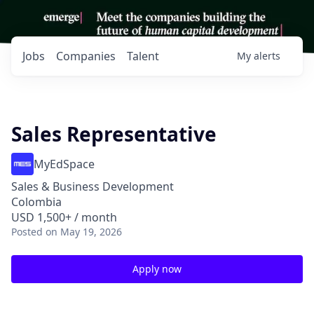
Jobs
Companies
Talent
My
alerts
Sales Representative
MyEdSpace
Sales & Business Development
Colombia
USD 1,500+ / month
Posted
on May 19, 2026
Apply now