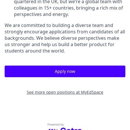
quartered in the UK, but we’re a global team with
colleagues in 15+ countries, bringing a rich mix of
perspectives and energy.
We are committed to building a diverse team and
strongly encourage applications from candidates of all
backgrounds. We believe diverse perspectives make
us stronger and help us build a better product for
students around the world.
Apply now
See more open positions at
MyEdSpace
Powered by Getro.com