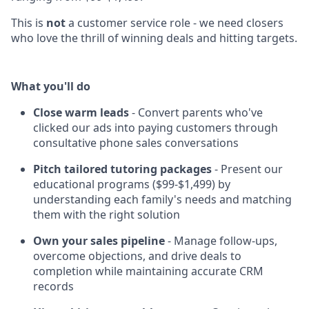
This is
not
a customer service role - we need closers
who love the thrill of winning deals and hitting targets.
What you'll do
Close warm leads
- Convert parents who've
clicked our ads into paying customers through
consultative phone sales conversations
Pitch tailored tutoring packages
- Present our
educational programs ($99-$1,499) by
understanding each family's needs and matching
them with the right solution
Own your sales pipeline
- Manage follow-ups,
overcome objections, and drive deals to
completion while maintaining accurate CRM
records