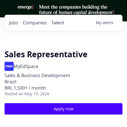
Jobs
Companies
Talent
My
alerts
Sales Representative
MyEdSpace
Sales & Business Development
Brazil
BRL 1,500+ / month
Posted
on May 19, 2026
Apply now