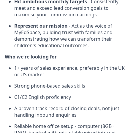
Hit ambitious monthly targets
- Consistently
meet and exceed lead conversion goals to
maximise your commission earnings
Represent our mission
- Act as the voice of
MyEdSpace, building trust with families and
demonstrating how we can transform their
children's educational outcomes.
Who we're looking for
1+ years of sales experience, preferably in the UK
or US market
Strong phone-based sales skills
C1/C2 English proficiency
A proven track record of closing deals, not just
handling inbound enquiries
Reliable home office setup - computer (8GB+
RAM), headset with mic, stable wired internet