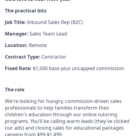
The practical bits
Job Title:
Inbound
Sales Rep (B2C)
Manager:
Sales Team Lead
Location:
Remote
Contract Type:
Contractor
Fixed Rate:
$1,500 base plus uncapped commission
The role
We're looking for hungry, commission-driven sales
professionals to help families transform their
children's education through our online tutoring
programs. You’ll be calling warm leads (they’ve clicked
our ads) and closing sales for educational packages
ranging from $99-$1,499.