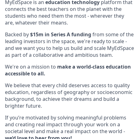
MyEdSpace is an
education technology
platform that
connects the best teachers on the planet with the
students who need them the most - wherever they
are, whatever their means.
Backed by
$15m in Series A funding
from some of the
leading investors in the space, we're ready to scale -
and we want you to help us build and scale MyEdSpace
as part of a collaborative and ambitious team.
We're on a mission to
make a world-class education
accessible to all.
We believe that every child deserves access to quality
education, regardless of geography or socioeconomic
background, to achieve their dreams and build a
brighter future.
If you’re motivated by solving meaningful problems
and creating real impact through your work on a
societal level and make a real impact on the world -
we’d love to hear from you!