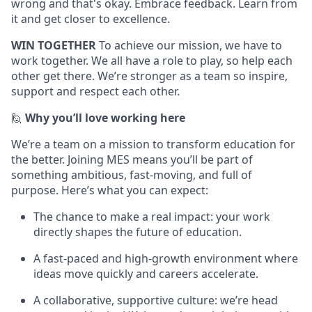
wrong and that's okay. Embrace feedback. Learn from
it and get closer to excellence.
WIN TOGETHER
To achieve our mission, we have to
work together. We all have a role to play, so help each
other get there. We’re stronger as a team so inspire,
support and respect each other.
🙋
Why you’ll love working here
We’re a team on a mission to transform education for
the better. Joining MES means you’ll be part of
something ambitious, fast-moving, and full of
purpose. Here’s what you can expect:
The chance to make a real impact: your work
directly shapes the future of education.
A fast-paced and high-growth environment where
ideas move quickly and careers accelerate.
A collaborative, supportive culture: we’re head