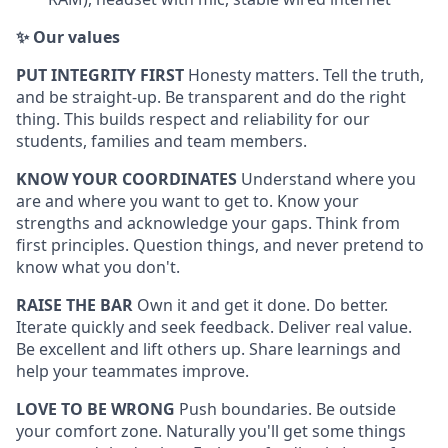
✨ Our values
PUT INTEGRITY FIRST
Honesty matters. Tell the truth,
and be straight-up. Be transparent and do the right
thing. This builds respect and reliability for our
students, families and team members.
KNOW YOUR COORDINATES
Understand where you
are and where you want to get to. Know your
strengths and acknowledge your gaps. Think from
first principles. Question things, and never pretend to
know what you don't.
RAISE THE BAR
Own it and get it done. Do better.
Iterate quickly and seek feedback. Deliver real value.
Be excellent and lift others up. Share learnings and
help your teammates improve.
LOVE TO BE WRONG
Push boundaries. Be outside
your comfort zone. Naturally you'll get some things