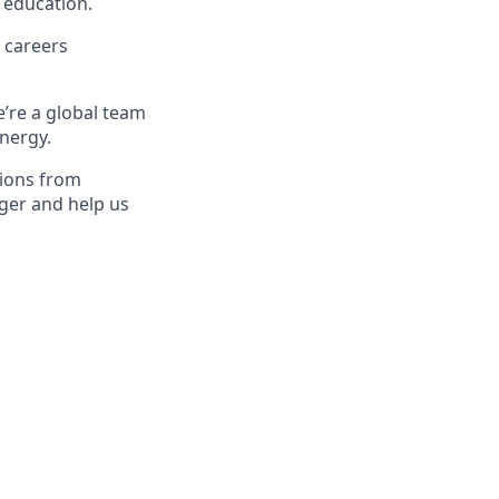
 education.
 careers
e’re a global team
energy.
tions from
ger and help us