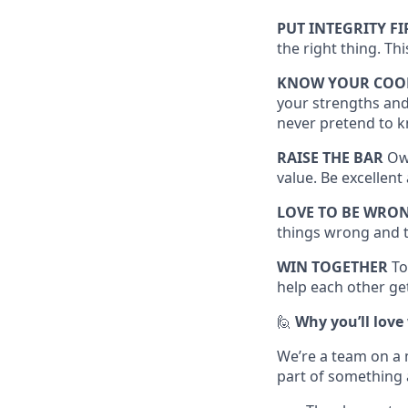
PUT INTEGRITY FI
the right thing. Th
KNOW YOUR COO
your strengths and
never pretend to k
RAISE THE BAR
Own
value. Be excellen
LOVE TO BE WRO
things wrong and t
WIN TOGETHER
To
help each other get
🙋
Why you’ll love
We’re a team on a 
part of something 