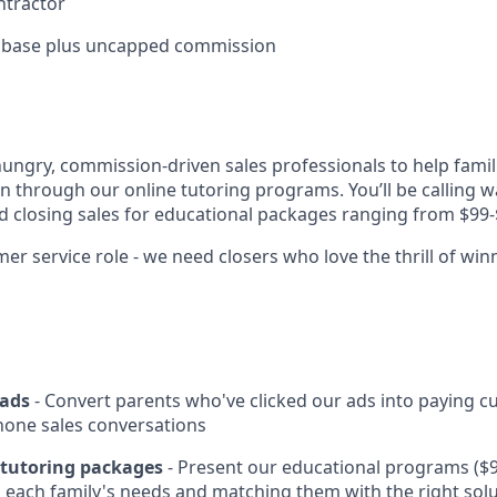
ntractor
 base plus uncapped commission
hungry, commission-driven sales professionals to help famil
on through our online tutoring programs. You’ll be calling w
nd closing sales for educational packages ranging from $99-
er service role - we need closers who love the thrill of win
eads
- Convert parents who've clicked our ads into paying 
hone sales conversations
d tutoring packages
- Present our educational programs ($9
each family's needs and matching them with the right sol