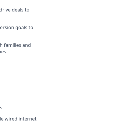
rive deals to
ersion goals to
th families and
mes.
es
le wired internet