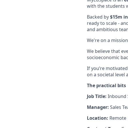
with the students 
Backed by
$15m in
ready to scale - an
and ambitious tea
We're on a mission
We believe that ev
socioeconomic back
If you’re motivate
on a societal level
The practical bits
Job Title:
Inbound
Manager:
Sales T
Location:
Remote