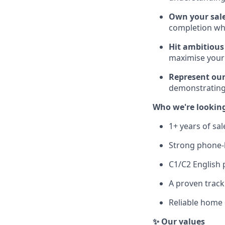
Own your sale
completion wh
Hit ambitious
maximise your
Represent our
demonstrating
Who we're looking
1+ years of sa
Strong phone-b
C1/C2 English 
A proven track
Reliable home 
✨ Our values