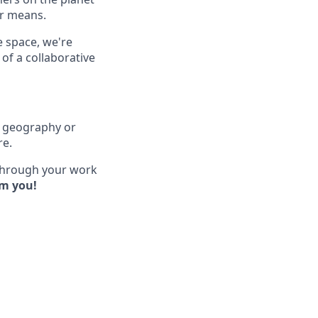
ir means.
e space, we're
of a collaborative
of geography or
re.
 through your work
om you!