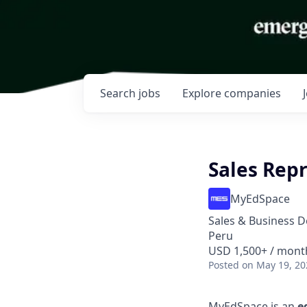
Search
jobs
Explore
companies
Sales Rep
MyEdSpace
Sales & Business 
Peru
USD 1,500+ / mont
Posted
on May 19, 20
MyEdSpace is an
e