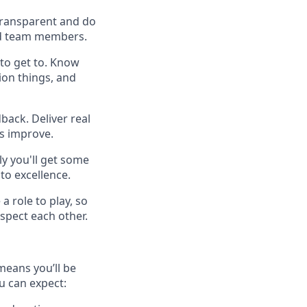
 transparent and do
 and team members.
to get to. Know
ion things, and
back. Deliver real
es improve.
y you'll get some
to excellence.
a role to play, so
spect each other.
means you’ll be
u can expect: