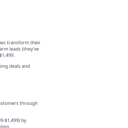
ies transform their
arm leads (they’ve
$1,499.
ning deals and
customers through
9-$1,499) by
ution