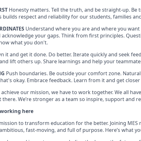
RST
Honesty matters. Tell the truth, and be straight-up. Be
is builds respect and reliability for our students, families
RDINATES
Understand where you are and where you want 
 acknowledge your gaps. Think from first principles. Quest
now what you don't.
 it and get it done. Do better. Iterate quickly and seek feed
t and lift others up. Share learnings and help your teammat
NG
Push boundaries. Be outside your comfort zone. Naturall
hat's okay. Embrace feedback. Learn from it and get closer 
 achieve our mission, we have to work together. We all have 
 there. We’re stronger as a team so inspire, support and re
 working here
mission to transform education for the better. Joining MES 
ambitious, fast-moving, and full of purpose. Here’s what yo