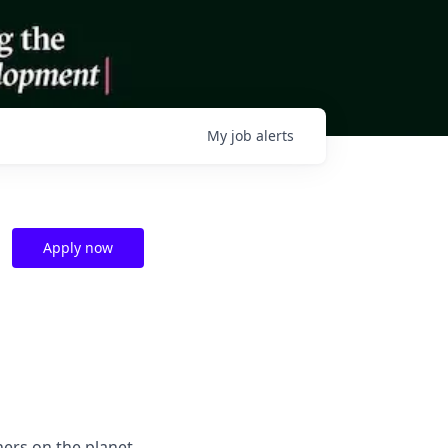
My
job
alerts
Apply now
hers on the planet