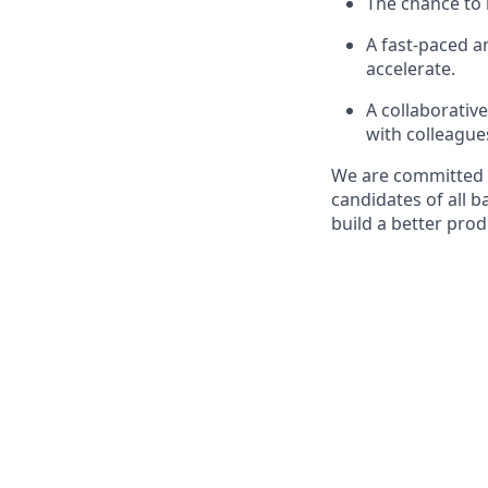
The chance to 
A fast-paced 
accelerate.
A collaborativ
with colleague
We are committed t
candidates of all 
build a better pro