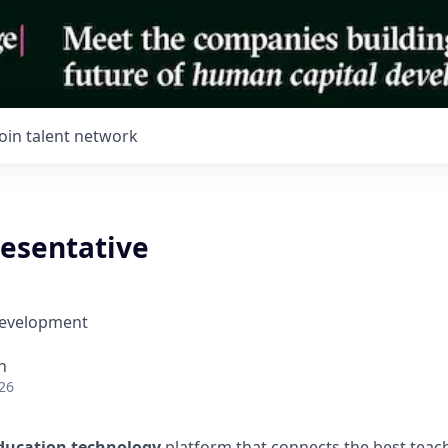
Join talent network
resentative
Development
h
26
ducation technology
platform that connects the best teac