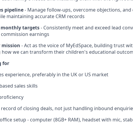
s pipeline
- Manage follow-ups, overcome objections, and d
ile maintaining accurate CRM records
 monthly targets
- Consistently meet and exceed lead conv
 commission earnings
 mission
- Act as the voice of MyEdSpace, building trust wi
 how we can transform their children's educational outco
 for
les experience, preferably in the UK or US market
ased sales skills
proficiency
 record of closing deals, not just handling inbound enquiri
office setup - computer (8GB+ RAM), headset with mic, stab