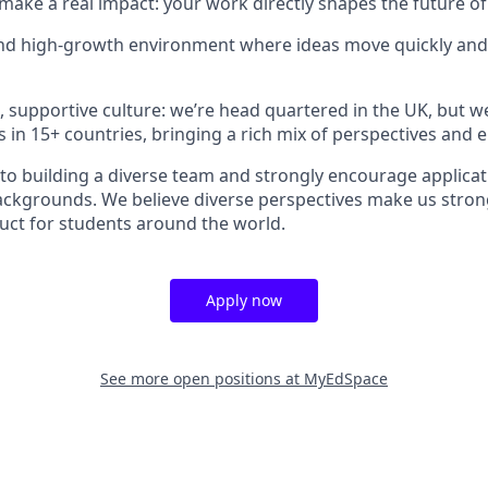
make a real impact: your work directly shapes the future of
and high-growth environment where ideas move quickly and
e, supportive culture: we’re head quartered in the UK, but w
s in 15+ countries, bringing a rich mix of perspectives and 
o building a diverse team and strongly encourage applica
backgrounds. We believe diverse perspectives make us stron
duct for students around the world.
Apply now
See more open positions at
MyEdSpace