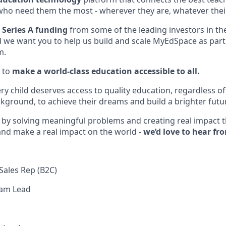
who need them the most - wherever they are, whatever the
 Series A funding
from some of the leading investors in th
d we want you to help us build and scale MyEdSpace as part 
m.
 to
make a world-class education accessible to all.
ery child deserves access to quality education, regardless 
ground, to achieve their dreams and build a brighter futu
d by solving meaningful problems and creating real impact
 and make a real impact on the world -
we’d love to hear fr
Sales Rep (B2C)
eam Lead