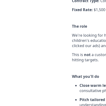
Contract Type:
Co
Fixed Rate:
$1,500
The role
We're looking for 
children's educati
clicked our ads) a
This is
not
a custom
hitting targets.
What you'll do
Close warm l
consultative p
Pitch tailore
understanding 