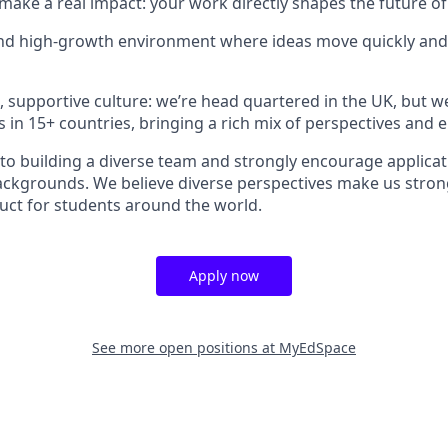
make a real impact: your work directly shapes the future of
and high-growth environment where ideas move quickly and
e, supportive culture: we’re head quartered in the UK, but w
s in 15+ countries, bringing a rich mix of perspectives and 
o building a diverse team and strongly encourage applica
backgrounds. We believe diverse perspectives make us stron
duct for students around the world.
Apply now
See more open positions at
MyEdSpace