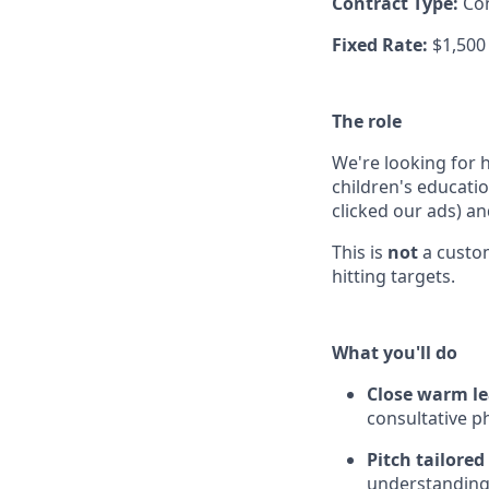
Contract Type:
Co
Fixed Rate:
$1,500
The role
We're looking for 
children's educati
clicked our ads) a
This is
not
a custom
hitting targets.
What you'll do
Close warm l
consultative p
Pitch tailore
understanding 