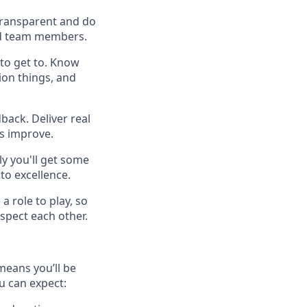
 transparent and do
 and team members.
to get to. Know
ion things, and
back. Deliver real
es improve.
y you'll get some
to excellence.
a role to play, so
spect each other.
means you’ll be
u can expect: