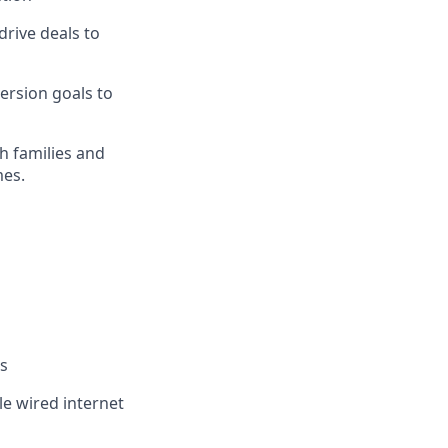
rive deals to
ersion goals to
th families and
mes.
es
le wired internet