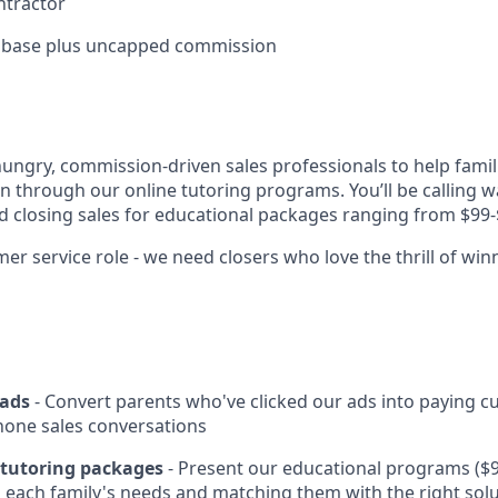
ntractor
 base plus uncapped commission
hungry, commission-driven sales professionals to help famil
on through our online tutoring programs. You’ll be calling w
nd closing sales for educational packages ranging from $99-
er service role - we need closers who love the thrill of win
eads
- Convert parents who've clicked our ads into paying 
hone sales conversations
d tutoring packages
- Present our educational programs ($9
each family's needs and matching them with the right sol