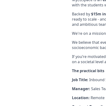
with the students 
Backed by
$15m in
ready to scale - an
and ambitious tea
We're on a mission
We believe that ev
socioeconomic back
If you’re motivate
on a societal level
The practical bits
Job Title:
Inbound
Manager:
Sales T
Location:
Remote