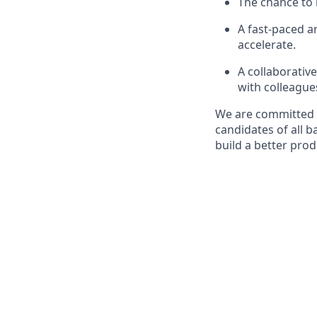
The chance to 
A fast-paced 
accelerate.
A collaborativ
with colleague
We are committed t
candidates of all 
build a better pro