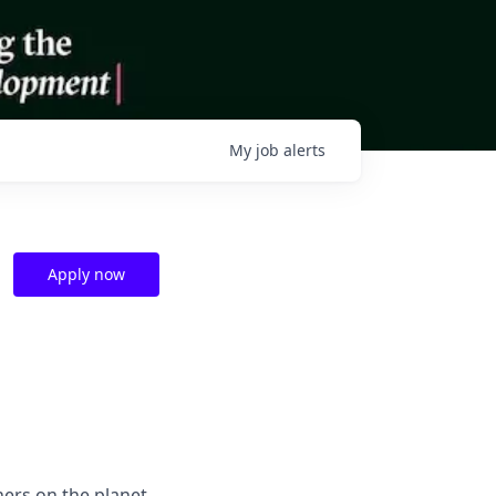
My
job
alerts
Apply now
hers on the planet