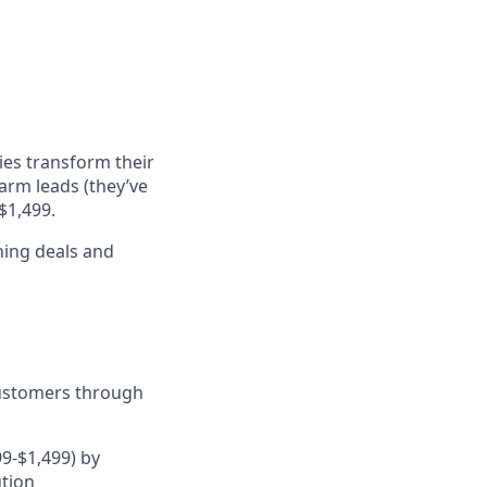
ies transform their
arm leads (they’ve
$1,499.
ning deals and
customers through
9-$1,499) by
ution