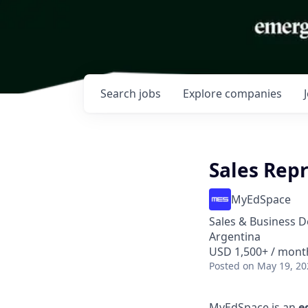
Search
jobs
Explore
companies
Sales Rep
MyEdSpace
Sales & Business 
Argentina
USD 1,500+ / mont
Posted
on May 19, 20
MyEdSpace is an
e