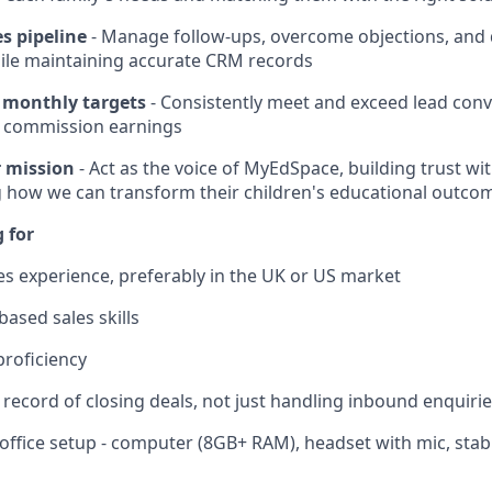
s pipeline
- Manage follow-ups, overcome objections, and d
ile maintaining accurate CRM records
 monthly targets
- Consistently meet and exceed lead conv
 commission earnings
 mission
- Act as the voice of MyEdSpace, building trust wi
 how we can transform their children's educational outco
 for
les experience, preferably in the UK or US market
ased sales skills
proficiency
 record of closing deals, not just handling inbound enquiri
office setup - computer (8GB+ RAM), headset with mic, stab