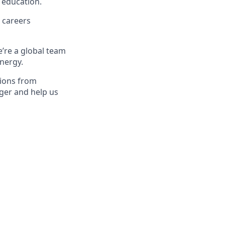
 education.
 careers
e’re a global team
energy.
tions from
ger and help us