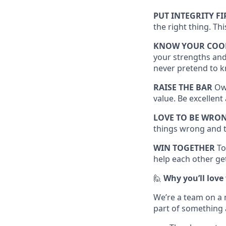
PUT INTEGRITY FI
the right thing. Th
KNOW YOUR COO
your strengths and
never pretend to k
RAISE THE BAR
Own
value. Be excellen
LOVE TO BE WRO
things wrong and t
WIN TOGETHER
To
help each other get
🙋
Why you’ll love
We’re a team on a 
part of something 