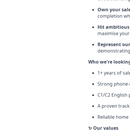
Own your sale
completion wh
Hit ambitious
maximise your
Represent our
demonstrating
Who we're looking
1+ years of sa
Strong phone-b
C1/C2 English 
A proven track
Reliable home 
✨ Our values