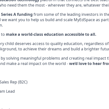
who need them the most - wherever they are, whatever the
 Series A funding
from some of the leading investors in th
d we want you to help us build and scale MyEdSpace as part 
m.
 to
make a world-class education accessible to all.
ery child deserves access to quality education, regardless 
ground, to achieve their dreams and build a brighter futu
d by solving meaningful problems and creating real impact
 and make a real impact on the world -
we’d love to hear fr
Sales Rep (B2C)
eam Lead