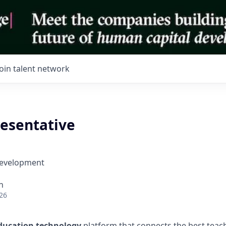
Join talent network
resentative
Development
h
26
ducation technology
platform that connects the best teac