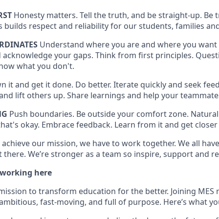
RST
Honesty matters. Tell the truth, and be straight-up. Be
is builds respect and reliability for our students, families
RDINATES
Understand where you are and where you want 
 acknowledge your gaps. Think from first principles. Quest
now what you don't.
 it and get it done. Do better. Iterate quickly and seek feed
t and lift others up. Share learnings and help your teammat
NG
Push boundaries. Be outside your comfort zone. Naturall
hat's okay. Embrace feedback. Learn from it and get closer 
 achieve our mission, we have to work together. We all have 
 there. We’re stronger as a team so inspire, support and re
 working here
mission to transform education for the better. Joining MES 
ambitious, fast-moving, and full of purpose. Here’s what yo