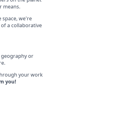
ir means.
e space, we're
of a collaborative
of geography or
re.
 through your work
om you!