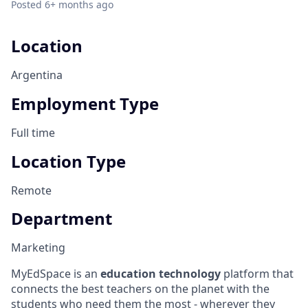
Posted
6+ months ago
Location
Argentina
Employment Type
Full time
Location Type
Remote
Department
Marketing
MyEdSpace is an
education technology
platform that
connects the best teachers on the planet with the
students who need them the most - wherever they