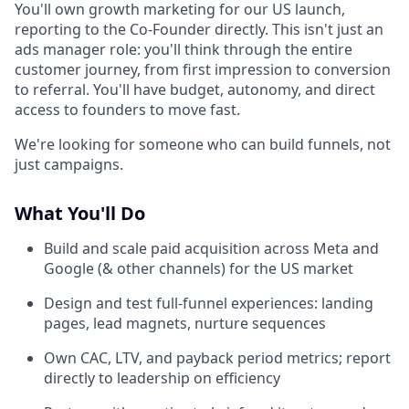
You'll own growth marketing for our US launch,
reporting to the Co-Founder directly. This isn't just an
ads manager role: you'll think through the entire
customer journey, from first impression to conversion
to referral. You'll have budget, autonomy, and direct
access to founders to move fast.
We're looking for someone who can build funnels, not
just campaigns.
What You'll Do
Build and scale paid acquisition across Meta and
Google (& other channels) for the US market
Design and test full-funnel experiences: landing
pages, lead magnets, nurture sequences
Own CAC, LTV, and payback period metrics; report
directly to leadership on efficiency