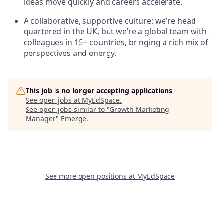
ideas move quickly and careers accelerate.
A collaborative, supportive culture: we’re head
quartered in the UK, but we’re a global team with
colleagues in 15+ countries, bringing a rich mix of
perspectives and energy.
This job is no longer accepting applications
See open jobs at
MyEdSpace
.
See open jobs similar to "
Growth Marketing
Manager
"
Emerge
.
See more open positions at
MyEdSpace