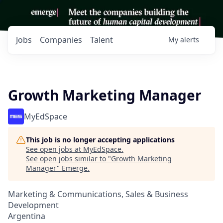
Jobs
Companies
Talent
My
alerts
Growth Marketing Manager
MyEdSpace
This job is no longer accepting applications
See open jobs at
MyEdSpace
.
See open jobs similar to "
Growth Marketing
Manager
"
Emerge
.
Marketing & Communications, Sales & Business
Development
Argentina