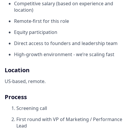
Competitive salary (based on experience and
location)
Remote-first for this role
Equity participation
Direct access to founders and leadership team
High-growth environment - we’re scaling fast
Location
US-based, remote.
Process
Screening call
First round with VP of Marketing / Performance
Lead