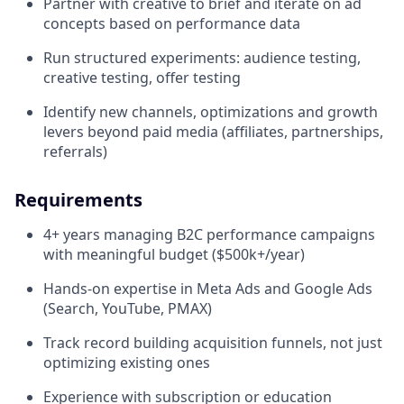
Partner with creative to brief and iterate on ad
concepts based on performance data
Run structured experiments: audience testing,
creative testing, offer testing
Identify new channels, optimizations and growth
levers beyond paid media (affiliates, partnerships,
referrals)
Requirements
4+ years managing B2C performance campaigns
with meaningful budget ($500k+/year)
Hands-on expertise in Meta Ads and Google Ads
(Search, YouTube, PMAX)
Track record building acquisition funnels, not just
optimizing existing ones
Experience with subscription or education