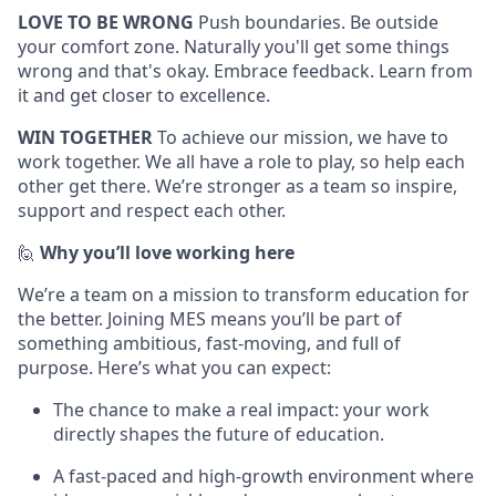
LOVE TO BE WRONG
Push boundaries. Be outside
your comfort zone. Naturally you'll get some things
wrong and that's okay. Embrace feedback. Learn from
it and get closer to excellence.
WIN TOGETHER
To achieve our mission, we have to
work together. We all have a role to play, so help each
other get there. We’re stronger as a team so inspire,
support and respect each other.
🙋
Why you’ll love working here
We’re a team on a mission to transform education for
the better. Joining MES means you’ll be part of
something ambitious, fast-moving, and full of
purpose. Here’s what you can expect:
The chance to make a real impact: your work
directly shapes the future of education.
A fast-paced and high-growth environment where