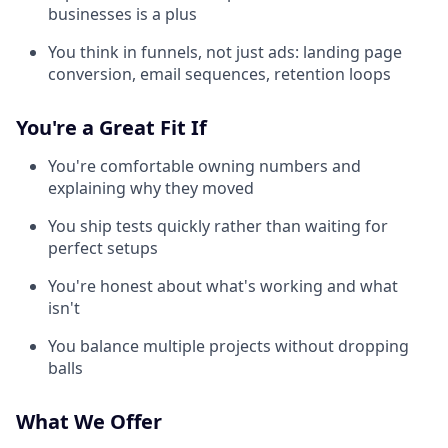
businesses is a plus
You think in funnels, not just ads: landing page
conversion, email sequences, retention loops
You're a Great Fit If
You're comfortable owning numbers and
explaining why they moved
You ship tests quickly rather than waiting for
perfect setups
You're honest about what's working and what
isn't
You balance multiple projects without dropping
balls
What We Offer