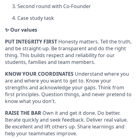
Second round with Co-Founder
Case study task
✨ Our values
PUT INTEGRITY FIRST
Honesty matters. Tell the truth,
and be straight-up. Be transparent and do the right
thing. This builds respect and reliability for our
students, families and team members.
KNOW YOUR COORDINATES
Understand where you
are and where you want to get to. Know your
strengths and acknowledge your gaps. Think from
first principles. Question things, and never pretend to
know what you don't.
RAISE THE BAR
Own it and get it done. Do better.
Iterate quickly and seek feedback. Deliver real value.
Be excellent and lift others up. Share learnings and
help your teammates improve.