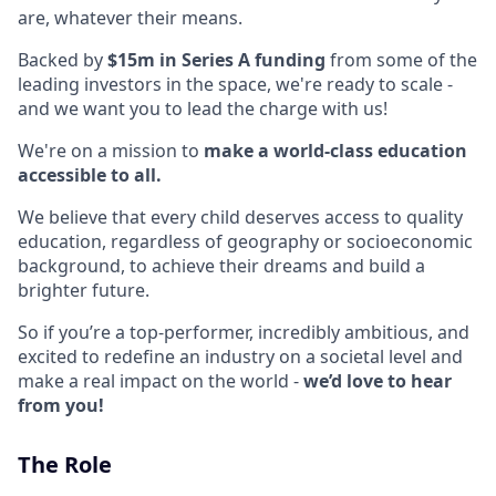
are, whatever their means.
Backed by
$15m in Series A funding
from some of the
leading investors in the space, we're ready to scale -
and we want you to lead the charge with us!
We're on a mission to
make a world-class education
accessible to all.
We believe that every child deserves access to quality
education, regardless of geography or socioeconomic
background, to achieve their dreams and build a
brighter future.
So if you’re a top-performer, incredibly ambitious, and
excited to redefine an industry on a societal level and
make a real impact on the world -
we’d love to hear
from you!
The Role