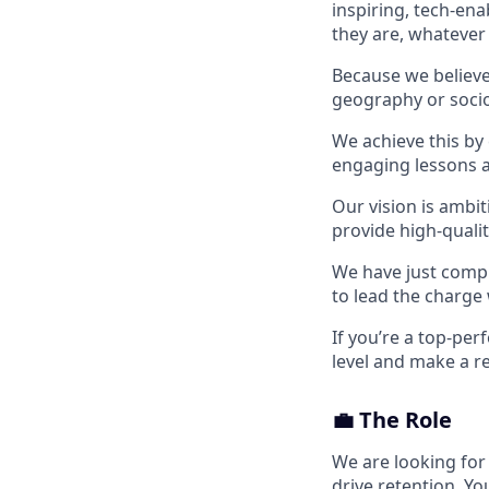
inspiring, tech-en
they are, whatever
Because we believe 
geography or socio
We achieve this by
engaging lessons a
Our vision is ambit
provide high-qualit
We have just compl
to lead the charge 
If you’re a top-per
level and make a re
💼 The Role
We are looking fo
drive retention. Y