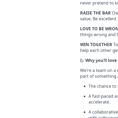
never pretend to k
RAISE THE BAR
Own
value. Be excellen
LOVE TO BE WRO
things wrong and t
WIN TOGETHER
To
help each other get
🙋
Why you’ll love
We’re a team on a 
part of something 
The chance to 
A fast-paced 
accelerate.
A collaborativ
with colleague