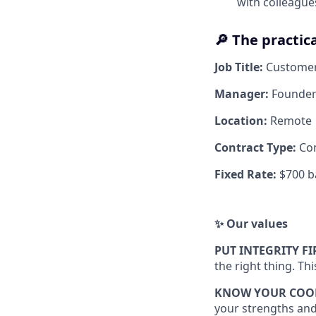
with colleague
🔎 The practica
Job Title:
Custome
Manager:
Founder
Location:
Remote
Contract Type:
Co
Fixed Rate:
$700 b
✨ Our values
PUT INTEGRITY FI
the right thing. Th
KNOW YOUR COO
your strengths and