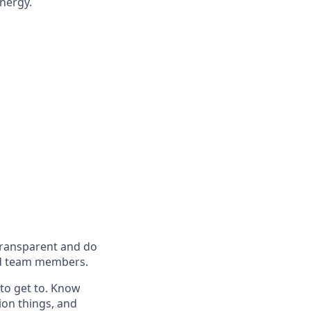
energy.
 transparent and do
 and team members.
to get to. Know
ion things, and