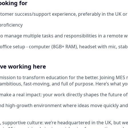
ooking for
stomer success/support experience, preferably in the UK o
proficiency
 to manage multiple tasks and responsibilities in a remote w
office setup - computer (8GB+ RAM), headset with mic, stab
ove working here
mission to transform education for the better. Joining MES 
ambitious, fast-moving, and full of purpose. Here’s what yo
make a real impact: your work directly shapes the future of
and high-growth environment where ideas move quickly and
e, supportive culture: we’re headquartered in the UK, but we