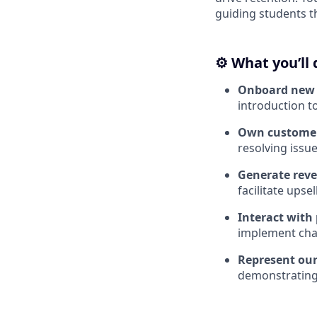
guiding students t
⚙️
What you’ll 
Onboard new 
introduction t
Own customer
resolving issue
Generate rev
facilitate upsel
Interact with
implement cha
Represent our
demonstrating