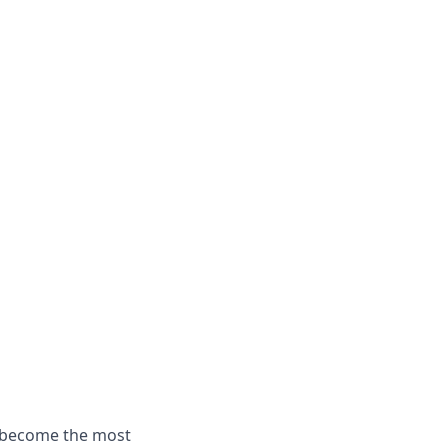
o become the most