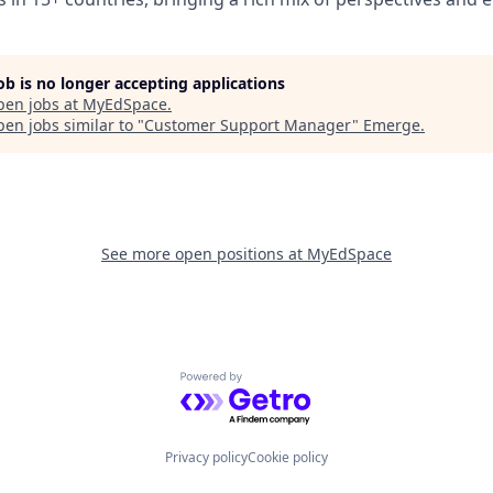
job is no longer accepting applications
pen jobs at
MyEdSpace
.
en jobs similar to "
Customer Support Manager
"
Emerge
.
See more open positions at
MyEdSpace
Powered by Getro.com
Privacy policy
Cookie policy