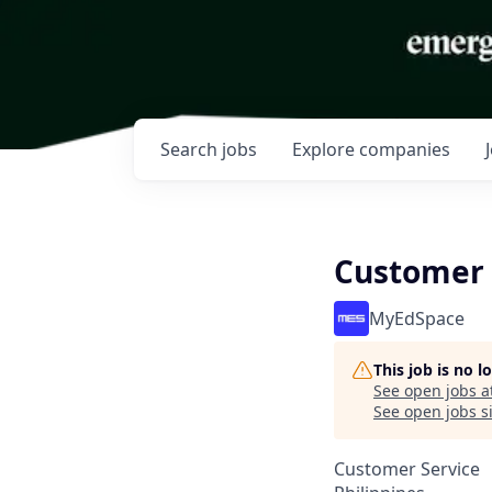
Search
jobs
Explore
companies
Customer
MyEdSpace
This job is no 
See open jobs a
See open jobs si
Customer Service