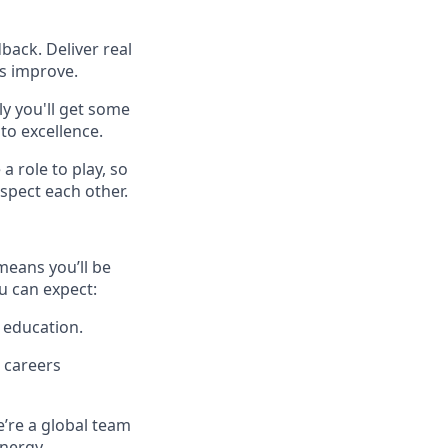
back. Deliver real
es improve.
y you'll get some
to excellence.
a role to play, so
spect each other.
means you’ll be
u can expect:
 education.
 careers
e’re a global team
energy.