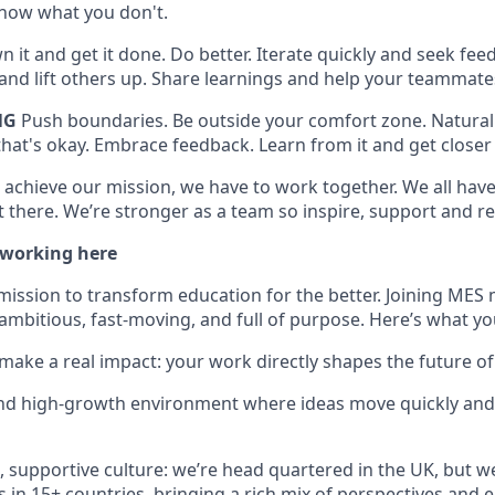
now what you don't.
 it and get it done. Do better. Iterate quickly and seek feed
t and lift others up. Share learnings and help your teammat
NG
Push boundaries. Be outside your comfort zone. Naturall
hat's okay. Embrace feedback. Learn from it and get closer 
 achieve our mission, we have to work together. We all have 
 there. We’re stronger as a team so inspire, support and re
 working here
mission to transform education for the better. Joining MES 
ambitious, fast-moving, and full of purpose. Here’s what yo
make a real impact: your work directly shapes the future of
and high-growth environment where ideas move quickly and
e, supportive culture: we’re head quartered in the UK, but w
s in 15+ countries, bringing a rich mix of perspectives and 