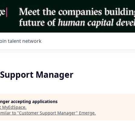
Join talent network
 Support Manager
longer accepting applications
t
MyEdSpace
.
milar to "
Customer Support Manager
"
Emerge
.