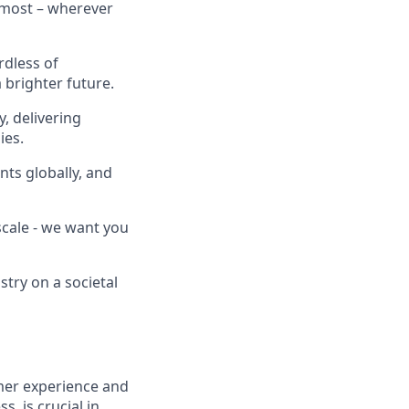
 most – wherever
rdless of
brighter future.
, delivering
ies.
nts globally, and
scale - we want you
stry on a societal
mer experience and
 is crucial in