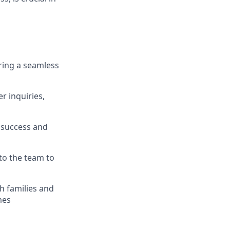
ring a seamless
r inquiries,
 success and
to the team to
th families and
mes