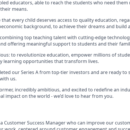
abled educators, able to reach the students who need them
 their means.
that every child deserves access to quality education, rega
economic background, to achieve their dreams and build a 
 combining top teaching talent with cutting-edge technology
nd offering meaningful support to students and their famil
ious: to revolutionize education, empower millions of stude
y learning opportunities that transform lives.
eted our Series A from top-tier investors and are ready to 
with us.
former, incredibly ambitious, and excited to redefine an indu
al impact on the world - we’d love to hear from you.
r a Customer Success Manager who can improve our custo
our work, centered around customer engagement and success,