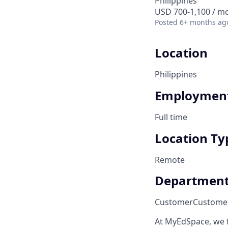
Philippines
USD 700-1,100 / m
Posted
6+ months ag
Location
Philippines
Employment
Full time
Location Ty
Remote
Departmen
Customer
Custome
At MyEdSpace, we 