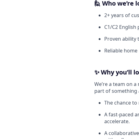
🙋
Who we’re l
2+ years of cu
C1/C2 English 
Proven ability
Reliable home 
✨
Why you’ll l
We’re a team on a 
part of something 
The chance to 
A fast-paced 
accelerate.
A collaborativ