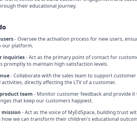
hrough their educational journey.
do
users
- Oversee the activation process for new users, ensu
o our platform.
 inquiries
- Act as the primary point of contact for custome
s promptly to maintain high satisfaction levels.
enue
- Collaborate with the sales team to support customer
l activities, directly affecting the LTV of a customer.
 product team
- Monitor customer feedback and provide it 
nges that keep our customers happiest.
 mission
- Act as the voice of MyEdSpace, building trust wi
 how we can transform their children's educational outco