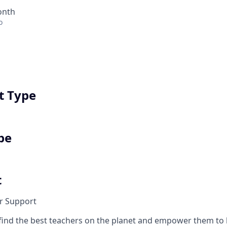
onth
o
 Type
pe
t
r Support
find the best teachers on the planet and empower them t