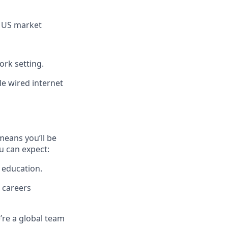
r US market
ork setting.
le wired internet
means you’ll be
u can expect:
 education.
 careers
’re a global team