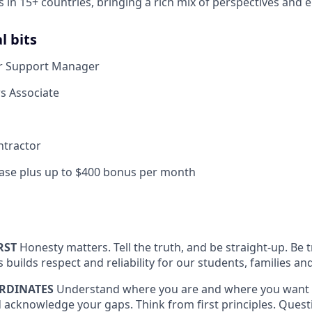
s in 15+ countries, bringing a rich mix of perspectives and 
l bits
r Support Manager
s Associate
ntractor
ase plus up to $400 bonus per month
RST
Honesty matters. Tell the truth, and be straight-up. Be
is builds respect and reliability for our students, families
RDINATES
Understand where you are and where you want 
 acknowledge your gaps. Think from first principles. Quest