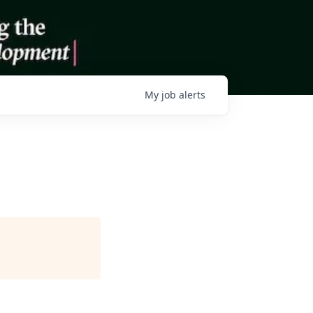
My
job
alerts