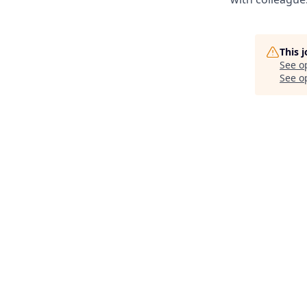
This 
See o
See op