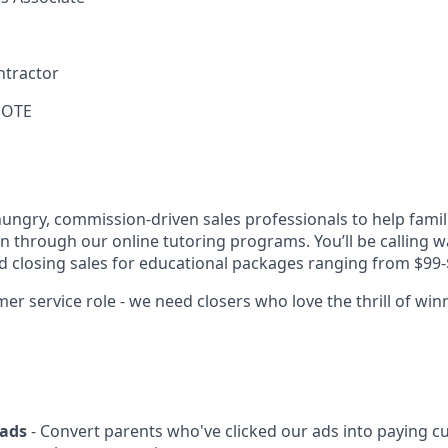
ntractor
 OTE
hungry, commission-driven sales professionals to help famil
on through our online tutoring programs. You’ll be calling w
nd closing sales for educational packages ranging from $99-
er service role - we need closers who love the thrill of win
eads
- Convert parents who've clicked our ads into paying 