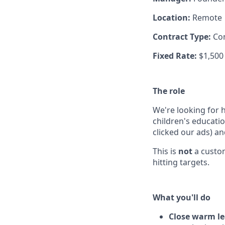
Location:
Remote
Contract Type:
Co
Fixed Rate:
$1,500
The role
We're looking for 
children's educati
clicked our ads) a
This is
not
a custom
hitting targets.
What you'll do
Close warm l