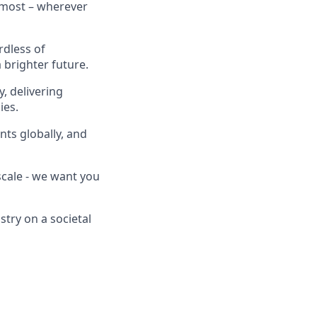
 most – wherever
rdless of
brighter future.
, delivering
ies.
nts globally, and
scale - we want you
stry on a societal