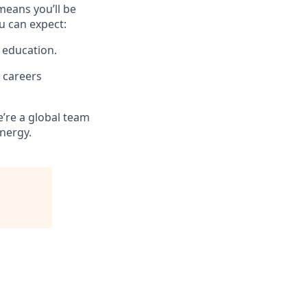
means you’ll be
u can expect:
 education.
 careers
e’re a global team
energy.