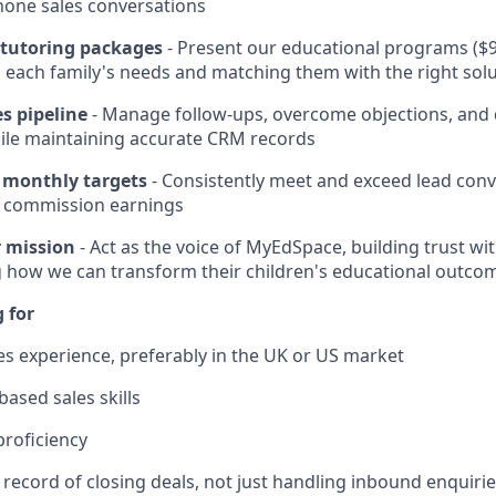
hone sales conversations
d tutoring packages
- Present our educational programs ($9
each family's needs and matching them with the right sol
s pipeline
- Manage follow-ups, overcome objections, and d
ile maintaining accurate CRM records
 monthly targets
- Consistently meet and exceed lead conv
 commission earnings
 mission
- Act as the voice of MyEdSpace, building trust wi
 how we can transform their children's educational outco
 for
les experience, preferably in the UK or US market
ased sales skills
proficiency
 record of closing deals, not just handling inbound enquiri