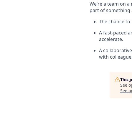
We’re a team on a 
part of something 
The chance to 
A fast-paced 
accelerate.
A collaborativ
with colleague
This 
See o
See op