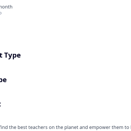
 month
o
 Type
pe
t
find the best teachers on the planet and empower them t