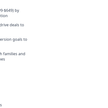
9-$649) by
ution
rive deals to
ersion goals to
th families and
mes
es