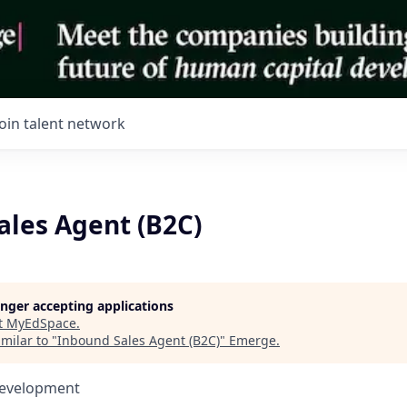
Join talent network
ales Agent (B2C)
longer accepting applications
t
MyEdSpace
.
milar to "
Inbound Sales Agent (B2C)
"
Emerge
.
Development