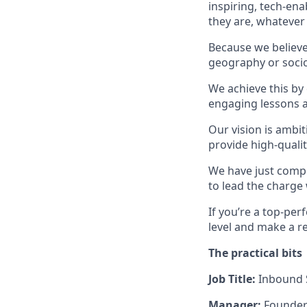
inspiring, tech-en
they are, whatever
Because we believe 
geography or socio
We achieve this by
engaging lessons a
Our vision is ambit
provide high-qualit
We have just compl
to lead the charge 
If you’re a top-per
level and make a re
The practical bits
Job Title:
Inbound
Manager:
Founder