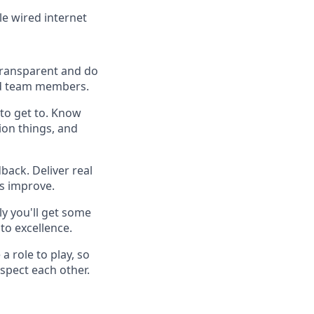
le wired internet
 transparent and do
 and team members.
to get to. Know
ion things, and
back. Deliver real
es improve.
y you'll get some
to excellence.
a role to play, so
spect each other.