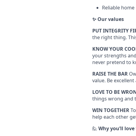
Reliable home 
✨ Our values
PUT INTEGRITY FI
the right thing. Th
KNOW YOUR COO
your strengths and
never pretend to k
RAISE THE BAR
Own
value. Be excellen
LOVE TO BE WRO
things wrong and t
WIN TOGETHER
To
help each other get
🙋
Why you’ll love