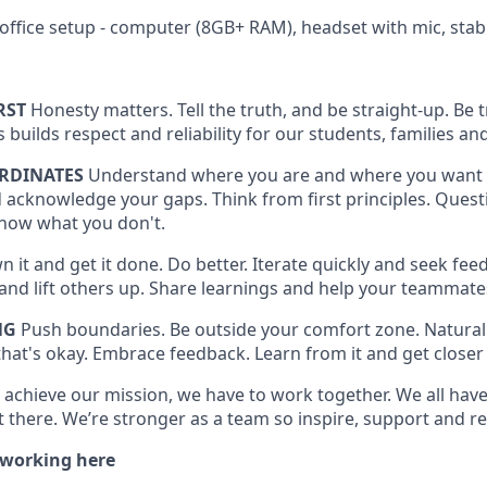
office setup - computer (8GB+ RAM), headset with mic, stab
RST
Honesty matters. Tell the truth, and be straight-up. Be
is builds respect and reliability for our students, families
RDINATES
Understand where you are and where you want 
 acknowledge your gaps. Think from first principles. Quest
now what you don't.
 it and get it done. Do better. Iterate quickly and seek feed
t and lift others up. Share learnings and help your teammat
NG
Push boundaries. Be outside your comfort zone. Naturall
hat's okay. Embrace feedback. Learn from it and get closer 
 achieve our mission, we have to work together. We all have 
 there. We’re stronger as a team so inspire, support and re
 working here