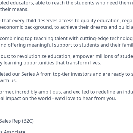
abled educators, able to reach the students who need them
 their means.
that every child deserves access to quality education, rega
economic background, to achieve their dreams and build a 
 combining top teaching talent with cutting-edge technology
nd offering meaningful support to students and their famil
ious: to revolutionize education, empower millions of stude
y learning opportunities that transform lives.
eted our Series A from top-tier investors and are ready to 
with us.
former, incredibly ambitious, and excited to redefine an indu
al impact on the world - we’d love to hear from you.
Sales Rep (B2C)
s Associate