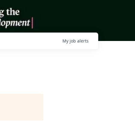
My
job
alerts