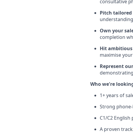
consultative p
Pitch tailore
understanding 
Own your sale
completion wh
Hit ambitious
maximise your
Represent our
demonstrating
Who we're looking
1+ years of sa
Strong phone-b
C1/C2 English 
A proven track