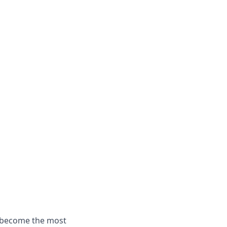
o become the most