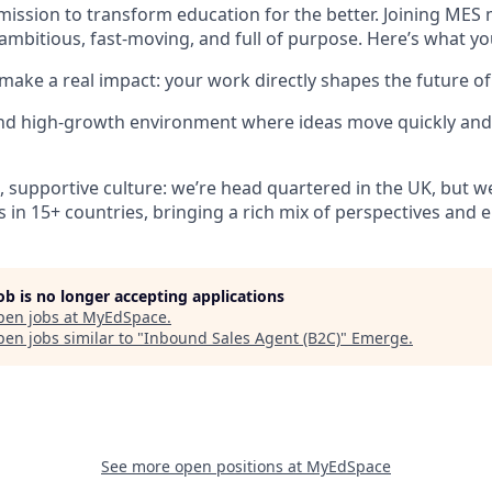
mission to transform education for the better. Joining MES 
ambitious, fast-moving, and full of purpose. Here’s what yo
make a real impact: your work directly shapes the future of
and high-growth environment where ideas move quickly and
e, supportive culture: we’re head quartered in the UK, but w
s in 15+ countries, bringing a rich mix of perspectives and 
job is no longer accepting applications
pen jobs at
MyEdSpace
.
en jobs similar to "
Inbound Sales Agent (B2C)
"
Emerge
.
See more open positions at
MyEdSpace