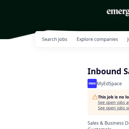
Search
jobs
Explore
companies
Inbound S
MyEdSpace
This job is no 
See open jobs a
See open jobs si
Sales & Business 