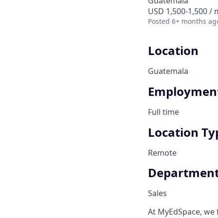
Guatemala
USD 1,500-1,500 /
Posted
6+ months ag
Location
Guatemala
Employment
Full time
Location Ty
Remote
Departmen
Sales
At MyEdSpace, we 