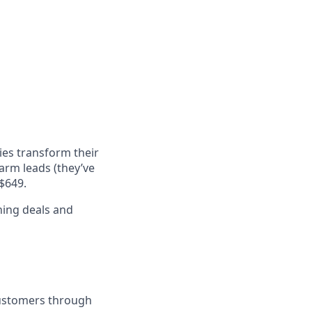
ies transform their
arm leads (they’ve
$649.
ning deals and
customers through