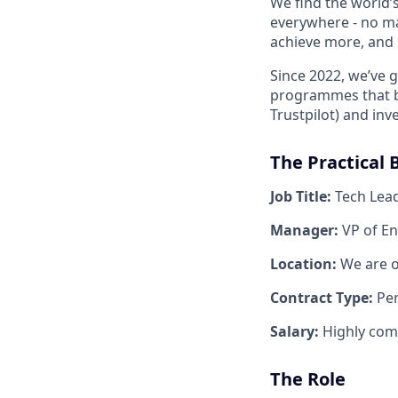
We find the world’
everywhere - no ma
achieve more, and b
Since 2022, we’ve 
programmes that bo
Trustpilot) and inv
The Practical B
Job Title:
Tech Lea
Manager:
VP of E
Location:
We are o
Contract Type:
Pe
Salary:
Highly com
The Role