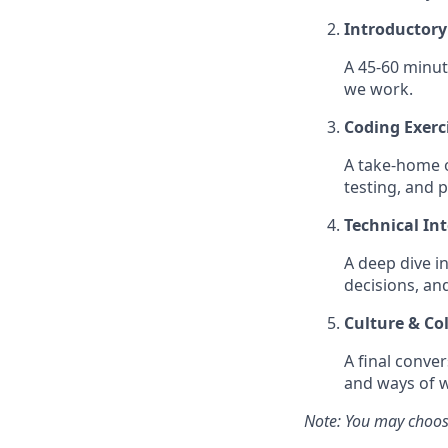
Introductory
A 45-60 minut
we work.
Coding Exerc
A take-home or
testing, and 
Technical In
A deep dive i
decisions, an
Culture & Co
A final conve
and ways of 
Note: You may choose