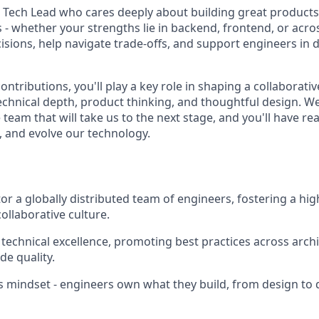
a Tech Lead who cares deeply about building great products
- whether your strengths lie in backend, frontend, or across
isions, help navigate trade-offs, and support engineers in d
tributions, you'll play a key role in shaping a collaborati
technical depth, product thinking, and thoughtful design. We
team that will take us to the next stage, and you'll have re
, and evolve our technology.
r a globally distributed team of engineers, fostering a hi
collaborative culture.
 technical excellence, promoting best practices across archi
de quality.
 mindset - engineers own what they build, from design to