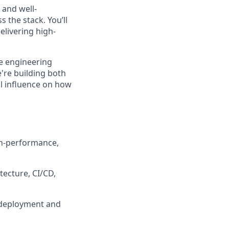
 and well-
 the stack. You’ll
elivering high-
ve engineering
're building both
al influence on how
gh-performance,
tecture, CI/CD,
 deployment and