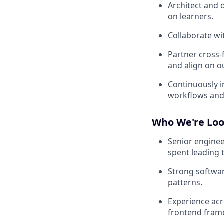
Architect and 
on learners.
Collaborate wit
Partner cross-
and align on 
Continuously i
workflows and 
Who We're Loo
Senior enginee
spent leading 
Strong softwar
patterns.
Experience acr
frontend frame