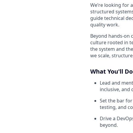
We’re looking for 
structured systems 
guide technical dec
quality work.
Beyond hands-on con
culture rooted in 
the system and the 
we scale, structure
What You'll Do
Lead and mento
inclusive, and 
Set the bar for
testing, and co
Drive a DevOps
beyond.