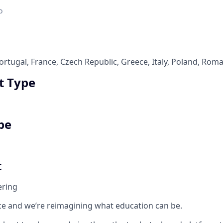
o
rtugal, France, Czech Republic, Greece, Italy, Poland, Rom
 Type
pe
t
ering
e and we’re reimagining what education can be.