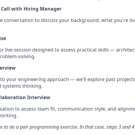
 Call with Hiring Manager
e conversation to discuss your background, what you're lo
ise
 live session designed to assess practical skills — architec
problem-solving.
terview
nto your engineering approach — we’ll explore past projects
d systems thinking.
llaboration Interview
rsation to assess team fit, communication style, and alignm
working.
 to do a pair programming exercise. In that case, steps 3 and 4