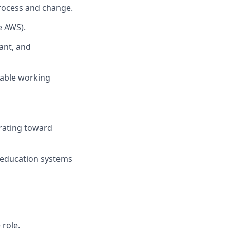
process and change.
e AWS).
ant, and
table working
erating toward
S education systems
 role.