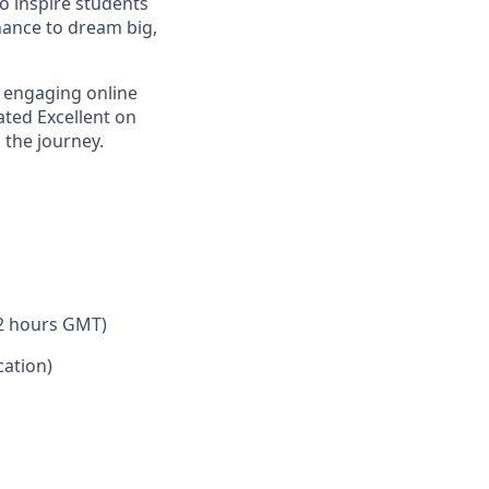
o inspire students
hance to dream big,
 engaging online
ated Excellent on
 the journey.
 2 hours GMT)
ation)