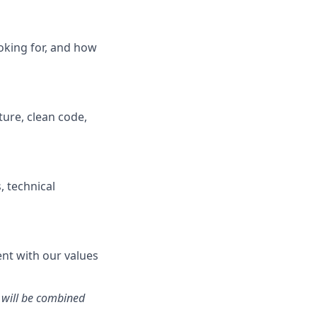
oking for, and how
ture, clean code,
, technical
ent with our values
 will be combined