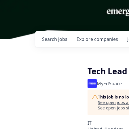
Search
jobs
Explore
companies
Tech Lead
MyEdSpace
This job is no 
See open jobs a
See open jobs si
IT