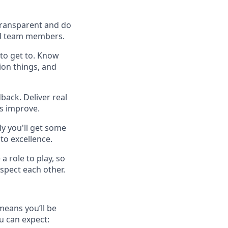
 transparent and do
 and team members.
to get to. Know
ion things, and
back. Deliver real
es improve.
y you'll get some
to excellence.
a role to play, so
spect each other.
means you’ll be
u can expect: