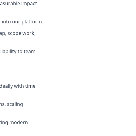
easurable impact
g into our platform.
map, scope work,
iability to team
deally with time
ms, scaling
ating modern