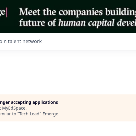
Join talent network
longer accepting applications
t
MyEdSpace
.
milar to "
Tech Lead
"
Emerge
.