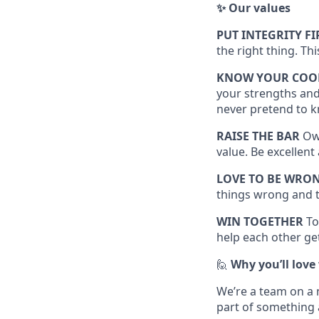
✨ Our values
PUT INTEGRITY FI
the right thing. Th
KNOW YOUR COO
your strengths and
never pretend to k
RAISE THE BAR
Own
value. Be excellen
LOVE TO BE WRO
things wrong and t
WIN TOGETHER
To
help each other get
🙋
Why you’ll love
We’re a team on a 
part of something 