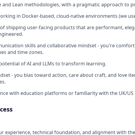
le and Lean methodologies, with a pragmatic approach to 
orking in Docker-based, cloud-native environments (we us
 of shipping user-facing products that are performant, eleg
ngineered.
unication skills and collaborative mindset - you're comfor
ines and time zones.
 potential of AI and LLMs to transform learning.
dset - you bias toward action, care about craft, and love it
es.
nce with education platforms or familiarity with the UK/U
ocess
r experience, technical foundation, and alignment with the