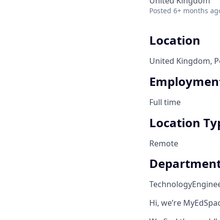
United Kingdom
Posted
6+ months ag
Location
United Kingdom, Po
Employment
Full time
Location Ty
Remote
Departmen
Technology
Engine
Hi, we’re MyEdSpac