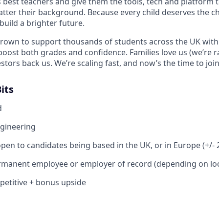
s best teachers and give them the tools, tech and platform t
tter their background. Because every child deserves the c
uild a brighter future.
grown to support thousands of students across the UK with
ost both grades and confidence. Families love us (we’re r
estors back us. We’re scaling fast, and now’s the time to join
its
d
ngineering
pen to candidates being based in the UK, or in Europe (+/-
rmanent employee or employer of record (depending on loc
petitive + bonus upside