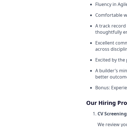
Fluency in Agi
Comfortable w
A track record
thoughtfully e
Excellent comm
across discipl
Excited by the
A builder’s min
better outcom
Bonus: Experie
Our Hiring Pr
CV Screening
We review you