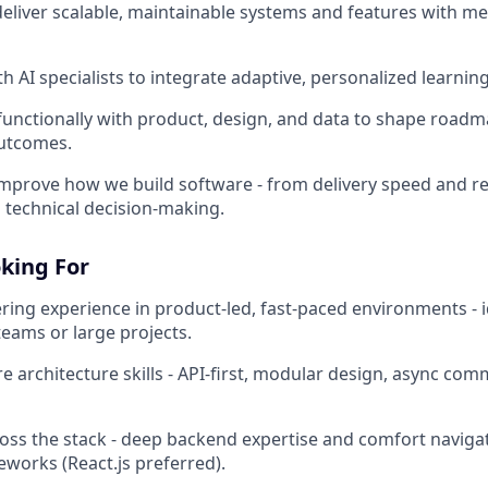
deliver scalable, maintainable systems and features with m
h AI specialists to integrate adaptive, personalized learnin
functionally with product, design, and data to shape road
outcomes.
mprove how we build software - from delivery speed and rel
technical decision-making.
king For
ring experience in product-led, fast-paced environments - i
teams or large projects.
e architecture skills - API-first, modular design, async com
oss the stack - deep backend expertise and comfort navig
works (React.js preferred).