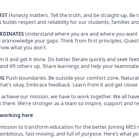
RST
Honesty matters. Tell the truth, and be straight-up. Be
is builds respect and reliability for our students, families
RDINATES
Understand where you are and where you want 
 acknowledge your gaps. Think from first principles. Quest
now what you don't.
 it and get it done. Do better. Iterate quickly and seek feed
t and lift others up. Share learnings and help your teammat
NG
Push boundaries. Be outside your comfort zone. Naturall
hat's okay. Embrace feedback. Learn from it and get closer 
 achieve our mission, we have to work together. We all have 
 there. We’re stronger as a team so inspire, support and re
 working here
mission to transform education for the better. Joining MES 
ambitious, fast-moving, and full of purpose. Here’s what yo