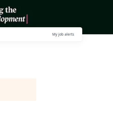
My
job
alerts