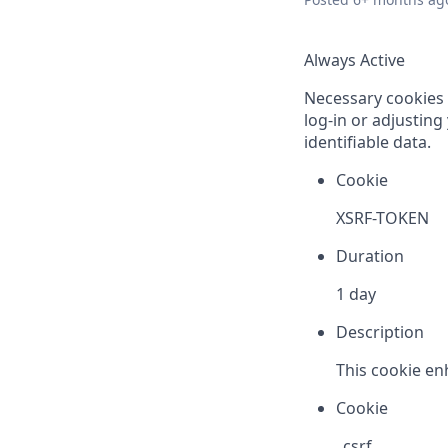
Always Active
Necessary cookies a
log-in or adjustin
identifiable data.
Cookie
XSRF-TOKEN
Duration
1 day
Description
This cookie en
Cookie
_csrf