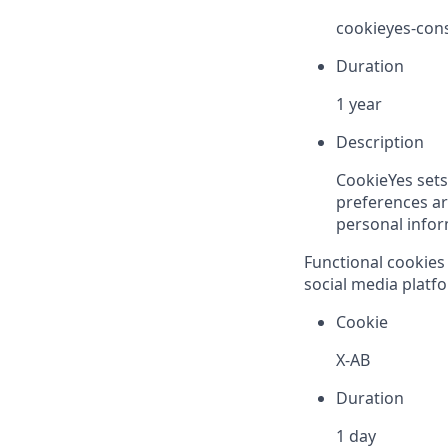
cookieyes-con
Duration
1 year
Description
CookieYes sets
preferences are
personal inform
Functional cookies 
social media platfo
Cookie
X-AB
Duration
1 day