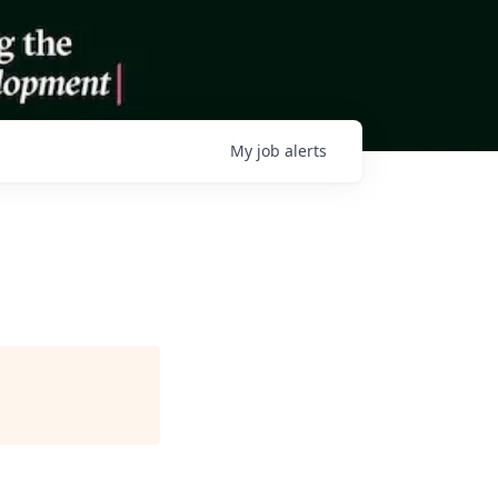
My
job
alerts