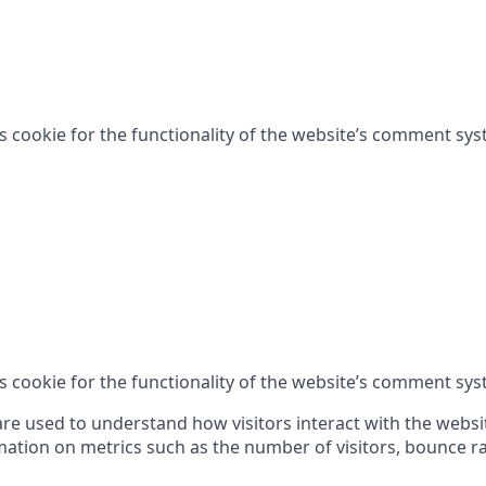
is cookie for the functionality of the website’s comment sys
is cookie for the functionality of the website’s comment sys
are used to understand how visitors interact with the websi
ation on metrics such as the number of visitors, bounce rat