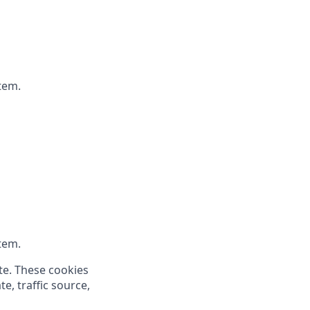
tem.
tem.
te. These cookies
e, traffic source,