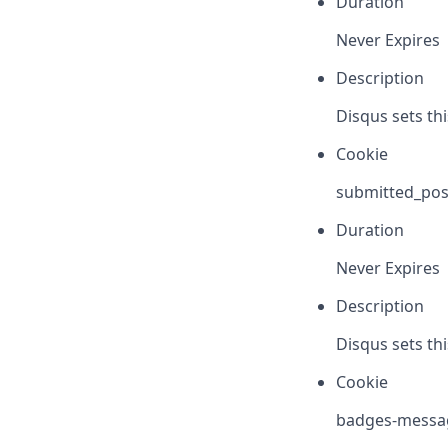
Duration
Never Expires
Description
Disqus sets th
Cookie
submitted_pos
Duration
Never Expires
Description
Disqus sets th
Cookie
badges-messa