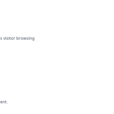
es visitor browsing
ent.