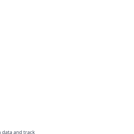
n data and track