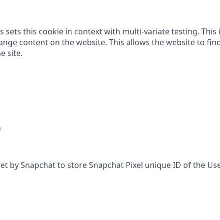
 sets this cookie in context with multi-variate testing. This 
nge content on the website. This allows the website to find
e site.
h
set by Snapchat to store Snapchat Pixel unique ID of the Use