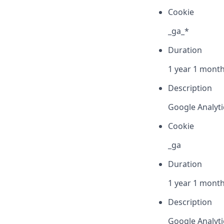
Cookie
_ga_*
Duration
1 year 1 month
Description
Google Analyti
Cookie
_ga
Duration
1 year 1 month
Description
Google Analytic