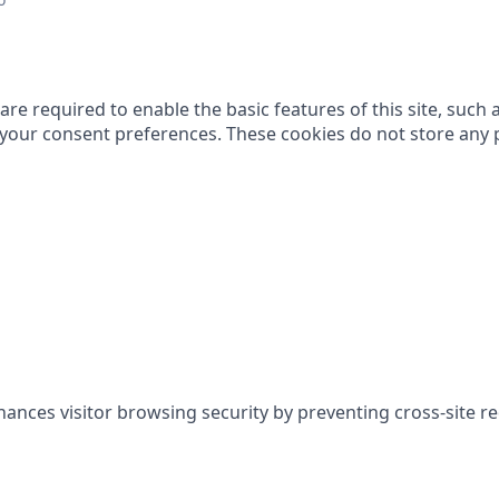
re required to enable the basic features of this site, such 
g your consent preferences. These cookies do not store any 
hances visitor browsing security by preventing cross-site r