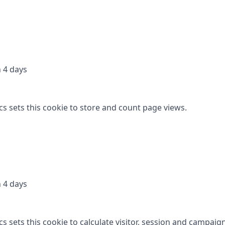
 4 days
cs sets this cookie to store and count page views.
 4 days
s sets this cookie to calculate visitor, session and campaig