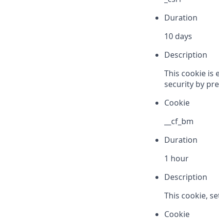
Duration
10 days
Description
This cookie is 
security by pre
Cookie
__cf_bm
Duration
1 hour
Description
This cookie, s
Cookie