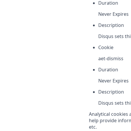
Duration
Never Expires
Description
Disqus sets th
Cookie
aet-dismiss
Duration
Never Expires
Description
Disqus sets th
Analytical cookies 
help provide inform
etc.