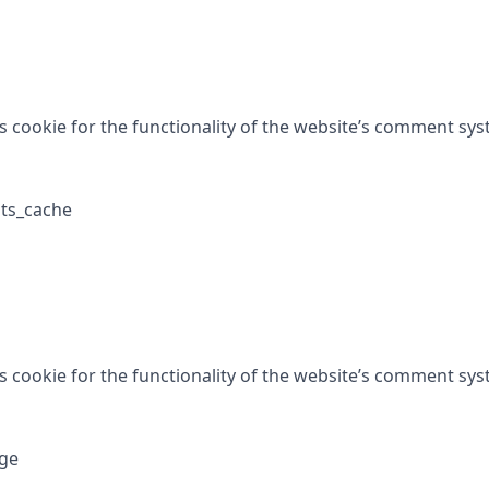
is cookie for the functionality of the website’s comment sys
ts_cache
is cookie for the functionality of the website’s comment sys
ge