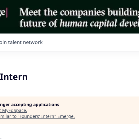
Join talent network
 Intern
longer accepting applications
t
MyEdSpace
.
milar to "
Founders' Intern
"
Emerge
.
o