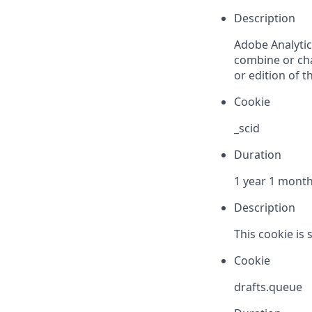
Description
Adobe Analytics
combine or cha
or edition of th
Cookie
_scid
Duration
1 year 1 mont
Description
This cookie is 
Cookie
drafts.queue