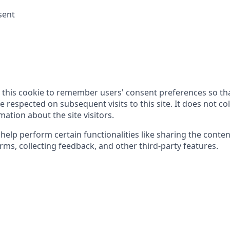
sent
 this cookie to remember users' consent preferences so tha
 respected on subsequent visits to this site. It does not col
ation about the site visitors.
help perform certain functionalities like sharing the conte
rms, collecting feedback, and other third-party features.