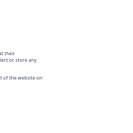
t their
lect or store any
nt of the website on