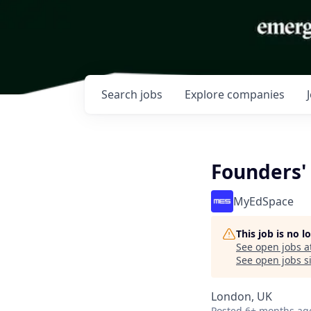
Search
jobs
Explore
companies
Founders'
MyEdSpace
This job is no 
See open jobs a
See open jobs si
London, UK
Posted
6+ months ag