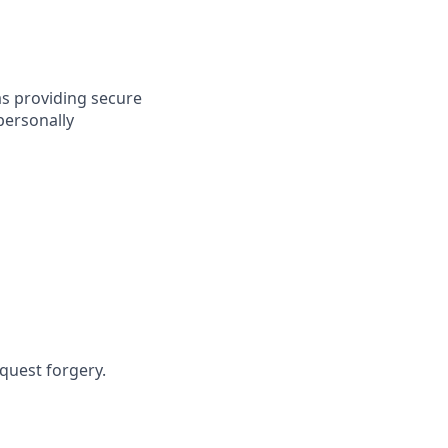
as providing secure
personally
equest forgery.