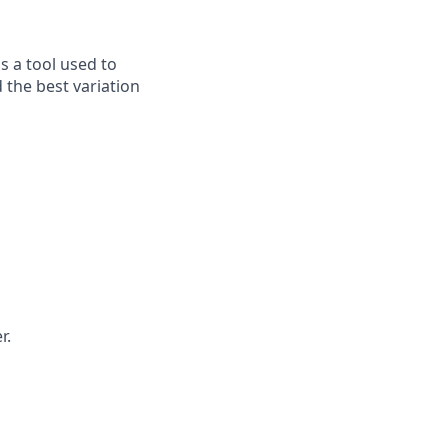
is a tool used to
 the best variation
r.