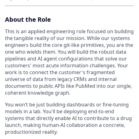
About the Role
This is an applied engineering role focused on building
the tangible reality of our mission. While our systems
engineers build the core ⁠git-like primitives, you are the
one who wields them. You will build the robust data
pipelines and AI agent configurations that solve our
customers' most acute information challenges. Your
work is to connect the customer's fragmented
universe of data from legacy CRMs and internal
documents to public APIs like PubMed into our single,
coherent knowledge graph.
You won’t be just building dashboards or fine-tuning
models in a lab. You'll be deploying end-to-end
systems that directly enable AI to contribute to a drug
launch, making human-AI collaboration a concrete,
productionized reality.