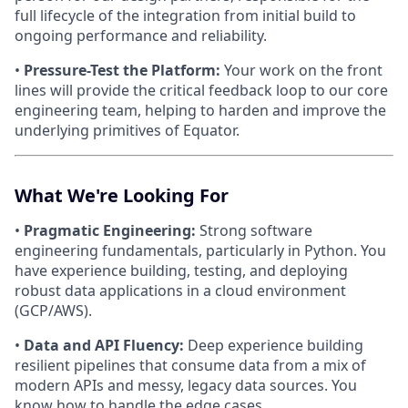
full lifecycle of the integration from initial build to
ongoing performance and reliability.
•
Pressure-Test the Platform:
Your work on the front
lines will provide the critical feedback loop to our core
engineering team, helping to harden and improve the
underlying primitives of Equator.
What We're Looking For
•
Pragmatic Engineering:
Strong software
engineering fundamentals, particularly in Python. You
have experience building, testing, and deploying
robust data applications in a cloud environment
(GCP/AWS).
•
Data and API Fluency:
Deep experience building
resilient pipelines that consume data from a mix of
modern APIs and messy, legacy data sources. You
know how to handle the edge cases.