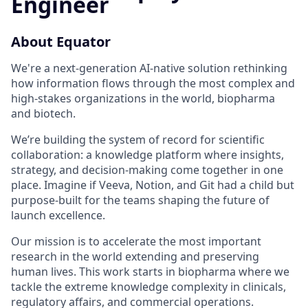
Engineer
About Equator
We're a next-generation AI-native solution rethinking
how information flows through the most complex and
high-stakes organizations in the world, biopharma
and biotech.
We’re building the system of record for scientific
collaboration: a knowledge platform where insights,
strategy, and decision-making come together in one
place. Imagine if Veeva, Notion, and Git had a child but
purpose-built for the teams shaping the future of
launch excellence.
Our mission is to accelerate the most important
research in the world extending and preserving
human lives. This work starts in biopharma where we
tackle the extreme knowledge complexity in clinicals,
regulatory affairs, and commercial operations.