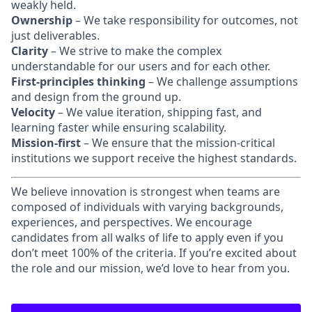
weakly held.
Ownership
– We take responsibility for outcomes, not
just deliverables.
Clarity
– We strive to make the complex
understandable for our users and for each other.
First-principles thinking
– We challenge assumptions
and design from the ground up.
Velocity
– We value iteration, shipping fast, and
learning faster while ensuring scalability.
Mission-first
– We ensure that the mission-critical
institutions we support receive the highest standards.
We believe innovation is strongest when teams are
composed of individuals with varying backgrounds,
experiences, and perspectives. We encourage
candidates from all walks of life to apply even if you
don’t meet 100% of the criteria. If you’re excited about
the role and our mission, we’d love to hear from you.