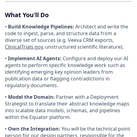
What You'll Do
•
Build Knowledge Pipelines:
Architect and write the
code to ingest, parse, and structure data from a
diverse set of sources (e.g. Veeva CRM exports,
ClinicalTrials.gov
, unstructured scientific literature).
•
Implement AI Agents:
Configure and deploy our AI
agents to perform specific knowledge work such as
identifying emerging key opinion leaders from
publication data or flagging contradictions in
regulatory documents.
•
Model the Domain:
Partner with a Deployment
Strategist to translate their abstract knowledge maps
into scalable data models, schemas, and pipelines
within the Equator platform.
•
Own the Integration:
You will be the technical point
person for our design partners, responsible for the