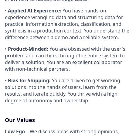
•
Applied AI Experience:
You have hands-on
experience wrangling data and structuring data for
practical information extraction, classification, and
synthesis in a production context. You understand the
difference between a demo and a reliable system.
•
Product-Minded:
You are obsessed with the user's
problem and can think through the entire system to
deliver a solution. You are an excellent collaborator
with non-technical partners.
•
Bias for Shipping:
You are driven to get working
solutions into the hands of users, learn from the
results, and iterate quickly. You thrive with a high
degree of autonomy and ownership.
Our Values
Low Ego
– We discuss ideas with strong opinions,