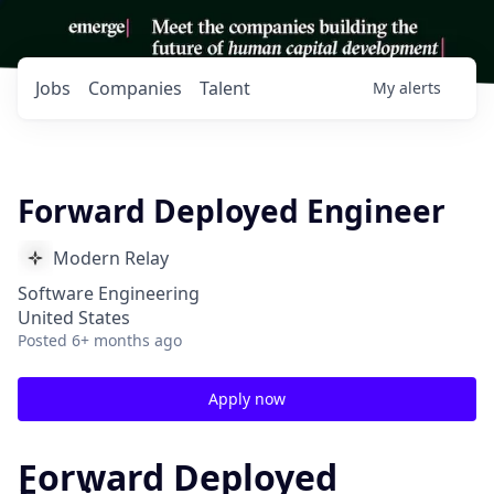
Jobs
Companies
Talent
My
alerts
Forward Deployed Engineer
Modern Relay
Software Engineering
United States
Posted
6+ months ago
Apply now
Forward Deployed