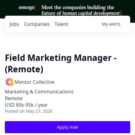
Jobs
Companies
Talent
My
alerts
Field Marketing Manager -
(Remote)
Mentor Collective
Marketing & Communications
Remote
USD 85k-95k / year
Posted
on May 27, 2026
Apply now