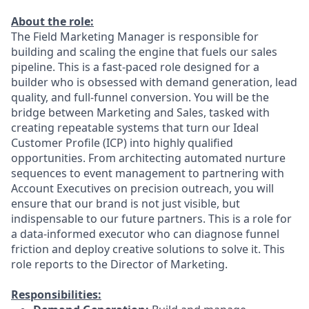
About the role:
The Field Marketing Manager is responsible for
building and scaling the engine that fuels our sales
pipeline. This is a fast-paced role designed for a
builder who is obsessed with demand generation, lead
quality, and full-funnel conversion. You will be the
bridge between Marketing and Sales, tasked with
creating repeatable systems that turn our Ideal
Customer Profile (ICP) into highly qualified
opportunities. From architecting automated nurture
sequences to event management to partnering with
Account Executives on precision outreach, you will
ensure that our brand is not just visible, but
indispensable to our future partners. This is a role for
a data-informed executor who can diagnose funnel
friction and deploy creative solutions to solve it. This
role reports to the Director of Marketing.
Responsibilities: