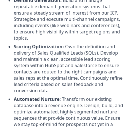
Demand Generation:
Build and manage
repeatable demand generation systems that
ensure a steady stream of interest from our ICP.
Strategize and execute multi-channel campaigns,
including events (like webinars and conferences),
to ensure high visibility within target regions and
topics.
Scoring Optimization:
Own the definition and
delivery of Sales Qualified Leads (SQLs). Develop
and maintain a clean, accessible lead scoring
system within HubSpot and Salesforce to ensure
contacts are routed to the right campaigns and
sales reps at the optimal time. Continuously refine
lead criteria based on sales feedback and
conversion data.
Automated Nurture:
Transform our existing
database into a revenue engine. Design, build, and
optimize automated, highly segmented nurture
sequences that provide continuous value. Ensure
we stay top-of-mind for prospects not yet in a