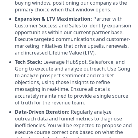
buying window, positioning our company as the
primary choice when that window opens.
Expansion & LTV Maximization:
Partner with
Customer Success and Sales to identify expansion
opportunities within our current partner base.
Execute targeted communications and customer-
marketing initiatives that drive upsells, renewals,
and increased Lifetime Value (LTV).
Tech Stack:
Leverage HubSpot, Salesforce, and
Gong to execute and analyze outreach. Use Gong
to analyze prospect sentiment and market
objections, using those insights to refine
messaging in real-time. Ensure all data is
accurately maintained to provide a single source
of truth for the revenue team.
Data-Driven Iteration:
Regularly analyze
outreach data and funnel metrics to diagnose
inefficiencies. You will be expected to propose and
execute course corrections based on what the