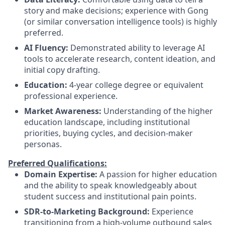
story and make decisions; experience with Gong
(or similar conversation intelligence tools) is highly
preferred.
AI Fluency:
Demonstrated ability to leverage AI
tools to accelerate research, content ideation, and
initial copy drafting.
Education:
4-year college degree or equivalent
professional experience.
Market Awareness:
Understanding of the higher
education landscape, including institutional
priorities, buying cycles, and decision-maker
personas.
Preferred Qualifications:
Domain Expertise:
A passion for higher education
and the ability to speak knowledgeably about
student success and institutional pain points.
SDR-to-Marketing Background:
Experience
transitioning from a high-volume outbound sales