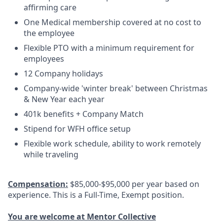
affirming care
One Medical membership covered at no cost to
the employee
Flexible PTO with a minimum requirement for
employees
12 Company holidays
Company-wide 'winter break' between Christmas
& New Year each year
401k benefits + Company Match
Stipend for WFH office setup
Flexible work schedule, ability to work remotely
while traveling
Compensation:
$85,000-$95,000 per year based on
experience. This is a Full-Time, Exempt position.
You are welcome at Mentor Collective