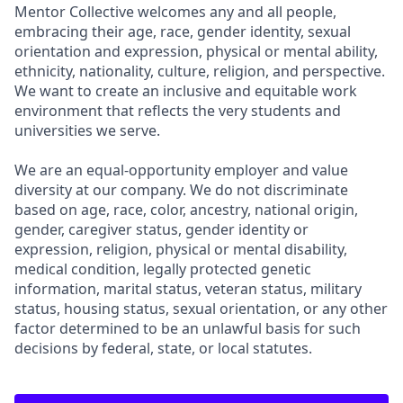
Mentor Collective welcomes any and all people,
embracing their age, race, gender identity, sexual
orientation and expression, physical or mental ability,
ethnicity, nationality, culture, religion, and perspective.
We want to create an inclusive and equitable work
environment that reflects the very students and
universities we serve.
We are an equal-opportunity employer and value
diversity at our company. We do not discriminate
based on age, race, color, ancestry, national origin,
gender, caregiver status, gender identity or
expression, religion, physical or mental disability,
medical condition, legally protected genetic
information, marital status, veteran status, military
status, housing status, sexual orientation, or any other
factor determined to be an unlawful basis for such
decisions by federal, state, or local statutes.