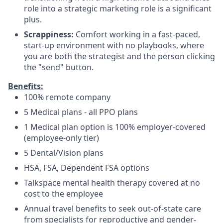
role into a strategic marketing role is a significant
plus.
Scrappiness:
Comfort working in a fast-paced,
start-up environment with no playbooks, where
you are both the strategist and the person clicking
the "send" button.
Benefits:
100% remote company
5 Medical plans - all PPO plans
1 Medical plan option is 100% employer-covered
(employee-only tier)
5 Dental/Vision plans
HSA, FSA, Dependent FSA options
Talkspace mental health therapy covered at no
cost to the employee
Annual travel benefits to seek out-of-state care
from specialists for reproductive and gender-