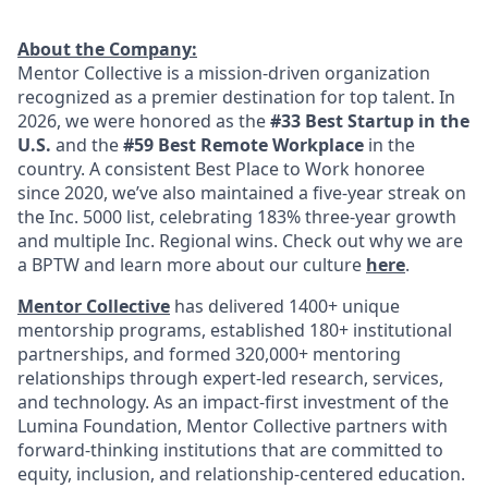
About the Company:
Mentor Collective is a mission-driven organization
recognized as a premier destination for top talent. In
2026, we were honored as the
#33 Best Startup in the
U.S.
and the
#59 Best Remote Workplace
in the
country. A consistent Best Place to Work honoree
since 2020, we’ve also maintained a five-year streak on
the Inc. 5000 list, celebrating 183% three-year growth
and multiple Inc. Regional wins. Check out why we are
a BPTW and learn more about our culture
here
.
Mentor Collective
has delivered 1400+ unique
mentorship programs, established 180+ institutional
partnerships, and formed 320,000+ mentoring
relationships through expert-led research, services,
and technology. As an impact-first investment of the
Lumina Foundation, Mentor Collective partners with
forward-thinking institutions that are committed to
equity, inclusion, and relationship-centered education.