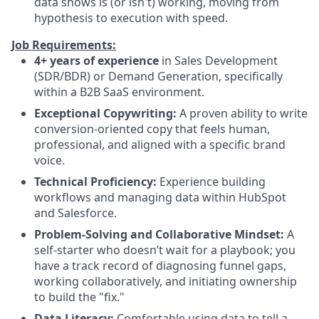
data shows is (or isn't) working, moving from
hypothesis to execution with speed.
Job Requirements:
4+ years of experience
in Sales Development
(SDR/BDR) or Demand Generation, specifically
within a B2B SaaS environment.
Exceptional Copywriting:
A proven ability to write
conversion-oriented copy that feels human,
professional, and aligned with a specific brand
voice.
Technical Proficiency:
Experience building
workflows and managing data within HubSpot
and Salesforce.
Problem-Solving and Collaborative Mindset:
A
self-starter who doesn’t wait for a playbook; you
have a track record of diagnosing funnel gaps,
working collaboratively, and initiating ownership
to build the "fix."
Data Literacy:
Comfortable using data to tell a