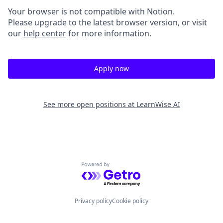
Your browser is not compatible with Notion.
Please upgrade to the latest browser version, or visit
our
help center
for more information.
Apply now
See more open positions at
LearnWise AI
Powered by Getro.com
Privacy policy
Cookie policy