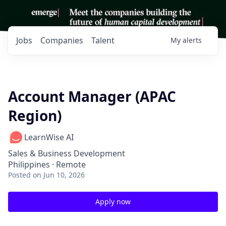
Jobs
Companies
Talent
My
alerts
Account Manager (APAC
Region)
LearnWise AI
Sales & Business Development
Philippines · Remote
Posted
on Jun 10, 2026
Apply now