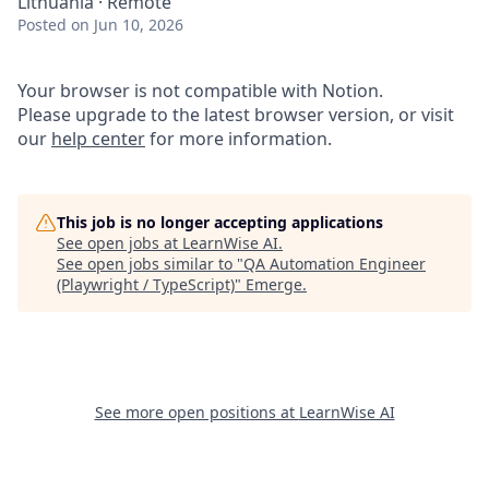
Lithuania · Remote
Posted
on Jun 10, 2026
Your browser is not compatible with Notion.
Please upgrade to the latest browser version, or visit
our
help center
for more information.
This job is no longer accepting applications
See open jobs at
LearnWise AI
.
See open jobs similar to "
QA Automation Engineer
(Playwright / TypeScript)
"
Emerge
.
See more open positions at
LearnWise AI