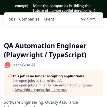
Jobs
Companies
Talent
My
alerts
QA Automation Engineer
(Playwright / TypeScript)
LearnWise AI
This job is no longer accepting applications
See open jobs at
LearnWise AI
.
See open jobs similar to "
QA Automation Engineer
(Playwright / TypeScript)
"
Emerge
.
Software Engineering, Quality Assurance