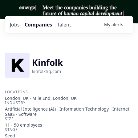
Jobs
Companies
Talent
My
alerts
Kinfolk
kinfolkhq.com
LOCATIONS
London, UK · Mile End, London, UK
INDUSTRY
Artificial Intelligence (AI) · Information Technology · Internet ·
SaaS · Software
SIZE
11 - 50
employees
STAGE
Seed