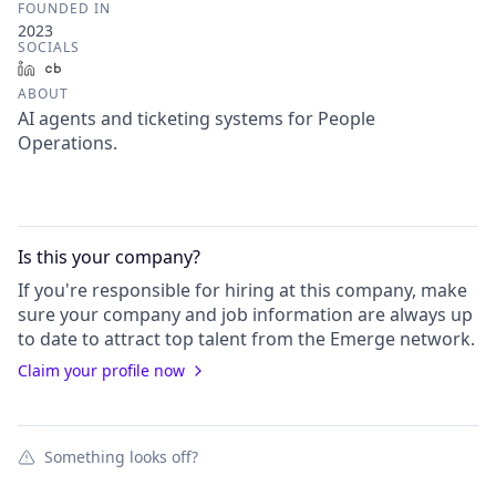
FOUNDED IN
2023
SOCIALS
LinkedIn
Crunchbase
ABOUT
AI agents and ticketing systems for People
Operations.
Is this your
company
?
If you're responsible for hiring at this
company
, make
sure your
company
and job information are always up
to date to attract top talent from the
Emerge
network.
Claim your profile now
Something looks off?