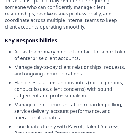
This is a fast-paced, fully remote role requiring
someone who can confidently manage client
relationships, resolve issues professionally, and
coordinate across multiple internal teams to keep
client accounts operating smoothly.
Key Responsibilities
Act as the primary point of contact for a portfolio
of enterprise client accounts.
Manage day-to-day client relationships, requests,
and ongoing communications.
Handle escalations and disputes (notice periods,
conduct issues, client concerns) with sound
judgement and professionalism.
Manage client communication regarding billing,
service delivery, account performance, and
operational updates.
Coordinate closely with Payroll, Talent Success,
Recruitment, and Operations teams.