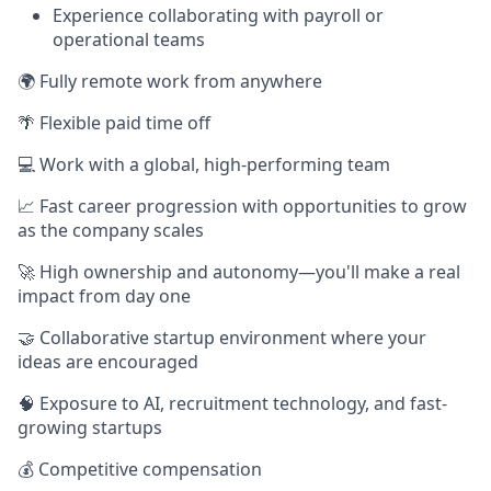
Experience collaborating with payroll or
operational teams
🌍 Fully remote work from anywhere
🌴 Flexible paid time off
💻 Work with a global, high-performing team
📈 Fast career progression with opportunities to grow
as the company scales
🚀 High ownership and autonomy—you'll make a real
impact from day one
🤝 Collaborative startup environment where your
ideas are encouraged
🧠 Exposure to AI, recruitment technology, and fast-
growing startups
💰 Competitive compensation