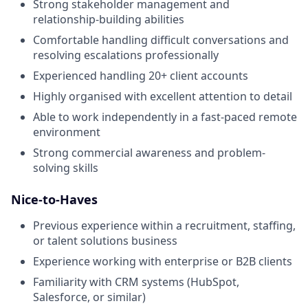
Strong stakeholder management and
relationship-building abilities
Comfortable handling difficult conversations and
resolving escalations professionally
Experienced handling 20+ client accounts
Highly organised with excellent attention to detail
Able to work independently in a fast-paced remote
environment
Strong commercial awareness and problem-
solving skills
Nice-to-Haves
Previous experience within a recruitment, staffing,
or talent solutions business
Experience working with enterprise or B2B clients
Familiarity with CRM systems (HubSpot,
Salesforce, or similar)