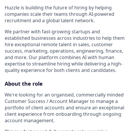
Huzzle is building the future of hiring by helping
companies scale their teams through AI-powered
recruitment and a global talent network.
We partner with fast-growing startups and
established businesses across industries to help them
hire exceptional remote talent in sales, customer
success, marketing, operations, engineering, finance,
and more. Our platform combines AI with human
expertise to streamline hiring while delivering a high-
quality experience for both clients and candidates.
About the role
We're looking for an organised, commercially minded
Customer Success / Account Manager to manage a
portfolio of client accounts and ensure an exceptional
client experience from onboarding through ongoing
account management.