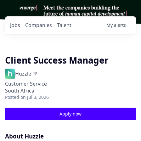
Jobs
Companies
Talent
My
alerts
Client Success Manager
Huzzle 💚
Customer Service
South Africa
Posted
on Jul 3, 2026
Apply now
About Huzzle