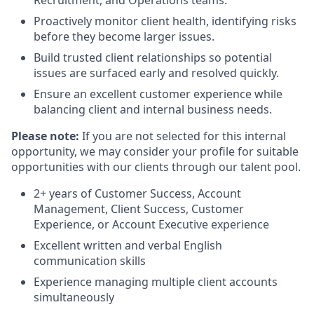
Proactively monitor client health, identifying risks
before they become larger issues.
Build trusted client relationships so potential
issues are surfaced early and resolved quickly.
Ensure an excellent customer experience while
balancing client and internal business needs.
Please note:
If you are not selected for this internal
opportunity, we may consider your profile for suitable
opportunities with our clients through our talent pool.
2+ years of Customer Success, Account
Management, Client Success, Customer
Experience, or Account Executive experience
Excellent written and verbal English
communication skills
Experience managing multiple client accounts
simultaneously