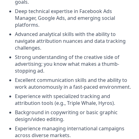
goals.
Deep technical expertise in Facebook Ads
Manager, Google Ads, and emerging social
platforms.
Advanced analytical skills with the ability to
navigate attribution nuances and data tracking
challenges.
Strong understanding of the creative side of
advertising; you know what makes a thumb-
stopping ad.
Excellent communication skills and the ability to
work autonomously in a fast-paced environment.
Experience with specialized tracking and
attribution tools (e.g., Triple Whale, Hyros).
Background in copywriting or basic graphic
design/video editing.
Experience managing international campaigns
across diverse markets.