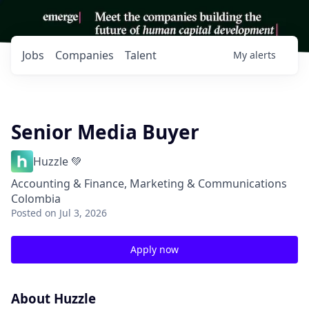
Jobs
Companies
Talent
My
alerts
Senior Media Buyer
Huzzle 💚
Accounting & Finance, Marketing & Communications
Colombia
Posted
on Jul 3, 2026
Apply now
About Huzzle