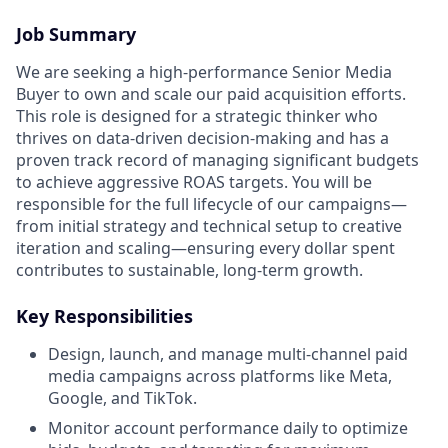
Job Summary
We are seeking a high-performance Senior Media
Buyer to own and scale our paid acquisition efforts.
This role is designed for a strategic thinker who
thrives on data-driven decision-making and has a
proven track record of managing significant budgets
to achieve aggressive ROAS targets. You will be
responsible for the full lifecycle of our campaigns—
from initial strategy and technical setup to creative
iteration and scaling—ensuring every dollar spent
contributes to sustainable, long-term growth.
Key Responsibilities
Design, launch, and manage multi-channel paid
media campaigns across platforms like Meta,
Google, and TikTok.
Monitor account performance daily to optimize