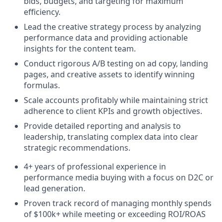
bids, budgets, and targeting for maximum
efficiency.
Lead the creative strategy process by analyzing
performance data and providing actionable
insights for the content team.
Conduct rigorous A/B testing on ad copy, landing
pages, and creative assets to identify winning
formulas.
Scale accounts profitably while maintaining strict
adherence to client KPIs and growth objectives.
Provide detailed reporting and analysis to
leadership, translating complex data into clear
strategic recommendations.
4+ years of professional experience in
performance media buying with a focus on D2C or
lead generation.
Proven track record of managing monthly spends
of $100k+ while meeting or exceeding ROI/ROAS