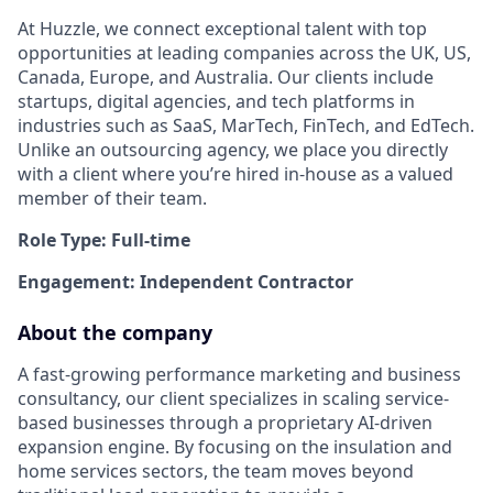
At Huzzle, we connect exceptional talent with top
opportunities at leading companies across the UK, US,
Canada, Europe, and Australia. Our clients include
startups, digital agencies, and tech platforms in
industries such as SaaS, MarTech, FinTech, and EdTech.
Unlike an outsourcing agency, we place you directly
with a client where you’re hired in-house as a valued
member of their team.
Role Type: Full-time
Engagement: Independent Contractor
About the company
A fast-growing performance marketing and business
consultancy, our client specializes in scaling service-
based businesses through a proprietary AI-driven
expansion engine. By focusing on the insulation and
home services sectors, the team moves beyond