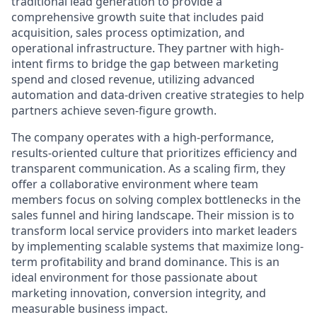
traditional lead generation to provide a
comprehensive growth suite that includes paid
acquisition, sales process optimization, and
operational infrastructure. They partner with high-
intent firms to bridge the gap between marketing
spend and closed revenue, utilizing advanced
automation and data-driven creative strategies to help
partners achieve seven-figure growth.
The company operates with a high-performance,
results-oriented culture that prioritizes efficiency and
transparent communication. As a scaling firm, they
offer a collaborative environment where team
members focus on solving complex bottlenecks in the
sales funnel and hiring landscape. Their mission is to
transform local service providers into market leaders
by implementing scalable systems that maximize long-
term profitability and brand dominance. This is an
ideal environment for those passionate about
marketing innovation, conversion integrity, and
measurable business impact.