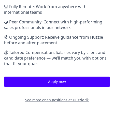
💻 Fully Remote: Work from anywhere with
international teams
🤝 Peer Community: Connect with high-performing
sales professionals in our network
🧭 Ongoing Support: Receive guidance from Huzzle
before and after placement
💰 Tailored Compensation: Salaries vary by client and
candidate preference — we’ll match you with options
that fit your goals
Apply now
See more open positions at
Huzzle 💚