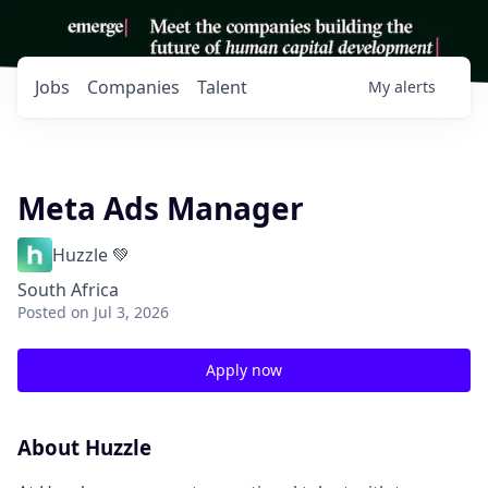
Jobs
Companies
Talent
My
alerts
Meta Ads Manager
Huzzle 💚
South Africa
Posted
on Jul 3, 2026
Apply now
About Huzzle