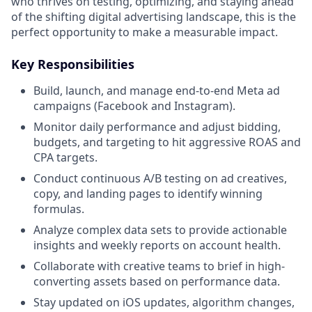
who thrives on testing, optimizing, and staying ahead
of the shifting digital advertising landscape, this is the
perfect opportunity to make a measurable impact.
Key Responsibilities
Build, launch, and manage end-to-end Meta ad
campaigns (Facebook and Instagram).
Monitor daily performance and adjust bidding,
budgets, and targeting to hit aggressive ROAS and
CPA targets.
Conduct continuous A/B testing on ad creatives,
copy, and landing pages to identify winning
formulas.
Analyze complex data sets to provide actionable
insights and weekly reports on account health.
Collaborate with creative teams to brief in high-
converting assets based on performance data.
Stay updated on iOS updates, algorithm changes,