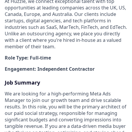
At Huzzle, we connect exceptional talent with top
opportunities at leading companies across the UK, US,
Canada, Europe, and Australia. Our clients include
startups, digital agencies, and tech platforms in
industries such as SaaS, MarTech, FinTech, and EdTech.
Unlike an outsourcing agency, we place you directly
with a client where you’re hired in-house as a valued
member of their team.
Role Type: Full-time
Engagement: Independent Contractor
Job Summary
We are looking for a high-performing Meta Ads
Manager to join our growth team and drive scalable
results. In this role, you will be the primary architect of
our paid social strategy, responsible for managing
significant budgets and converting impressions into
tangible revenue. If you are a data-driven media buyer