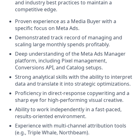
and industry best practices to maintain a
competitive edge.
Proven experience as a Media Buyer with a
specific focus on Meta Ads.
Demonstrated track record of managing and
scaling large monthly spends profitably.
Deep understanding of the Meta Ads Manager
platform, including Pixel management,
Conversions API, and Catalog setups.
Strong analytical skills with the ability to interpret
data and translate it into strategic optimizations.
Proficiency in direct-response copywriting and a
sharp eye for high-performing visual creative.
Ability to work independently in a fast-paced,
results-oriented environment.
Experience with multi-channel attribution tools
(e.g., Triple Whale, Northbeam).