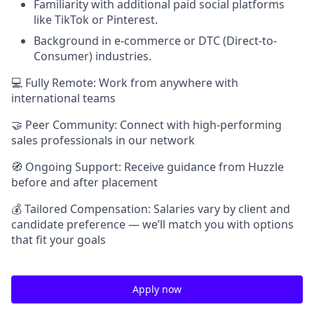
Familiarity with additional paid social platforms
like TikTok or Pinterest.
Background in e-commerce or DTC (Direct-to-
Consumer) industries.
💻 Fully Remote: Work from anywhere with
international teams
🤝 Peer Community: Connect with high-performing
sales professionals in our network
🧭 Ongoing Support: Receive guidance from Huzzle
before and after placement
💰 Tailored Compensation: Salaries vary by client and
candidate preference — we’ll match you with options
that fit your goals
Apply now