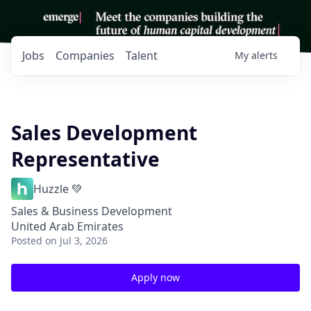
Jobs
Companies
Talent
My
alerts
Sales Development
Representative
Huzzle 💚
Sales & Business Development
United Arab Emirates
Posted
on Jul 3, 2026
Apply now