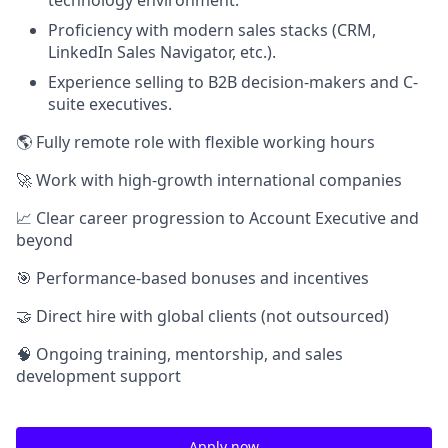
Proficiency with modern sales stacks (CRM,
LinkedIn Sales Navigator, etc.).
Experience selling to B2B decision-makers and C-
suite executives.
🌎 Fully remote role with flexible working hours
🚀 Work with high-growth international companies
📈 Clear career progression to Account Executive and
beyond
🎯 Performance-based bonuses and incentives
🤝 Direct hire with global clients (not outsourced)
🧠 Ongoing training, mentorship, and sales
development support
Apply now