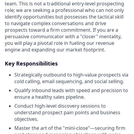
team. This is not a traditional entry-level prospecting
role; we are seeking a professional who can not only
identify opportunities but possesses the tactical skill
to navigate complex conversations and drive
prospects toward a firm commitment. If you are a
persuasive communicator with a "closer" mentality,
you will play a pivotal role in fueling our revenue
engine and expanding our market footprint.
Key Responsibilities
Strategically outbound to high-value prospects via
cold calling, email sequencing, and social selling.
Qualify inbound leads with speed and precision to
ensure a healthy sales pipeline.
Conduct high-level discovery sessions to
understand prospect pain points and business
objectives.
Master the art of the "mini-close"—securing firm