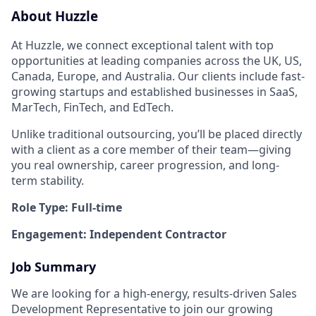
About Huzzle
At Huzzle, we connect exceptional talent with top
opportunities at leading companies across the UK, US,
Canada, Europe, and Australia. Our clients include fast-
growing startups and established businesses in SaaS,
MarTech, FinTech, and EdTech.
Unlike traditional outsourcing, you’ll be placed directly
with a client as a core member of their team—giving
you real ownership, career progression, and long-
term stability.
Role Type: Full-time
Engagement: Independent Contractor
Job Summary
We are looking for a high-energy, results-driven Sales
Development Representative to join our growing