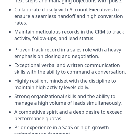
next steps and managing objections with poise.
Collaborate closely with Account Executives to
ensure a seamless handoff and high conversion
rates.
Maintain meticulous records in the CRM to track
activity, follow-ups, and lead status.
Proven track record in a sales role with a heavy
emphasis on closing and negotiation.
Exceptional verbal and written communication
skills with the ability to command a conversation.
Highly resilient mindset with the discipline to
maintain high activity levels daily.
Strong organizational skills and the ability to
manage a high volume of leads simultaneously.
A competitive spirit and a deep desire to exceed
performance quotas.
Prior experience in a SaaS or high-growth
technology environment.