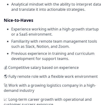
Analytical mindset with the ability to interpret data
and translate it into actionable strategies.
Nice-to-Haves
Experience working within a high-growth startup
or a SaaS environment.
Familiarity with remote team management tools
such as Slack, Notion, and Zoom.
Previous experience in training and curriculum
development for support teams.
💰 Competitive salary based on experience
🌎 Fully remote role with a flexible work environment
🚀 Work with a growing logistics company in a high-
demand industry
📈 Long-term career growth with operational and
customer success exposure