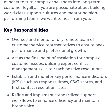
mindset to turn complex challenges into long-term
customer loyalty. If you are passionate about building
world-class support cultures and mentoring high-
performing teams, we want to hear from you.
Key Responsibilities
Oversee and mentor a fully remote team of
customer service representatives to ensure peak
performance and professional growth.
Act as the final point of escalation for complex
customer issues, utilizing expert conflict
management skills to reach positive resolutions.
Establish and monitor key performance indicators
(KPIs) such as response times, CSAT scores, and
first-contact resolution rates.
Refine and implement standardized support
workflows to enhance efficiency and maintain
brand voice.