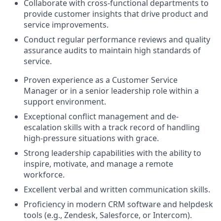
Collaborate with cross-functional departments to
provide customer insights that drive product and
service improvements.
Conduct regular performance reviews and quality
assurance audits to maintain high standards of
service.
Proven experience as a Customer Service
Manager or in a senior leadership role within a
support environment.
Exceptional conflict management and de-
escalation skills with a track record of handling
high-pressure situations with grace.
Strong leadership capabilities with the ability to
inspire, motivate, and manage a remote
workforce.
Excellent verbal and written communication skills.
Proficiency in modern CRM software and helpdesk
tools (e.g., Zendesk, Salesforce, or Intercom).