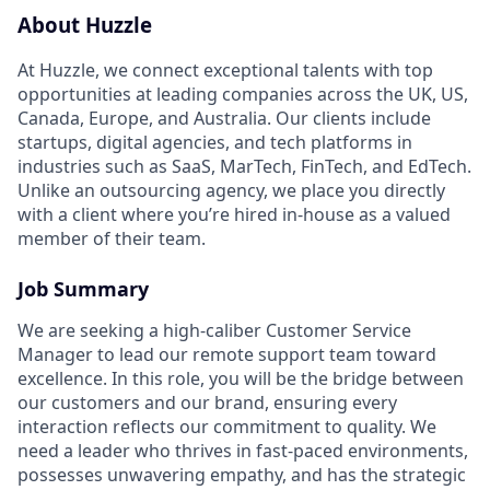
About Huzzle
At Huzzle, we connect exceptional talents with top
opportunities at leading companies across the UK, US,
Canada, Europe, and Australia. Our clients include
startups, digital agencies, and tech platforms in
industries such as SaaS, MarTech, FinTech, and EdTech.
Unlike an outsourcing agency, we place you directly
with a client where you’re hired in-house as a valued
member of their team.
Job Summary
We are seeking a high-caliber Customer Service
Manager to lead our remote support team toward
excellence. In this role, you will be the bridge between
our customers and our brand, ensuring every
interaction reflects our commitment to quality. We
need a leader who thrives in fast-paced environments,
possesses unwavering empathy, and has the strategic