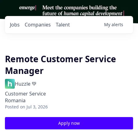
Jobs
Companies
Talent
My
alerts
Remote Customer Service
Manager
Huzzle 💚
Customer Service
Romania
Posted
on Jul 3, 2026
Apply now