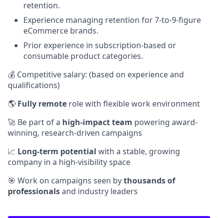
retention.
Experience managing retention for 7-to-9-figure
eCommerce brands.
Prior experience in subscription-based or
consumable product categories.
💰 Competitive salary: (based on experience and
qualifications)
🌎
Fully remote
role with flexible work environment
🚀 Be part of a
high-impact team
powering award-
winning, research-driven campaigns
📈
Long-term potential
with a stable, growing
company in a high-visibility space
🎯 Work on campaigns seen by
thousands of
professionals
and industry leaders