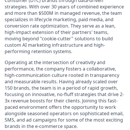
Consumer (DTC) brands through data-driven
strategies. With over 30 years of combined experience
and more than $500M in managed revenue, the team
specializes in lifecycle marketing, paid media, and
conversion rate optimization. They serve as a lean,
high-impact extension of their partners' teams,
moving beyond "cookie-cutter" solutions to build
custom AI marketing infrastructure and high-
performing retention systems.
Operating at the intersection of creativity and
performance, the company fosters a collaborative,
high-communication culture rooted in transparency
and measurable results. Having already scaled over
150 brands, the team is in a period of rapid growth,
focusing on innovative, no-fluff strategies that drive 2-
3x revenue boosts for their clients. Joining this fast-
paced environment offers the opportunity to work
alongside seasoned operators on sophisticated email,
SMS, and ad campaigns for some of the most exciting
brands in the e-commerce space.