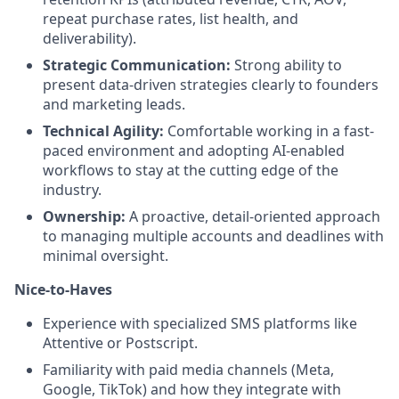
repeat purchase rates, list health, and
deliverability).
Strategic Communication:
Strong ability to
present data-driven strategies clearly to founders
and marketing leads.
Technical Agility:
Comfortable working in a fast-
paced environment and adopting AI-enabled
workflows to stay at the cutting edge of the
industry.
Ownership:
A proactive, detail-oriented approach
to managing multiple accounts and deadlines with
minimal oversight.
Nice-to-Haves
Experience with specialized SMS platforms like
Attentive or Postscript.
Familiarity with paid media channels (Meta,
Google, TikTok) and how they integrate with