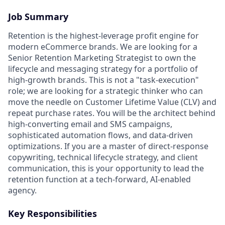
Job Summary
Retention is the highest-leverage profit engine for
modern eCommerce brands. We are looking for a
Senior Retention Marketing Strategist to own the
lifecycle and messaging strategy for a portfolio of
high-growth brands. This is not a "task-execution"
role; we are looking for a strategic thinker who can
move the needle on Customer Lifetime Value (CLV) and
repeat purchase rates. You will be the architect behind
high-converting email and SMS campaigns,
sophisticated automation flows, and data-driven
optimizations. If you are a master of direct-response
copywriting, technical lifecycle strategy, and client
communication, this is your opportunity to lead the
retention function at a tech-forward, AI-enabled
agency.
Key Responsibilities