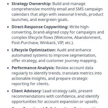
Strategy Ownership:
Build and manage
comprehensive monthly email and SMS campaign
calendars that align with seasonal trends, product
launches, and evergreen goals.
Direct-Response Copywriting:
Write high-
converting, brand-aligned copy for campaigns and
complex lifecycle flows (Welcome, Abandonment,
Post-Purchase, Winback, VIP, etc.).
Lifecycle Optimization:
Audit and enhance
automated systems to improve segmentation,
offer strategy, and customer journey mapping.
Performance Analysis:
Review account data
regularly to identify trends, translate metrics into
actionable insights, and prepare strategic
reporting for clients.
Client Advisory:
Lead strategy calls, present
recommendations with confidence, and identify
opportunities for account expansion or upsells.