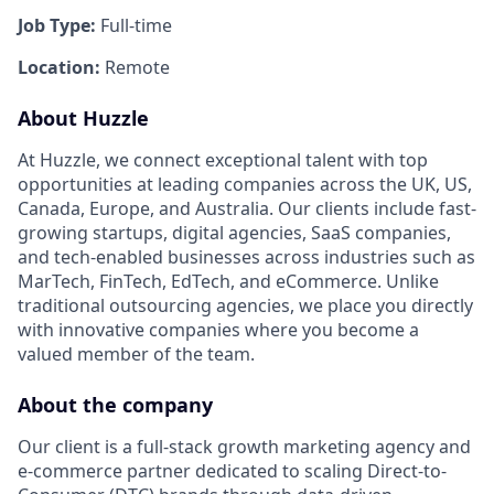
Job Type:
Full-time
Location:
Remote
About Huzzle
At Huzzle, we connect exceptional talent with top
opportunities at leading companies across the UK, US,
Canada, Europe, and Australia. Our clients include fast-
growing startups, digital agencies, SaaS companies,
and tech-enabled businesses across industries such as
MarTech, FinTech, EdTech, and eCommerce. Unlike
traditional outsourcing agencies, we place you directly
with innovative companies where you become a
valued member of the team.
About the company
Our client is a full-stack growth marketing agency and
e-commerce partner dedicated to scaling Direct-to-