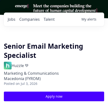
Jobs
Companies
Talent
My
alerts
Senior Email Marketing
Specialist
Huzzle 💚
Marketing & Communications
Macedonia (FYROM)
Posted
on Jul 3, 2026
Apply now