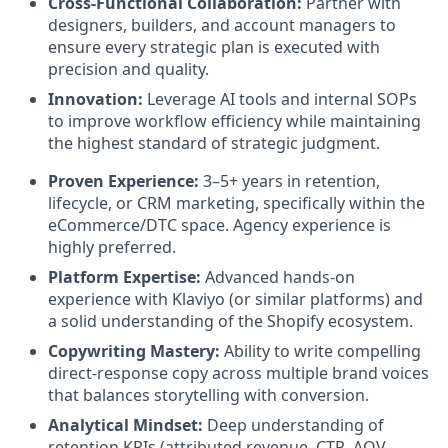
Cross-Functional Collaboration:
Partner with
designers, builders, and account managers to
ensure every strategic plan is executed with
precision and quality.
Innovation:
Leverage AI tools and internal SOPs
to improve workflow efficiency while maintaining
the highest standard of strategic judgment.
Proven Experience:
3–5+ years in retention,
lifecycle, or CRM marketing, specifically within the
eCommerce/DTC space. Agency experience is
highly preferred.
Platform Expertise:
Advanced hands-on
experience with Klaviyo (or similar platforms) and
a solid understanding of the Shopify ecosystem.
Copywriting Mastery:
Ability to write compelling
direct-response copy across multiple brand voices
that balances storytelling with conversion.
Analytical Mindset:
Deep understanding of
retention KPIs (attributed revenue, CTR, AOV,