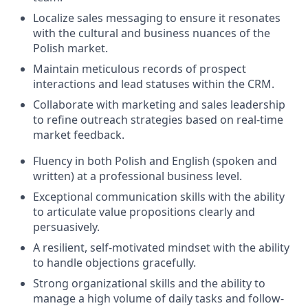
Localize sales messaging to ensure it resonates
with the cultural and business nuances of the
Polish market.
Maintain meticulous records of prospect
interactions and lead statuses within the CRM.
Collaborate with marketing and sales leadership
to refine outreach strategies based on real-time
market feedback.
Fluency in both Polish and English (spoken and
written) at a professional business level.
Exceptional communication skills with the ability
to articulate value propositions clearly and
persuasively.
A resilient, self-motivated mindset with the ability
to handle objections gracefully.
Strong organizational skills and the ability to
manage a high volume of daily tasks and follow-