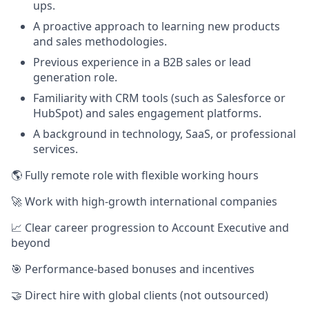
ups.
A proactive approach to learning new products
and sales methodologies.
Previous experience in a B2B sales or lead
generation role.
Familiarity with CRM tools (such as Salesforce or
HubSpot) and sales engagement platforms.
A background in technology, SaaS, or professional
services.
🌎 Fully remote role with flexible working hours
🚀 Work with high-growth international companies
📈 Clear career progression to Account Executive and
beyond
🎯 Performance-based bonuses and incentives
🤝 Direct hire with global clients (not outsourced)