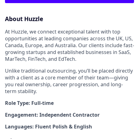
About Huzzle
At Huzzle, we connect exceptional talent with top
opportunities at leading companies across the UK, US,
Canada, Europe, and Australia. Our clients include fast-
growing startups and established businesses in SaaS,
MarTech, FinTech, and EdTech.
Unlike traditional outsourcing, you’ll be placed directly
with a client as a core member of their team—giving
you real ownership, career progression, and long-
term stability.
Role Type: Full-time
Engagement: Independent Contractor
Languages: Fluent Polish & English