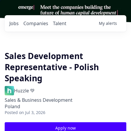
Jobs
Companies
Talent
My
alerts
Sales Development
Representative - Polish
Speaking
Huzzle 💚
Sales & Business Development
Poland
Posted
on Jul 3, 2026
Apply now