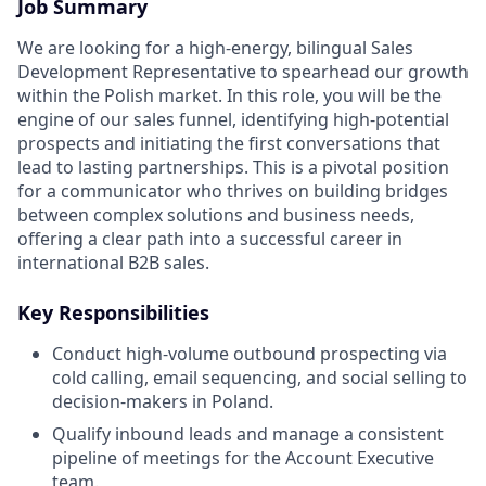
Job Summary
We are looking for a high-energy, bilingual Sales
Development Representative to spearhead our growth
within the Polish market. In this role, you will be the
engine of our sales funnel, identifying high-potential
prospects and initiating the first conversations that
lead to lasting partnerships. This is a pivotal position
for a communicator who thrives on building bridges
between complex solutions and business needs,
offering a clear path into a successful career in
international B2B sales.
Key Responsibilities
Conduct high-volume outbound prospecting via
cold calling, email sequencing, and social selling to
decision-makers in Poland.
Qualify inbound leads and manage a consistent
pipeline of meetings for the Account Executive
team.