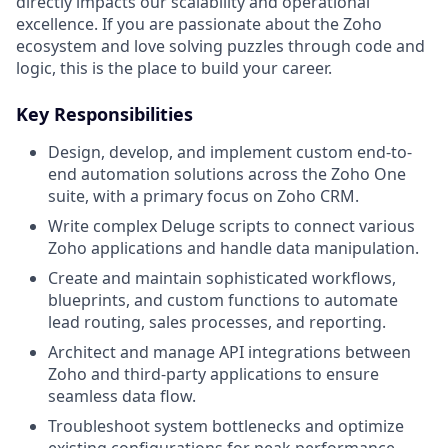
directly impacts our scalability and operational
excellence. If you are passionate about the Zoho
ecosystem and love solving puzzles through code and
logic, this is the place to build your career.
Key Responsibilities
Design, develop, and implement custom end-to-
end automation solutions across the Zoho One
suite, with a primary focus on Zoho CRM.
Write complex Deluge scripts to connect various
Zoho applications and handle data manipulation.
Create and maintain sophisticated workflows,
blueprints, and custom functions to automate
lead routing, sales processes, and reporting.
Architect and manage API integrations between
Zoho and third-party applications to ensure
seamless data flow.
Troubleshoot system bottlenecks and optimize
existing configurations for peak performance.