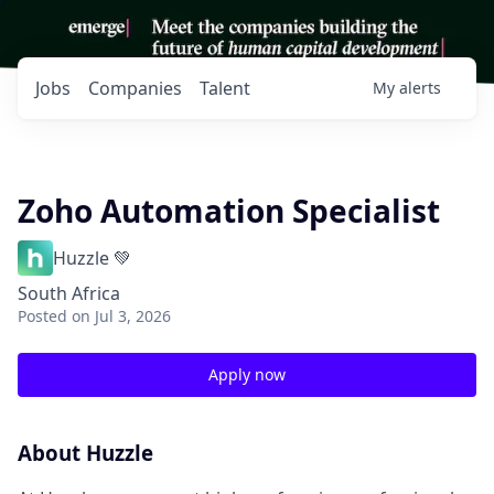
Jobs
Companies
Talent
My
alerts
Zoho Automation Specialist
Huzzle 💚
South Africa
Posted
on Jul 3, 2026
Apply now
About Huzzle