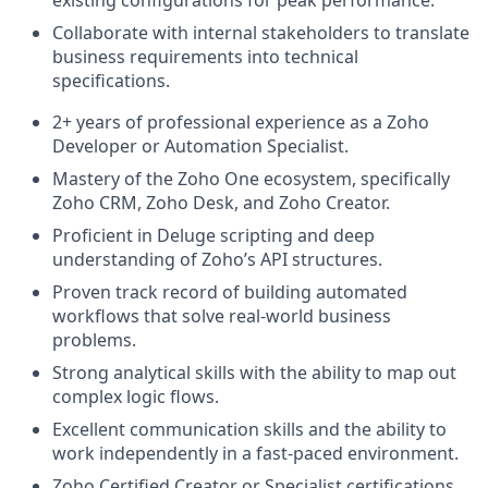
Collaborate with internal stakeholders to translate
business requirements into technical
specifications.
2+ years of professional experience as a Zoho
Developer or Automation Specialist.
Mastery of the Zoho One ecosystem, specifically
Zoho CRM, Zoho Desk, and Zoho Creator.
Proficient in Deluge scripting and deep
understanding of Zoho’s API structures.
Proven track record of building automated
workflows that solve real-world business
problems.
Strong analytical skills with the ability to map out
complex logic flows.
Excellent communication skills and the ability to
work independently in a fast-paced environment.
Zoho Certified Creator or Specialist certifications.