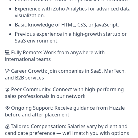
Experience with Zoho Analytics for advanced data
visualization.
Basic knowledge of HTML, CSS, or JavaScript.
Previous experience in a high-growth startup or
SaaS environment.
💻 Fully Remote: Work from anywhere with
international teams
🚀 Career Growth: Join companies in SaaS, MarTech,
and B2B services
🤝 Peer Community: Connect with high-performing
sales professionals in our network
🧭 Ongoing Support: Receive guidance from Huzzle
before and after placement
💰 Tailored Compensation: Salaries vary by client and
candidate preference — we’ll match you with options