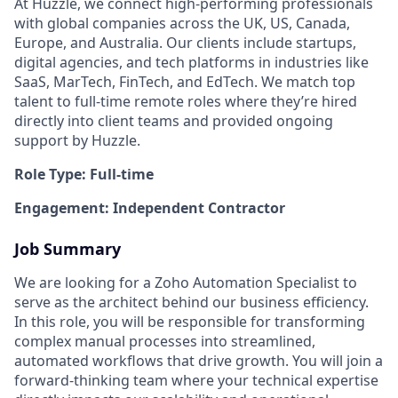
At Huzzle, we connect high-performing professionals
with global companies across the UK, US, Canada,
Europe, and Australia. Our clients include startups,
digital agencies, and tech platforms in industries like
SaaS, MarTech, FinTech, and EdTech. We match top
talent to full-time remote roles where they’re hired
directly into client teams and provided ongoing
support by Huzzle.
Role Type: Full-time
Engagement: Independent Contractor
Job Summary
We are looking for a Zoho Automation Specialist to
serve as the architect behind our business efficiency.
In this role, you will be responsible for transforming
complex manual processes into streamlined,
automated workflows that drive growth. You will join a
forward-thinking team where your technical expertise