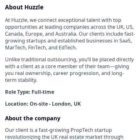
About Huzzle
At Huzzle, we connect exceptional talent with top
opportunities at leading companies across the UK, US,
Canada, Europe, and Australia. Our clients include fast-
growing startups and established businesses in SaaS,
MarTech, FinTech, and EdTech.
Unlike traditional outsourcing, you’ll be placed directly
with a client as a core member of their team—giving
you real ownership, career progression, and long-
term stability.
Role Type: Full-time
Location: On-site - London, UK
About the company
Our client is a fast-growing PropTech startup
revolutionizing the UK real estate market through