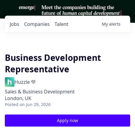
Jobs
Companies
Talent
My
alerts
Business Development
Representative
Huzzle 💚
Sales & Business Development
London, UK
Posted
on Jun 29, 2026
Apply now