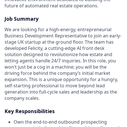
future of automated real estate operations.
Job Summary
We are looking for a high-energy, entrepreneurial
Business Development Representative to join an early-
stage UK startup at the ground floor. The team has
developed Felicity, a cutting-edge AI front desk
solution designed to revolutionize how estate and
letting agents handle 24/7 inquiries. In this role, you
won't just be a cog in a machine; you will be the
driving force behind the company’s initial market
expansion. This is a unique opportunity for a hungry,
self-starting professional to move beyond lead
generation into full-cycle sales and leadership as the
company scales.
Key Responsibilities
Own the end-to-end outbound prospecting