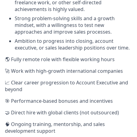
freelance work, or other self-directed
achievements is highly valued.
Strong problem-solving skills and a growth
mindset, with a willingness to test new
approaches and improve sales processes.
Ambition to progress into closing, account
executive, or sales leadership positions over time.
🌎 Fully remote role with flexible working hours
🚀 Work with high-growth international companies
📈 Clear career progression to Account Executive and
beyond
🎯 Performance-based bonuses and incentives
🤝 Direct hire with global clients (not outsourced)
🧠 Ongoing training, mentorship, and sales
development support