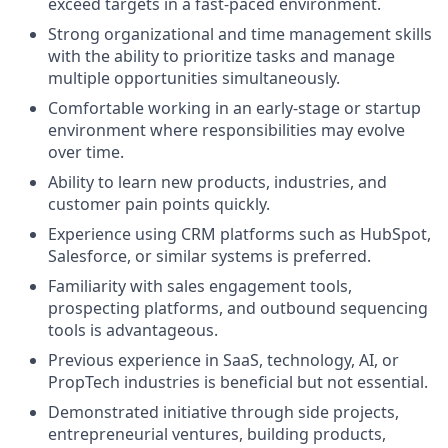
exceed targets in a fast-paced environment.
Strong organizational and time management skills
with the ability to prioritize tasks and manage
multiple opportunities simultaneously.
Comfortable working in an early-stage or startup
environment where responsibilities may evolve
over time.
Ability to learn new products, industries, and
customer pain points quickly.
Experience using CRM platforms such as HubSpot,
Salesforce, or similar systems is preferred.
Familiarity with sales engagement tools,
prospecting platforms, and outbound sequencing
tools is advantageous.
Previous experience in SaaS, technology, AI, or
PropTech industries is beneficial but not essential.
Demonstrated initiative through side projects,
entrepreneurial ventures, building products,