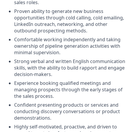
sales roles.
Proven ability to generate new business
opportunities through cold calling, cold emailing,
LinkedIn outreach, networking, and other
outbound prospecting methods.
Comfortable working independently and taking
ownership of pipeline generation activities with
minimal supervision.
Strong verbal and written English communication
skills, with the ability to build rapport and engage
decision-makers.
Experience booking qualified meetings and
managing prospects through the early stages of
the sales process.
Confident presenting products or services and
conducting discovery conversations or product
demonstrations.
Highly self-motivated, proactive, and driven to