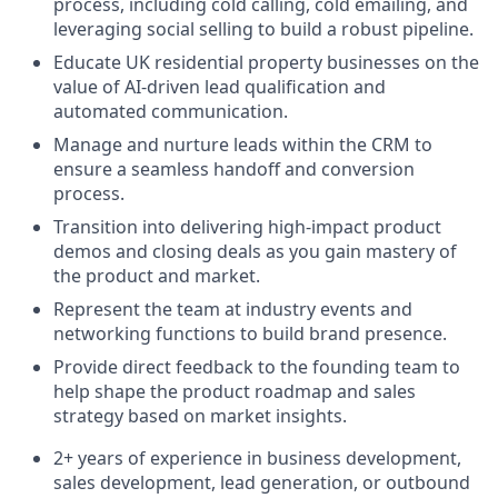
process, including cold calling, cold emailing, and
leveraging social selling to build a robust pipeline.
Educate UK residential property businesses on the
value of AI-driven lead qualification and
automated communication.
Manage and nurture leads within the CRM to
ensure a seamless handoff and conversion
process.
Transition into delivering high-impact product
demos and closing deals as you gain mastery of
the product and market.
Represent the team at industry events and
networking functions to build brand presence.
Provide direct feedback to the founding team to
help shape the product roadmap and sales
strategy based on market insights.
2+ years of experience in business development,
sales development, lead generation, or outbound