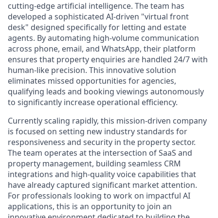
cutting-edge artificial intelligence. The team has
developed a sophisticated AI-driven "virtual front
desk" designed specifically for letting and estate
agents. By automating high-volume communication
across phone, email, and WhatsApp, their platform
ensures that property enquiries are handled 24/7 with
human-like precision. This innovative solution
eliminates missed opportunities for agencies,
qualifying leads and booking viewings autonomously
to significantly increase operational efficiency.
Currently scaling rapidly, this mission-driven company
is focused on setting new industry standards for
responsiveness and security in the property sector.
The team operates at the intersection of SaaS and
property management, building seamless CRM
integrations and high-quality voice capabilities that
have already captured significant market attention.
For professionals looking to work on impactful AI
applications, this is an opportunity to join an
innovative environment dedicated to building the