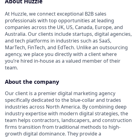
About Huzzle
At Huzzle, we connect exceptional B2B sales
professionals with top opportunities at leading
companies across the UK, US, Canada, Europe, and
Australia. Our clients include startups, digital agencies,
and tech platforms in industries such as SaaS,
MarTech, FinTech, and EdTech. Unlike an outsourcing
agency, we place you directly with a client where
you’re hired in-house as a valued member of their
team.
About the company
Our client is a premier digital marketing agency
specifically dedicated to the blue-collar and trades
industries across North America. By combining deep
industry expertise with modern digital strategies, the
team helps contractors, landscapers, and construction
firms transition from traditional methods to high-
growth digital dominance. They provide a