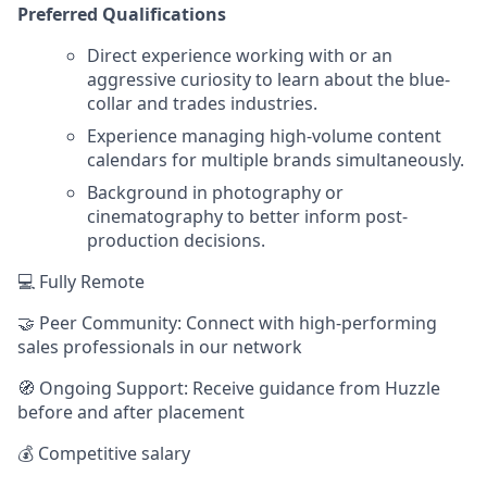
Preferred Qualifications
Direct experience working with or an
aggressive curiosity to learn about the blue-
collar and trades industries.
Experience managing high-volume content
calendars for multiple brands simultaneously.
Background in photography or
cinematography to better inform post-
production decisions.
💻 Fully Remote
🤝 Peer Community: Connect with high-performing
sales professionals in our network
🧭 Ongoing Support: Receive guidance from Huzzle
before and after placement
💰 Competitive salary