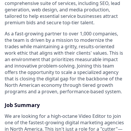
comprehensive suite of services, including SEO, lead
generation, web design, and media production,
tailored to help essential service businesses attract
premium bids and secure top-tier talent.
As a fast-growing partner to over 1,000 companies,
the team is driven by a mission to modernize the
trades while maintaining a gritty, results-oriented
work ethic that aligns with their clients' values. This is
an environment that prioritizes measurable impact
and innovative problem-solving. Joining this team
offers the opportunity to scale a specialized agency
that is closing the digital gap for the backbone of the
North American economy through tiered growth
programs and a proven, performance-based system.
Job Summary
We are looking for a high-octane Video Editor to join
one of the fastest-growing digital marketing agencies
in North America. This isn't just a role for a "cutter"—