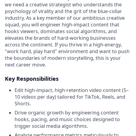
we need a creative strategist who understands the
psychology of virality and the grit of the blue-collar
industry. As a key member of our ambitious creative
squad, you will engineer high-impact content that
hooks viewers, dominates social algorithms, and
elevates the brands of hard-working businesses
across the continent. If you thrive in a high-energy,
"work hard, play hard" environment and want to push
the boundaries of modern storytelling, this is your
next career move.
Key Responsibilities
Edit high-impact, high-retention video content (5–
10 videos per day) tailored for TikTok, Reels, and
Shorts.
Drive organic growth by engineering content
hooks, pacing, and music choices designed to
trigger social media algorithms.
Analyze performance metrics meticulously to