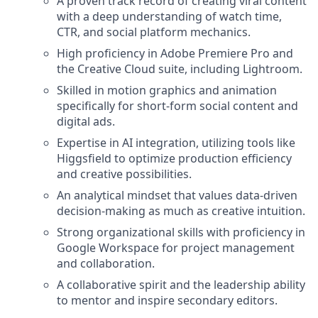
A proven track record of creating viral content
with a deep understanding of watch time,
CTR, and social platform mechanics.
High proficiency in Adobe Premiere Pro and
the Creative Cloud suite, including Lightroom.
Skilled in motion graphics and animation
specifically for short-form social content and
digital ads.
Expertise in AI integration, utilizing tools like
Higgsfield to optimize production efficiency
and creative possibilities.
An analytical mindset that values data-driven
decision-making as much as creative intuition.
Strong organizational skills with proficiency in
Google Workspace for project management
and collaboration.
A collaborative spirit and the leadership ability
to mentor and inspire secondary editors.