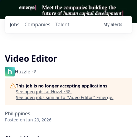
Jobs
Companies
Talent
My
alerts
Video Editor
Huzzle 💚
This job is no longer accepting applications
See open jobs at
Huzzle 💚
.
See open jobs similar to "
Video Editor
"
Emerge
.
Philippines
Posted
on Jun 29, 2026