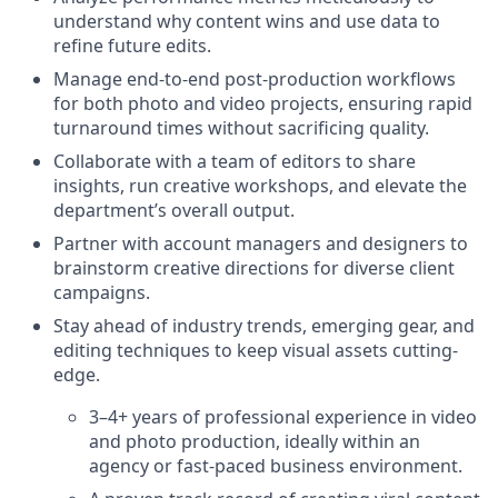
understand why content wins and use data to
refine future edits.
Manage end-to-end post-production workflows
for both photo and video projects, ensuring rapid
turnaround times without sacrificing quality.
Collaborate with a team of editors to share
insights, run creative workshops, and elevate the
department’s overall output.
Partner with account managers and designers to
brainstorm creative directions for diverse client
campaigns.
Stay ahead of industry trends, emerging gear, and
editing techniques to keep visual assets cutting-
edge.
3–4+ years of professional experience in video
and photo production, ideally within an
agency or fast-paced business environment.