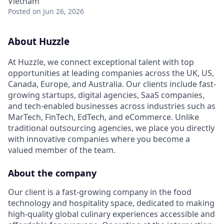
Vietnam
Posted
on Jun 26, 2026
About Huzzle
At Huzzle, we connect exceptional talent with top
opportunities at leading companies across the UK, US,
Canada, Europe, and Australia. Our clients include fast-
growing startups, digital agencies, SaaS companies,
and tech-enabled businesses across industries such as
MarTech, FinTech, EdTech, and eCommerce. Unlike
traditional outsourcing agencies, we place you directly
with innovative companies where you become a
valued member of the team.
About the company
Our client is a fast-growing company in the food
technology and hospitality space, dedicated to making
high-quality global culinary experiences accessible and