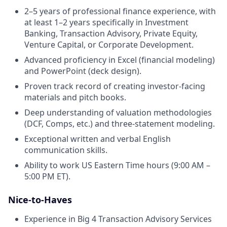
2–5 years of professional finance experience, with
at least 1–2 years specifically in Investment
Banking, Transaction Advisory, Private Equity,
Venture Capital, or Corporate Development.
Advanced proficiency in Excel (financial modeling)
and PowerPoint (deck design).
Proven track record of creating investor-facing
materials and pitch books.
Deep understanding of valuation methodologies
(DCF, Comps, etc.) and three-statement modeling.
Exceptional written and verbal English
communication skills.
Ability to work US Eastern Time hours (9:00 AM –
5:00 PM ET).
Nice-to-Haves
Experience in Big 4 Transaction Advisory Services