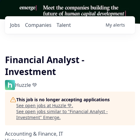
Jobs
Companies
Talent
My
alerts
Financial Analyst -
Investment
Huzzle 💚
This job is no longer accepting applications
See open jobs at
Huzzle 💚
.
See open jobs similar to "
Financial Analyst -
Investment
"
Emerge
.
Accounting & Finance, IT