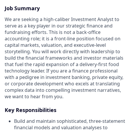
Job Summary
We are seeking a high-caliber Investment Analyst to
serve as a key player in our strategic finance and
fundraising efforts. This is not a back-office
accounting role; it is a front-line position focused on
capital markets, valuation, and executive-level
storytelling. You will work directly with leadership to
build the financial frameworks and investor materials
that fuel the rapid expansion of a delivery-first food
technology leader. If you are a finance professional
with a pedigree in investment banking, private equity,
or corporate development who excels at translating
complex data into compelling investment narratives,
we want to hear from you.
Key Responsibilities
Build and maintain sophisticated, three-statement
financial models and valuation analyses to