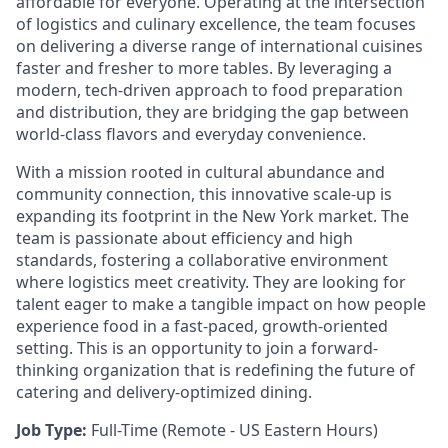
affordable for everyone. Operating at the intersection
of logistics and culinary excellence, the team focuses
on delivering a diverse range of international cuisines
faster and fresher to more tables. By leveraging a
modern, tech-driven approach to food preparation
and distribution, they are bridging the gap between
world-class flavors and everyday convenience.
With a mission rooted in cultural abundance and
community connection, this innovative scale-up is
expanding its footprint in the New York market. The
team is passionate about efficiency and high
standards, fostering a collaborative environment
where logistics meet creativity. They are looking for
talent eager to make a tangible impact on how people
experience food in a fast-paced, growth-oriented
setting. This is an opportunity to join a forward-
thinking organization that is redefining the future of
catering and delivery-optimized dining.
Job Type:
Full-Time (Remote - US Eastern Hours)