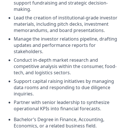
support fundraising and strategic decision-
making.
Lead the creation of institutional-grade investor
materials, including pitch decks, investment
memorandums, and board presentations.
Manage the investor relations pipeline, drafting
updates and performance reports for
stakeholders.
Conduct in-depth market research and
competitive analysis within the consumer, food-
tech, and logistics sectors.
Support capital raising initiatives by managing
data rooms and responding to due diligence
inquiries.
Partner with senior leadership to synthesize
operational KPIs into financial forecasts.
Bachelor’s Degree in Finance, Accounting,
Economics, or a related business field.