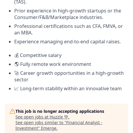
(TAS).
Prior experience in high-growth startups or the
Consumer/F&B/Marketplace industries.
Professional certifications such as CFA, FMVA, or
an MBA.
Experience managing end-to-end capital raises.
💰 Competitive salary
🌎 Fully remote work environment
🚀 Career growth opportunities in a high-growth
sector
📈 Long-term stability within an innovative team
This job is no longer accepting applications
See open jobs at
Huzzle 💚
.
See open jobs similar to "
Financial Analyst -
Investment
"
Emerge
.