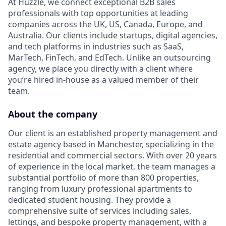
At Huzzle, we connect exceptional B2B sales
professionals with top opportunities at leading
companies across the UK, US, Canada, Europe, and
Australia. Our clients include startups, digital agencies,
and tech platforms in industries such as SaaS,
MarTech, FinTech, and EdTech. Unlike an outsourcing
agency, we place you directly with a client where
you’re hired in-house as a valued member of their
team.
About the company
Our client is an established property management and
estate agency based in Manchester, specializing in the
residential and commercial sectors. With over 20 years
of experience in the local market, the team manages a
substantial portfolio of more than 800 properties,
ranging from luxury professional apartments to
dedicated student housing. They provide a
comprehensive suite of services including sales,
lettings, and bespoke property management, with a