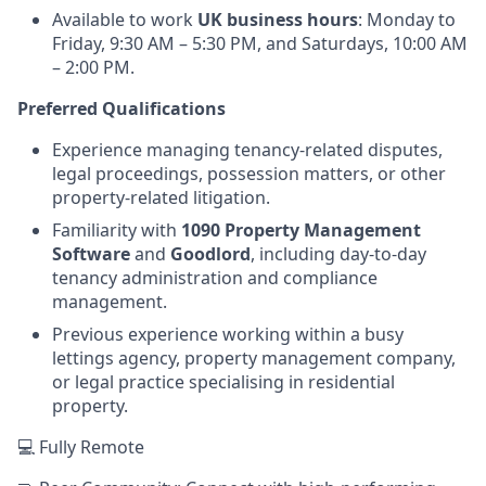
Available to work
UK business hours
: Monday to
Friday, 9:30 AM – 5:30 PM, and Saturdays, 10:00 AM
– 2:00 PM.
Preferred Qualifications
Experience managing tenancy-related disputes,
legal proceedings, possession matters, or other
property-related litigation.
Familiarity with
1090 Property Management
Software
and
Goodlord
, including day-to-day
tenancy administration and compliance
management.
Previous experience working within a busy
lettings agency, property management company,
or legal practice specialising in residential
property.
💻 Fully Remote