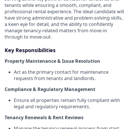
tenants while ensuring a smooth, compliant, and
professional rental experience. The ideal candidate will
have strong administrative and problem-solving skills,
a keen eye for detail, and the ability to confidently
manage tenancy-related matters from move-in
through to move-out.
Key Responsibilities
Property Maintenance & Issue Resolution
Act as the primary contact for maintenance
requests from tenants and landlords.
Compliance & Regulatory Management
Ensure all properties remain fully compliant with
legal and regulatory requirements.
Tenancy Renewals & Rent Reviews
Manage the tenancy renewal process from start