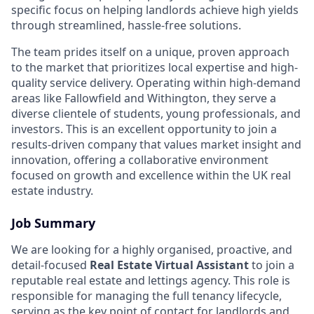
specific focus on helping landlords achieve high yields
through streamlined, hassle-free solutions.
The team prides itself on a unique, proven approach
to the market that prioritizes local expertise and high-
quality service delivery. Operating within high-demand
areas like Fallowfield and Withington, they serve a
diverse clientele of students, young professionals, and
investors. This is an excellent opportunity to join a
results-driven company that values market insight and
innovation, offering a collaborative environment
focused on growth and excellence within the UK real
estate industry.
Job Summary
We are looking for a highly organised, proactive, and
detail-focused
Real Estate Virtual Assistant
to join a
reputable real estate and lettings agency. This role is
responsible for managing the full tenancy lifecycle,
serving as the key point of contact for landlords and