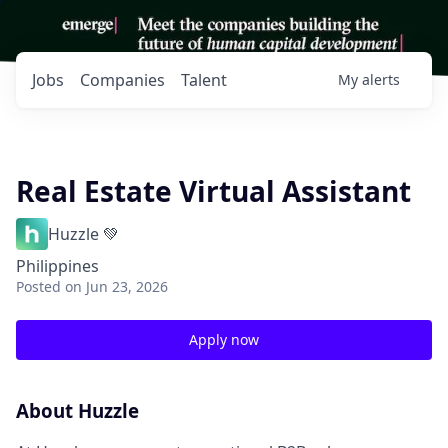
Jobs
Companies
Talent
My
alerts
Real Estate Virtual Assistant
Huzzle 💚
Philippines
Posted
on Jun 23, 2026
Apply now
About Huzzle