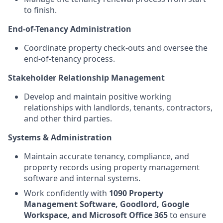
to finish.
End-of-Tenancy Administration
Coordinate property check-outs and oversee the
end-of-tenancy process.
Stakeholder Relationship Management
Develop and maintain positive working
relationships with landlords, tenants, contractors,
and other third parties.
Systems & Administration
Maintain accurate tenancy, compliance, and
property records using property management
software and internal systems.
Work confidently with
1090 Property
Management Software, Goodlord, Google
Workspace, and Microsoft Office 365
to ensure