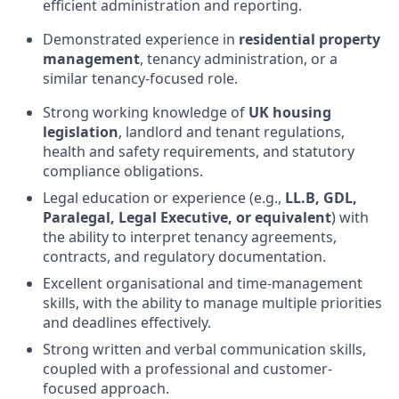
efficient administration and reporting.
Demonstrated experience in
residential property
management
, tenancy administration, or a
similar tenancy-focused role.
Strong working knowledge of
UK housing
legislation
, landlord and tenant regulations,
health and safety requirements, and statutory
compliance obligations.
Legal education or experience (e.g.,
LL.B, GDL,
Paralegal, Legal Executive, or equivalent
) with
the ability to interpret tenancy agreements,
contracts, and regulatory documentation.
Excellent organisational and time-management
skills, with the ability to manage multiple priorities
and deadlines effectively.
Strong written and verbal communication skills,
coupled with a professional and customer-
focused approach.