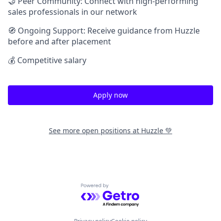
🤝 Peer Community: Connect with high-performing
sales professionals in our network
🧭 Ongoing Support: Receive guidance from Huzzle
before and after placement
💰 Competitive salary
Apply now
See more open positions at
Huzzle 💚
Powered by Getro.com