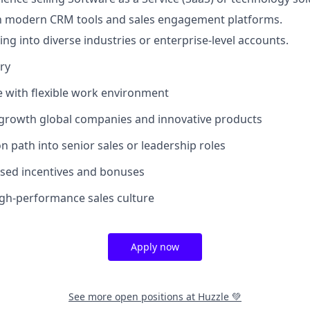
th modern CRM tools and sales engagement platforms.
ing into diverse industries or enterprise-level accounts.
ry
le with flexible work environment
-growth global companies and innovative products
n path into senior sales or leadership roles
sed incentives and bonuses
high-performance sales culture
Apply now
See more open positions at
Huzzle 💚