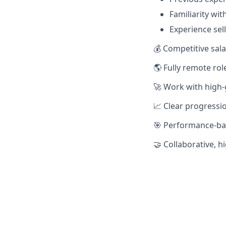
Familiarity wi
Experience sell
💰 Competitive sala
🌎 Fully remote ro
🚀 Work with high
📈 Clear progressio
🎯 Performance-ba
🤝 Collaborative, 