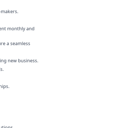
n-makers.
tent monthly and
ure a seamless
ing new business.
s.
hips.
utions.