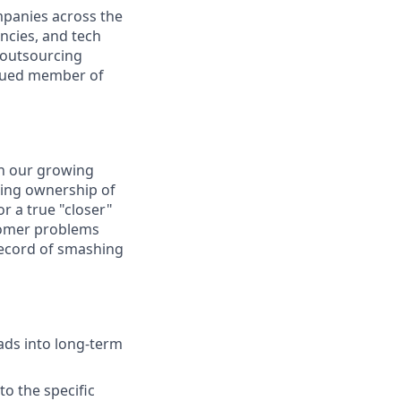
mpanies across the
encies, and tech
 outsourcing
valued member of
in our growing
aking ownership of
or a true "closer"
stomer problems
record of smashing
ads into long-term
o the specific