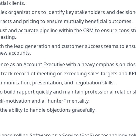
ial clients.
ex organizations to identify key stakeholders and decisio
racts and pricing to ensure mutually beneficial outcomes.
ust and accurate pipeline within the CRM to ensure consis
casting.
th the lead generation and customer success teams to ens
 new accounts.
nce as an Account Executive with a heavy emphasis on clos
rack record of meeting or exceeding sales targets and KPI
mmunication, presentation, and negotiation skills.
to build rapport quickly and maintain professional relations
elf-motivation and a "hunter" mentality.
the ability to handle objections gracefully.
ience selling Software as a Service (SaaS) or technology sol