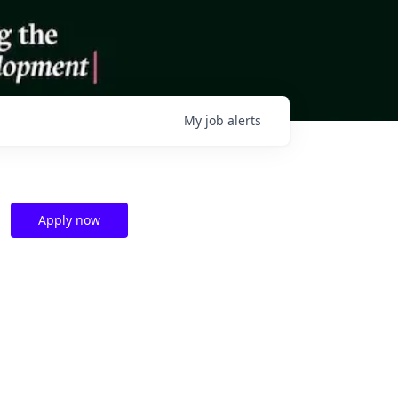
My
job
alerts
Apply now