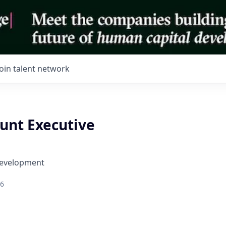
Join talent network
ount Executive
Development
26