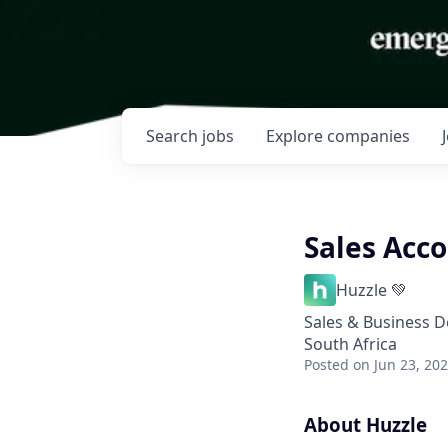
Search
jobs
Explore
companies
Sales Acc
Huzzle 💚
Sales & Business 
South Africa
Posted
on Jun 23, 20
About Huzzle