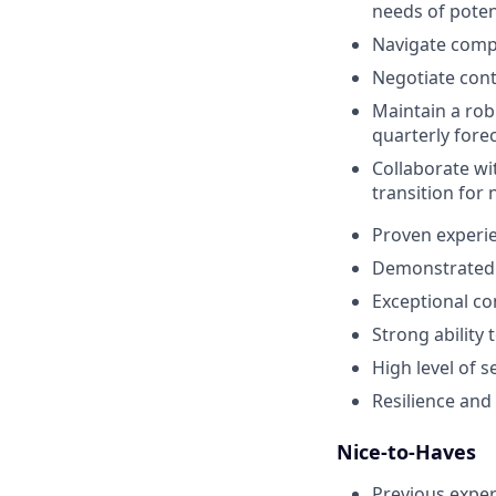
needs of potent
Navigate compl
Negotiate cont
Maintain a rob
quarterly fore
Collaborate wi
transition for
Proven experie
Demonstrated t
Exceptional co
Strong ability 
High level of s
Resilience and 
Nice-to-Haves
Previous exper