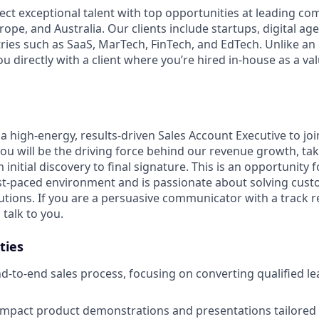
ect exceptional talent with top opportunities at leading co
ope, and Australia. Our clients include startups, digital ag
tries such as SaaS, MarTech, FinTech, and EdTech. Unlike an
ou directly with a client where you’re hired in-house as a 
a high-energy, results-driven Sales Account Executive to jo
 you will be the driving force behind our revenue growth, t
 initial discovery to final signature. This is an opportunity f
ast-paced environment and is passionate about solving cu
lutions. If you are a persuasive communicator with a track 
talk to you.
ties
-to-end sales process, focusing on converting qualified le
mpact product demonstrations and presentations tailored t