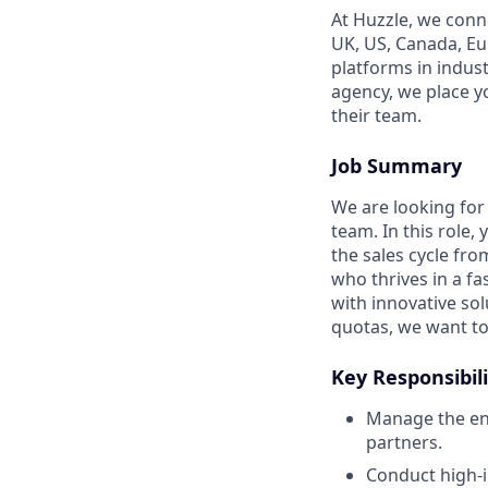
At Huzzle, we conn
UK, US, Canada, Eur
platforms in indus
agency, we place y
their team.
Job Summary
We are looking for 
team. In this role,
the sales cycle from
who thrives in a f
with innovative so
quotas, we want to 
Key Responsibili
Manage the end
partners.
Conduct high-i