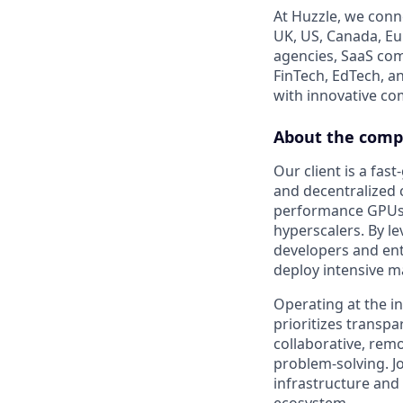
At Huzzle, we conn
UK, US, Canada, Eur
agencies, SaaS com
FinTech, EdTech, a
with innovative c
About the com
Our client is a fas
and decentralized 
performance GPUs an
hyperscalers. By l
developers and ent
deploy intensive m
Operating at the i
prioritizes transpa
collaborative, rem
problem-solving. Jo
infrastructure and 
ecosystem.