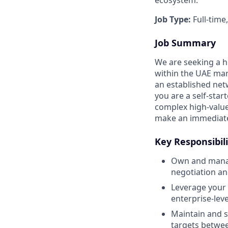
Job Type:
Full-time
Job Summary
We are seeking a h
within the UAE mar
an established netw
you are a self-sta
complex high-value
make an immediate
Key Responsibili
Own and manage
negotiation an
Leverage your 
enterprise-leve
Maintain and s
targets betwe