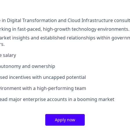
 in Digital Transformation and Cloud Infrastructure consult
king in fast-paced, high-growth technology environments.
arket insights and established relationships within govern
rs.
e salary
 autonomy and ownership
ed incentives with uncapped potential
nvironment with a high-performing team
lead major enterprise accounts in a booming market
Apply now