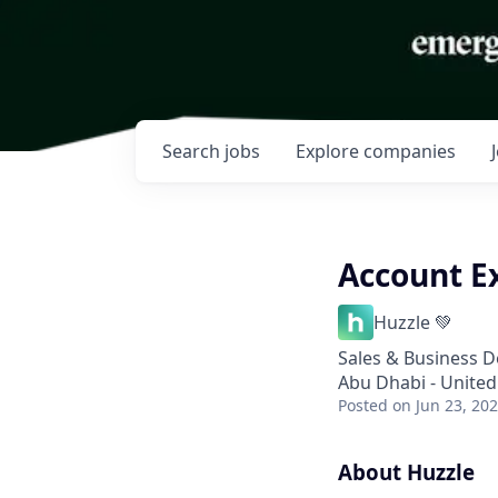
Search
jobs
Explore
companies
Account E
Huzzle 💚
Sales & Business 
Abu Dhabi - United
Posted
on Jun 23, 20
About Huzzle