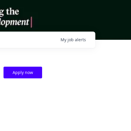
My
job
alerts
Apply now