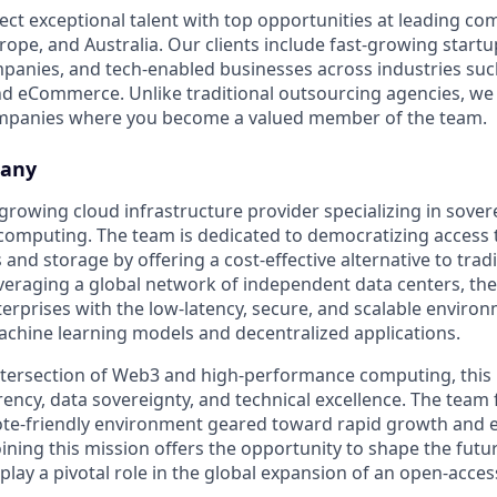
ect exceptional talent with top opportunities at leading co
ope, and Australia. Our clients include fast-growing startup
panies, and tech-enabled businesses across industries su
nd eCommerce. Unlike traditional outsourcing agencies, we 
ompanies where you become a valued member of the team.
pany
t-growing cloud infrastructure provider specializing in sover
computing. The team is dedicated to democratizing access 
d storage by offering a cost-effective alternative to tradi
everaging a global network of independent data centers, th
erprises with the low-latency, secure, and scalable enviro
achine learning models and decentralized applications.
ntersection of Web3 and high-performance computing, this 
rency, data sovereignty, and technical excellence. The team 
ote-friendly environment geared toward rapid growth and 
ining this mission offers the opportunity to shape the futur
play a pivotal role in the global expansion of an open-acces