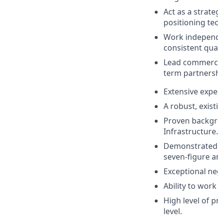
Act as a strate
positioning tec
Work independe
consistent qua
Lead commercia
term partnersh
Extensive expe
A robust, exist
Proven backgro
Infrastructure.
Demonstrated h
seven-figure a
Exceptional ne
Ability to wor
High level of p
level.