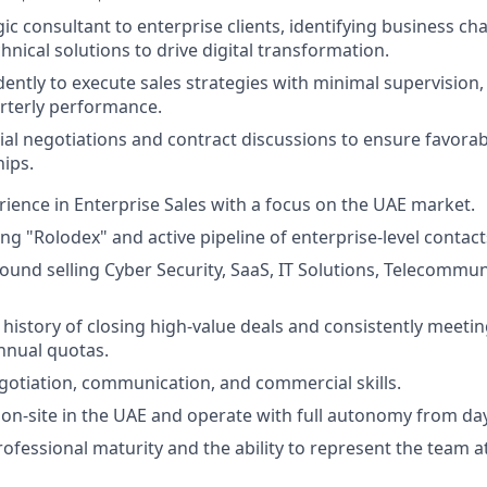
gic consultant to enterprise clients, identifying business ch
hnical solutions to drive digital transformation.
ntly to execute sales strategies with minimal supervision,
rterly performance.
l negotiations and contract discussions to ensure favorab
ips.
rience in Enterprise Sales with a focus on the UAE market.
ing "Rolodex" and active pipeline of enterprise-level contact
und selling Cyber Security, SaaS, IT Solutions, Telecommun
istory of closing high-value deals and consistently meeti
nnual quotas.
gotiation, communication, and commercial skills.
k on-site in the UAE and operate with full autonomy from da
rofessional maturity and the ability to represent the team a