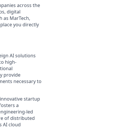
mpanies across the
s, digital
ch as MarTech,
place you directly
eign AI solutions
to high-
tional
ey provide
nments necessary to
innovative startup
fosters a
engineering-led
e of distributed
s AI cloud