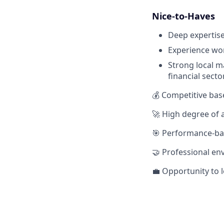
Nice-to-Haves
Deep expertise
Experience wor
Strong local m
financial secto
💰 Competitive bas
🚀 High degree of
🎯 Performance-bas
🤝 Professional e
💼 Opportunity to 