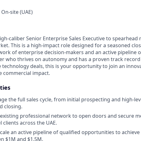
, On-site (UAE)
igh-caliber Senior Enterprise Sales Executive to spearhead
ket. This is a high-impact role designed for a seasoned cl
ork of enterprise decision-makers and an active pipeline of
rter who thrives on autonomy and has a proven track record
 technology deals, this is your opportunity to join an inno
 commercial impact.
ties
 the full sales cycle, from initial prospecting and high-lev
d closing.
existing professional network to open doors and secure m
l clients across the UAE.
cale an active pipeline of qualified opportunities to achiev
en $1M and $1.5M.