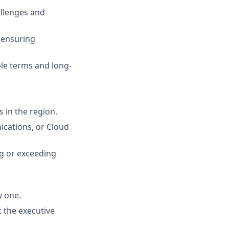
allenges and
 ensuring
le terms and long-
s in the region.
ications, or Cloud
ng or exceeding
y one.
t the executive