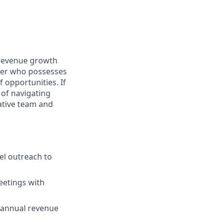
 revenue growth
oser who possesses
 opportunities. If
 of navigating
vative team and
el outreach to
eetings with
e annual revenue