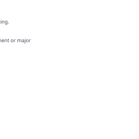
ing.
ment or major