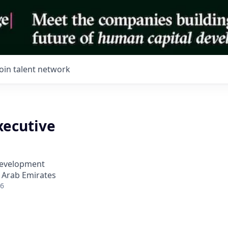
Join talent network
xecutive
Development
 Arab Emirates
26