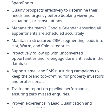
SpareRoom.
Qualify prospects effectively to determine their
needs and urgency before booking viewings,
valuations, or consultations.
Manage the team’s Google Calendar, ensuring all
appointments are scheduled accurately.
Maintain a structured CRM, segmenting leads into
Hot, Warm, and Cold categories.
Proactively follow up with unconverted
opportunities and re-engage dormant leads in the
database.
Support email and SMS nurturing campaigns to
keep the brand top-of-mind for property investors
and professionals.
Track and report on pipeline performance,
ensuring zero missed enquiries.
Proven experience in Lead Qualification and