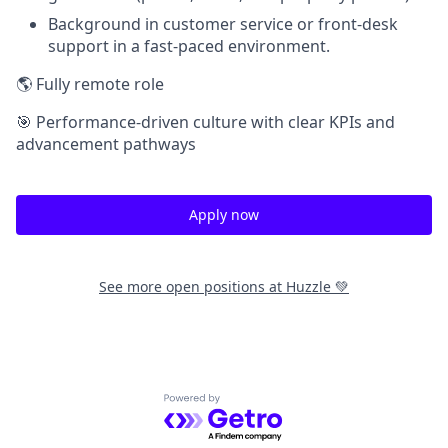
Background in customer service or front-desk
support in a fast-paced environment.
🌎 Fully remote role
🎯 Performance-driven culture with clear KPIs and
advancement pathways
Apply now
See more open positions at
Huzzle 💚
Powered by Getro.com