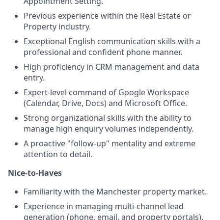
Appointment Setting.
Previous experience within the Real Estate or
Property industry.
Exceptional English communication skills with a
professional and confident phone manner.
High proficiency in CRM management and data
entry.
Expert-level command of Google Workspace
(Calendar, Drive, Docs) and Microsoft Office.
Strong organizational skills with the ability to
manage high enquiry volumes independently.
A proactive "follow-up" mentality and extreme
attention to detail.
Nice-to-Haves
Familiarity with the Manchester property market.
Experience in managing multi-channel lead
generation (phone, email, and property portals).