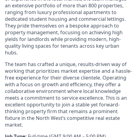
an extensive portfolio of more than 800 properties,
ranging from luxury professional apartments to
dedicated student housing and commercial lettings.
They pride themselves on a bespoke approach to
property management, focusing on achieving high
yields for landlords while providing modern, high-
quality living spaces for tenants across key urban
hubs.
The team has crafted a unique, results-driven way of
working that prioritizes market expertise and a hassle-
free experience for their diverse clientele. Operating
with a focus on growth and efficiency, they offer a
collaborative environment where local knowledge
meets a commitment to service excellence. This is an
excellent opportunity to join a stable yet forward-
thinking property firm that remains a prominent
fixture in the North West’s competitive real estate
market.
Job Type:
Full-time (GMT 9:00 AM – 5:00 PM)