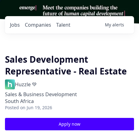
Jobs
Companies
Talent
My
alerts
Sales Development
Representative - Real Estate
Huzzle 💚
Sales & Business Development
South Africa
Posted
on Jun 19, 2026
Apply now