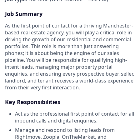
Job Summary
As the first point of contact for a thriving Manchester-
based real estate agency, you will play a critical role in
driving the growth of our residential and commercial
portfolios. This role is more than just answering
phones; it is about being the engine of our sales
pipeline. You will be responsible for qualifying high-
intent leads, managing major property portal
enquiries, and ensuring every prospective buyer, seller,
landlord, and tenant receives a world-class experience
from their very first interaction.
Key Responsibilities
Act as the professional first point of contact for all
inbound calls and digital enquiries.
Manage and respond to listing leads from
Rightmove, Zoopla, OnTheMarket, and