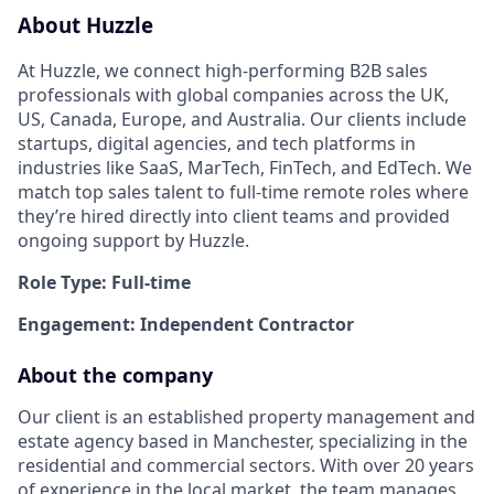
About Huzzle
At Huzzle, we connect high-performing B2B sales
professionals with global companies across the UK,
US, Canada, Europe, and Australia. Our clients include
startups, digital agencies, and tech platforms in
industries like SaaS, MarTech, FinTech, and EdTech. We
match top sales talent to full-time remote roles where
they’re hired directly into client teams and provided
ongoing support by Huzzle.
Role Type: Full-time
Engagement: Independent Contractor
About the company
Our client is an established property management and
estate agency based in Manchester, specializing in the
residential and commercial sectors. With over 20 years
of experience in the local market, the team manages