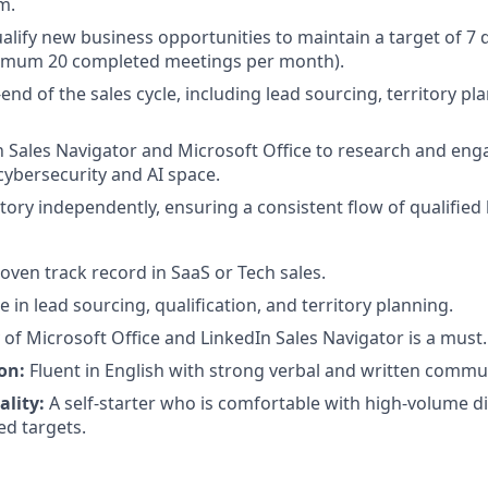
m.
ualify new business opportunities to maintain a target of 7 
imum 20 completed meetings per month).
nd of the sales cycle, including lead sourcing, territory pl
In Sales Navigator and Microsoft Office to research and eng
cybersecurity and AI space.
tory independently, ensuring a consistent flow of qualified 
oven track record in SaaS or Tech sales.
e in lead sourcing, qualification, and territory planning.
of Microsoft Office and LinkedIn Sales Navigator is a must.
on:
Fluent in English with strong verbal and written commun
ality:
A self-starter who is comfortable with high-volume d
d targets.