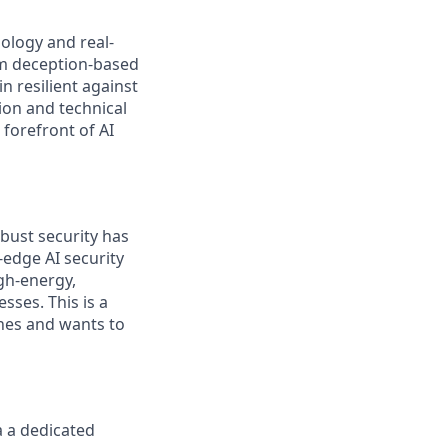
ology and real-
om deception-based
 resilient against
ion and technical
forefront of AI
bust security has
-edge AI security
gh-energy,
sses. This is a
nes and wants to
a a dedicated