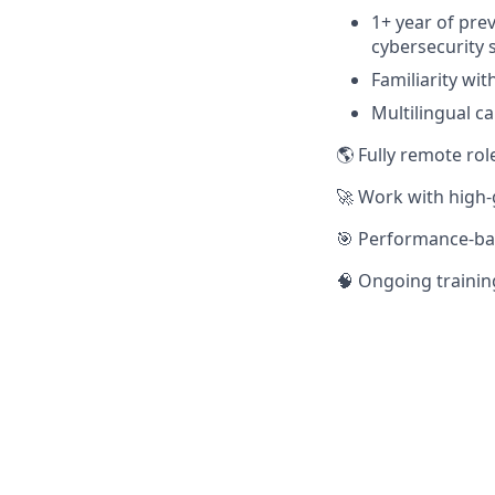
1+ year of pre
cybersecurity s
Familiarity with
Multilingual ca
🌎 Fully remote rol
🚀 Work with high
🎯 Performance-ba
🧠 Ongoing trainin