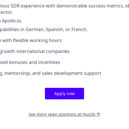
vious SDR experience with demonstrable success metrics, ide
ector.
 Apollo.io.
pabilities in German, Spanish, or French.
e with flexible working hours
-growth international companies
sed bonuses and incentives
g, mentorship, and sales development support
Apply now
See more open positions at
Huzzle 💚