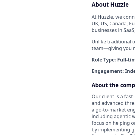
About Huzzle
At Huzzle, we conn
UK, US, Canada, Eu
businesses in SaaS
Unlike traditional 
team—giving you re
Role Type: Full-ti
Engagement: Inde
About the com
Our client is a fas
and advanced threa
a go-to-market engi
including agentic 
focus on helping o
by implementing gu