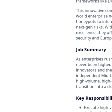
frameworks like D
This innovative co
world enterprise n
honeypots to inten
next-gen risks. Wi
excellence, they o
security and Euro
Job Summary
As enterprises rus
never been higher.
innovators and the
independent Mid-Le
high-volume, high
transition into a c
Key Responsibili
Execute high-v