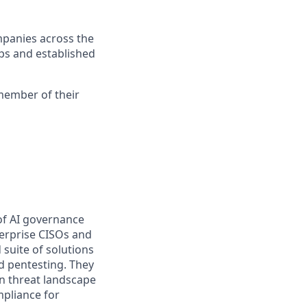
mpanies across the
ups and established
 member of their
 of AI governance
terprise CISOs and
 suite of solutions
d pentesting. They
n threat landscape
mpliance for