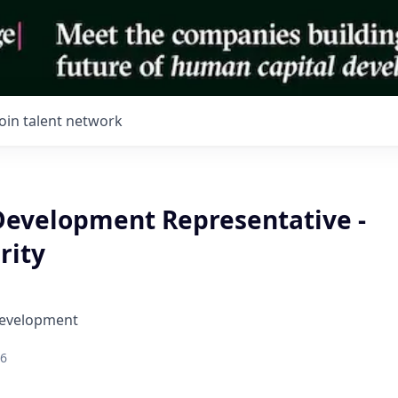
Join talent network
Development Representative -
rity
Development
26