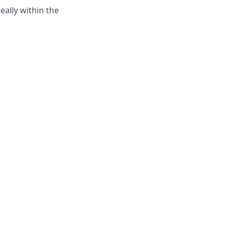
ally within the