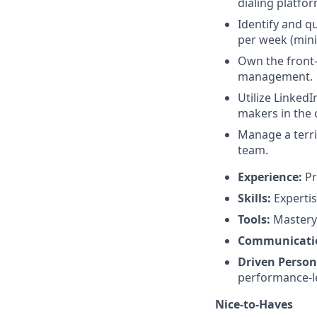
dialing platfor
Identify and q
per week (min
Own the front-e
management.
Utilize Linked
makers in the 
Manage a terri
team.
Experience:
Pr
Skills:
Expertis
Tools:
Mastery 
Communicati
Driven Person
performance-le
Nice-to-Haves