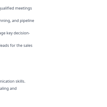
qualified meetings
anning, and pipeline
age key decision-
leads for the sales
ication skills.
ialing and