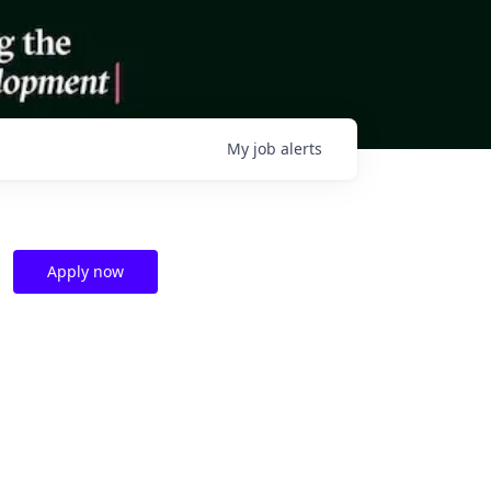
My
job
alerts
Apply now