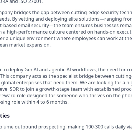
ORA and ISO 27001.
mpany bridges the gap between cutting-edge security techn
eeds. By vetting and deploying elite solutions—ranging fr
t-based email security—the team ensures businesses remain
th a high-performance culture centered on hands-on execut
ffer a unique environment where employees can work at the 
pean market expansion.
h to deploy GenAI and agentic AI workflows, the need for ro
 This company acts as the specialist bridge between cutting
 global enterprises that need them. We are looking for a hi
vel SDR to join a growth-stage team with established proce
-reward role designed for someone who thrives on the pho
losing role within 4 to 6 months.
ties
olume outbound prospecting, making 100-300 calls daily vi