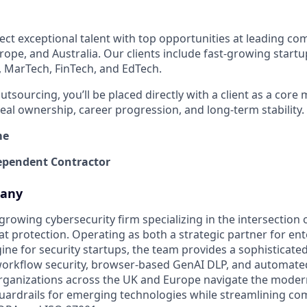
ect exceptional talent with top opportunities at leading co
rope, and Australia. Our clients include fast-growing start
, MarTech, FinTech, and EdTech.
outsourcing, you’ll be placed directly with a client as a core
al ownership, career progression, and long-term stability.
me
pendent Contractor
pany
t-growing cybersecurity firm specializing in the intersection
t protection. Operating as both a strategic partner for en
ne for security startups, the team provides a sophisticated
workflow security, browser-based GenAI DLP, and automate
rganizations across the UK and Europe navigate the moder
ardrails for emerging technologies while streamlining co