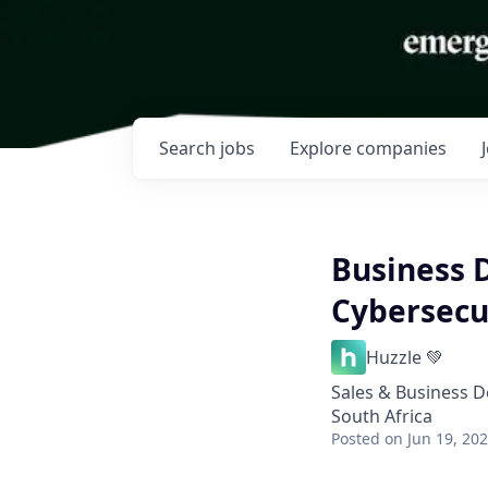
Search
jobs
Explore
companies
Business 
Cybersecu
Huzzle 💚
Sales & Business 
South Africa
Posted
on Jun 19, 20