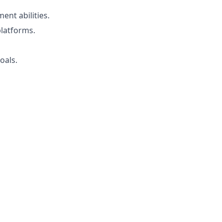
nt abilities.
latforms.
oals.