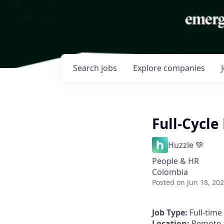
Search
jobs
Explore
companies
Full-Cycle
Huzzle 💚
People & HR
Colombia
Posted
on Jun 18, 20
Job Type:
Full-time
Location:
Remote