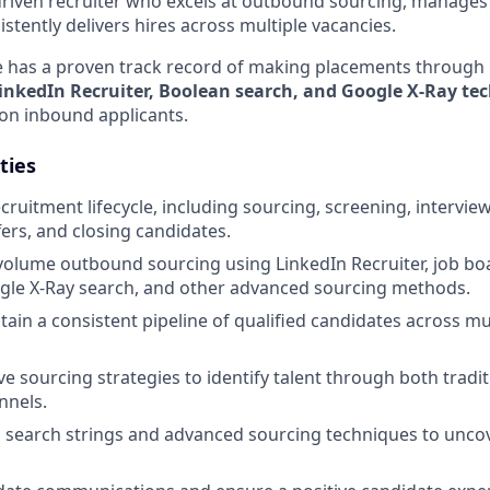
-driven recruiter who excels at outbound sourcing, manage
istently delivers hires across multiple vacancies.
e has a proven track record of making placements through 
inkedIn Recruiter, Boolean search, and Google X-Ray te
 on inbound applicants.
ties
cruitment lifecycle, including sourcing, screening, intervie
fers, and closing candidates.
olume outbound sourcing using LinkedIn Recruiter, job boa
gle X-Ray search, and other advanced sourcing methods.
tain a consistent pipeline of qualified candidates across mu
ve sourcing strategies to identify talent through both tradi
nnels.
n search strings and advanced sourcing techniques to uncov