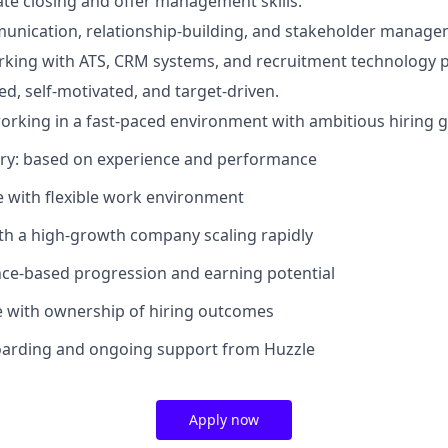
te closing and offer management skills.
unication, relationship-building, and stakeholder manageme
king with ATS, CRM systems, and recruitment technology p
ed, self-motivated, and target-driven.
rking in a fast-paced environment with ambitious hiring g
ary: based on experience and performance
le with flexible work environment
ith a high-growth company scaling rapidly
ce-based progression and earning potential
e with ownership of hiring outcomes
oarding and ongoing support from Huzzle
Apply now