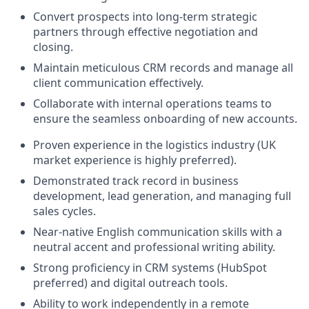
Convert prospects into long-term strategic
partners through effective negotiation and
closing.
Maintain meticulous CRM records and manage all
client communication effectively.
Collaborate with internal operations teams to
ensure the seamless onboarding of new accounts.
Proven experience in the logistics industry (UK
market experience is highly preferred).
Demonstrated track record in business
development, lead generation, and managing full
sales cycles.
Near-native English communication skills with a
neutral accent and professional writing ability.
Strong proficiency in CRM systems (HubSpot
preferred) and digital outreach tools.
Ability to work independently in a remote