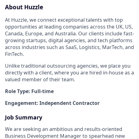
About Huzzle
At Huzzle, we connect exceptional talents with top
opportunities at leading companies across the UK, US,
Canada, Europe, and Australia. Our clients include fast-
growing startups, digital agencies, and tech platforms
across industries such as SaaS, Logistics, MarTech, and
FinTech.
Unlike traditional outsourcing agencies, we place you
directly with a client, where you are hired in-house as a
valued member of their team.
Role Type: Full-time
Engagement: Independent Contractor
Job Summary
We are seeking an ambitious and results-oriented
Business Development Manager to spearhead new