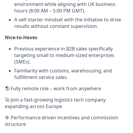
environment while aligning with UK business
hours (8:00 AM – 5:00 PM GMT).
A self-starter mindset with the initiative to drive
results without constant supervision.
Nice-to-Haves
Previous experience in B2B sales specifically
targeting small to medium-sized enterprises
(SMEs).
Familiarity with customs, warehousing, and
fulfillment service sales.
🌎 Fully remote role – work from anywhere
🚀 Join a fast-growing logistics tech company
expanding across Europe
🎯 Performance-driven incentives and commission
structure