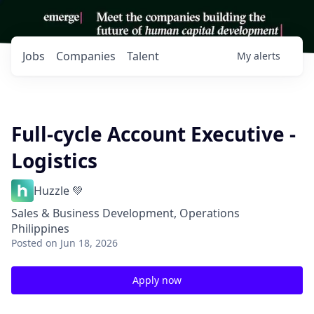
Jobs
Companies
Talent
My
alerts
Full-cycle Account Executive -
Logistics
Huzzle 💚
Sales & Business Development, Operations
Philippines
Posted
on Jun 18, 2026
Apply now