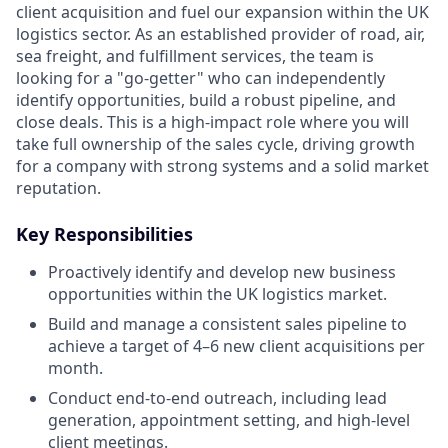
client acquisition and fuel our expansion within the UK
logistics sector. As an established provider of road, air,
sea freight, and fulfillment services, the team is
looking for a "go-getter" who can independently
identify opportunities, build a robust pipeline, and
close deals. This is a high-impact role where you will
take full ownership of the sales cycle, driving growth
for a company with strong systems and a solid market
reputation.
Key Responsibilities
Proactively identify and develop new business
opportunities within the UK logistics market.
Build and manage a consistent sales pipeline to
achieve a target of 4–6 new client acquisitions per
month.
Conduct end-to-end outreach, including lead
generation, appointment setting, and high-level
client meetings.