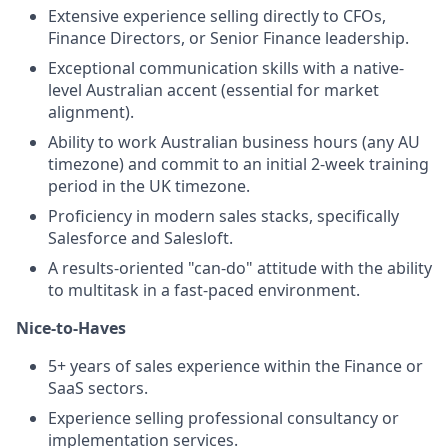
Extensive experience selling directly to CFOs,
Finance Directors, or Senior Finance leadership.
Exceptional communication skills with a native-
level Australian accent (essential for market
alignment).
Ability to work Australian business hours (any AU
timezone) and commit to an initial 2-week training
period in the UK timezone.
Proficiency in modern sales stacks, specifically
Salesforce and Salesloft.
A results-oriented "can-do" attitude with the ability
to multitask in a fast-paced environment.
Nice-to-Haves
5+ years of sales experience within the Finance or
SaaS sectors.
Experience selling professional consultancy or
implementation services.