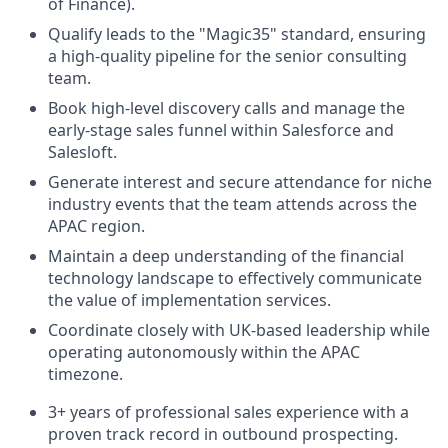
of Finance).
Qualify leads to the "Magic35" standard, ensuring
a high-quality pipeline for the senior consulting
team.
Book high-level discovery calls and manage the
early-stage sales funnel within Salesforce and
Salesloft.
Generate interest and secure attendance for niche
industry events that the team attends across the
APAC region.
Maintain a deep understanding of the financial
technology landscape to effectively communicate
the value of implementation services.
Coordinate closely with UK-based leadership while
operating autonomously within the APAC
timezone.
3+ years of professional sales experience with a
proven track record in outbound prospecting.