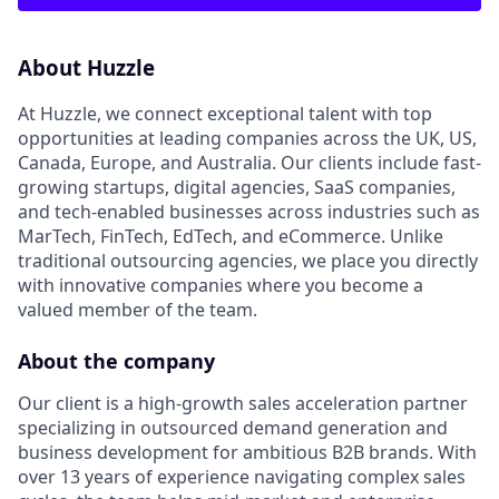
About Huzzle
At Huzzle, we connect exceptional talent with top
opportunities at leading companies across the UK, US,
Canada, Europe, and Australia. Our clients include fast-
growing startups, digital agencies, SaaS companies,
and tech-enabled businesses across industries such as
MarTech, FinTech, EdTech, and eCommerce. Unlike
traditional outsourcing agencies, we place you directly
with innovative companies where you become a
valued member of the team.
About the company
Our client is a high-growth sales acceleration partner
specializing in outsourced demand generation and
business development for ambitious B2B brands. With
over 13 years of experience navigating complex sales