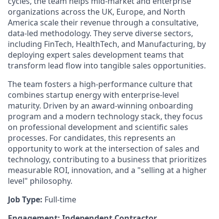
cycles, the team helps mid-market and enterprise
organizations across the UK, Europe, and North
America scale their revenue through a consultative,
data-led methodology. They serve diverse sectors,
including FinTech, HealthTech, and Manufacturing, by
deploying expert sales development teams that
transform lead flow into tangible sales opportunities.
The team fosters a high-performance culture that
combines startup energy with enterprise-level
maturity. Driven by an award-winning onboarding
program and a modern technology stack, they focus
on professional development and scientific sales
processes. For candidates, this represents an
opportunity to work at the intersection of sales and
technology, contributing to a business that prioritizes
measurable ROI, innovation, and a "selling at a higher
level" philosophy.
Job Type:
Full-time
Engagement: Independent Contractor