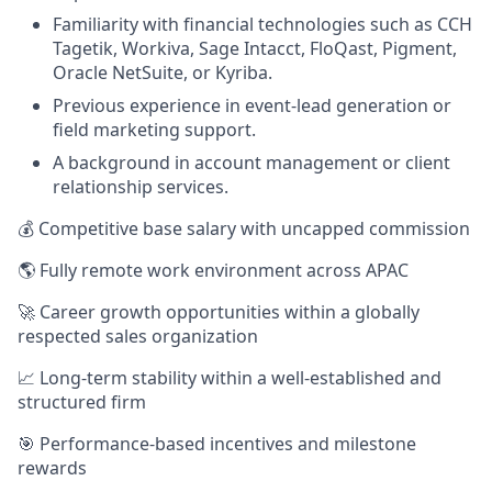
Familiarity with financial technologies such as CCH
Tagetik, Workiva, Sage Intacct, FloQast, Pigment,
Oracle NetSuite, or Kyriba.
Previous experience in event-lead generation or
field marketing support.
A background in account management or client
relationship services.
💰 Competitive base salary with uncapped commission
🌎 Fully remote work environment across APAC
🚀 Career growth opportunities within a globally
respected sales organization
📈 Long-term stability within a well-established and
structured firm
🎯 Performance-based incentives and milestone
rewards