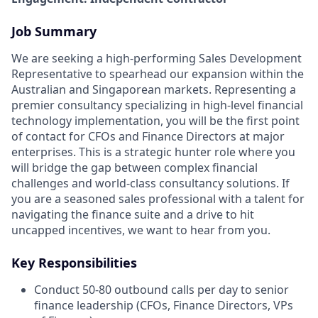
Job Summary
We are seeking a high-performing Sales Development
Representative to spearhead our expansion within the
Australian and Singaporean markets. Representing a
premier consultancy specializing in high-level financial
technology implementation, you will be the first point
of contact for CFOs and Finance Directors at major
enterprises. This is a strategic hunter role where you
will bridge the gap between complex financial
challenges and world-class consultancy solutions. If
you are a seasoned sales professional with a talent for
navigating the finance suite and a drive to hit
uncapped incentives, we want to hear from you.
Key Responsibilities
Conduct 50-80 outbound calls per day to senior
finance leadership (CFOs, Finance Directors, VPs