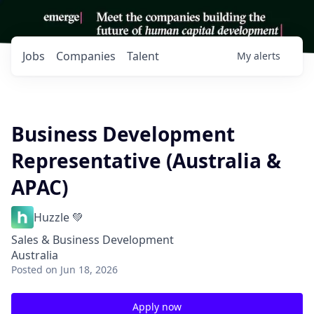
Jobs
Companies
Talent
My
alerts
Business Development
Representative (Australia &
APAC)
Huzzle 💚
Sales & Business Development
Australia
Posted
on Jun 18, 2026
Apply now