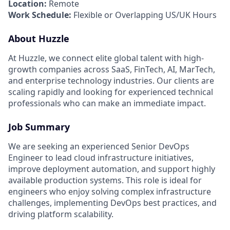
Location:
Remote
Work Schedule:
Flexible or Overlapping US/UK Hours
About Huzzle
At Huzzle, we connect elite global talent with high-
growth companies across SaaS, FinTech, AI, MarTech,
and enterprise technology industries. Our clients are
scaling rapidly and looking for experienced technical
professionals who can make an immediate impact.
Job Summary
We are seeking an experienced Senior DevOps
Engineer to lead cloud infrastructure initiatives,
improve deployment automation, and support highly
available production systems. This role is ideal for
engineers who enjoy solving complex infrastructure
challenges, implementing DevOps best practices, and
driving platform scalability.