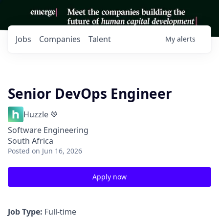
Jobs
Companies
Talent
My
alerts
Senior DevOps Engineer
Huzzle 💚
Software Engineering
South Africa
Posted
on Jun 16, 2026
Apply now
Job Type:
Full-time