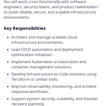
You will work cross-functionally with software
engineers, security teams, and product stakeholders
to build reliable, secure, and scalable infrastructure
environments.
Key Responsibilities
Architect and manage scalable cloud
infrastructure environments.
Lead CI/CD automation and deployment
optimization initiatives.
Implement Kubernetes orchestration and
container management solutions.
Develop Infrastructure-as-Code solutions using
Terraform or similar tools.
Improve observability, monitoring, and incident
response workflows.
Support system security, scalability, and disaster
recovery planning.