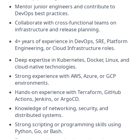
Mentor junior engineers and contribute to
DevOps best practices.
Collaborate with cross-functional teams on
infrastructure and release planning.
4+ years of experience in DevOps, SRE, Platform
Engineering, or Cloud Infrastructure roles.
Deep expertise in Kubernetes, Docker, Linux, and
cloud-native technologies.
Strong experience with AWS, Azure, or GCP
environments.
Hands-on experience with Terraform, GitHub
Actions, Jenkins, or ArgoCD.
Knowledge of networking, security, and
distributed systems.
Strong scripting or programming skills using
Python, Go, or Bash.