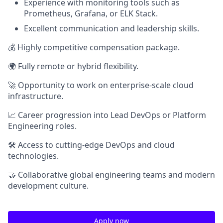
Experience with monitoring tools such as
Prometheus, Grafana, or ELK Stack.
Excellent communication and leadership skills.
💰 Highly competitive compensation package.
🌍 Fully remote or hybrid flexibility.
🚀 Opportunity to work on enterprise-scale cloud
infrastructure.
📈 Career progression into Lead DevOps or Platform
Engineering roles.
🛠 Access to cutting-edge DevOps and cloud
technologies.
🤝 Collaborative global engineering teams and modern
development culture.
Apply now