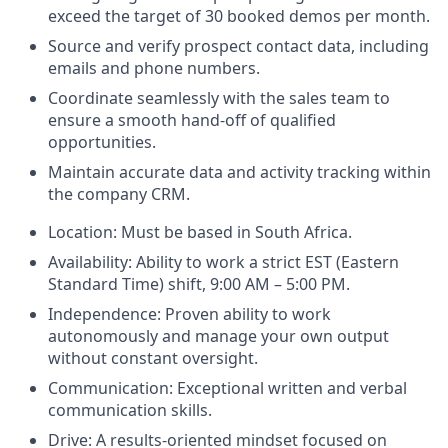
exceed the target of 30 booked demos per month.
Source and verify prospect contact data, including
emails and phone numbers.
Coordinate seamlessly with the sales team to
ensure a smooth hand-off of qualified
opportunities.
Maintain accurate data and activity tracking within
the company CRM.
Location: Must be based in South Africa.
Availability: Ability to work a strict EST (Eastern
Standard Time) shift, 9:00 AM – 5:00 PM.
Independence: Proven ability to work
autonomously and manage your own output
without constant oversight.
Communication: Exceptional written and verbal
communication skills.
Drive: A results-oriented mindset focused on