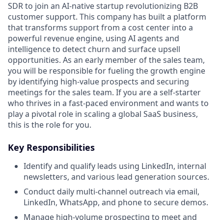
SDR to join an AI-native startup revolutionizing B2B
customer support. This company has built a platform
that transforms support from a cost center into a
powerful revenue engine, using AI agents and
intelligence to detect churn and surface upsell
opportunities. As an early member of the sales team,
you will be responsible for fueling the growth engine
by identifying high-value prospects and securing
meetings for the sales team. If you are a self-starter
who thrives in a fast-paced environment and wants to
play a pivotal role in scaling a global SaaS business,
this is the role for you.
Key Responsibilities
Identify and qualify leads using LinkedIn, internal
newsletters, and various lead generation sources.
Conduct daily multi-channel outreach via email,
LinkedIn, WhatsApp, and phone to secure demos.
Manage high-volume prospecting to meet and