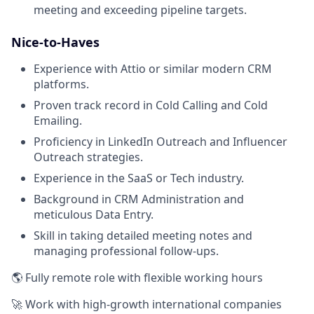
meeting and exceeding pipeline targets.
Nice-to-Haves
Experience with Attio or similar modern CRM
platforms.
Proven track record in Cold Calling and Cold
Emailing.
Proficiency in LinkedIn Outreach and Influencer
Outreach strategies.
Experience in the SaaS or Tech industry.
Background in CRM Administration and
meticulous Data Entry.
Skill in taking detailed meeting notes and
managing professional follow-ups.
🌎 Fully remote role with flexible working hours
🚀 Work with high-growth international companies