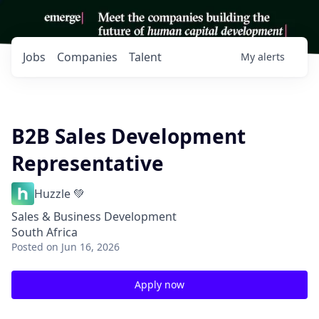
Jobs
Companies
Talent
My
alerts
B2B Sales Development
Representative
Huzzle 💚
Sales & Business Development
South Africa
Posted
on Jun 16, 2026
Apply now