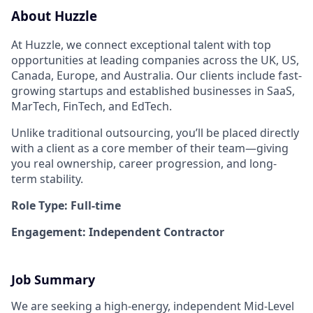
About Huzzle
At Huzzle, we connect exceptional talent with top
opportunities at leading companies across the UK, US,
Canada, Europe, and Australia. Our clients include fast-
growing startups and established businesses in SaaS,
MarTech, FinTech, and EdTech.
Unlike traditional outsourcing, you’ll be placed directly
with a client as a core member of their team—giving
you real ownership, career progression, and long-
term stability.
Role Type: Full-time
Engagement: Independent Contractor
Job Summary
We are seeking a high-energy, independent Mid-Level