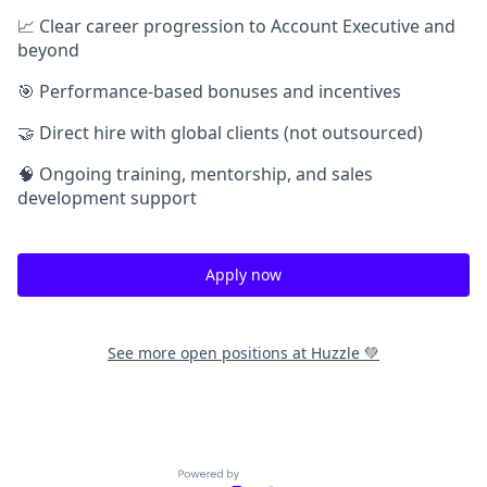
📈 Clear career progression to Account Executive and
beyond
🎯 Performance-based bonuses and incentives
🤝 Direct hire with global clients (not outsourced)
🧠 Ongoing training, mentorship, and sales
development support
Apply now
See more open positions at
Huzzle 💚
Powered by Getro.com