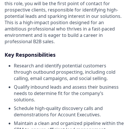
this role, you will be the first point of contact for
prospective clients, responsible for identifying high-
potential leads and sparking interest in our solutions.
This is a high-impact position designed for an
ambitious professional who thrives in a fast-paced
environment and is eager to build a career in
professional B2B sales.
Key Responsibilities
Research and identify potential customers
through outbound prospecting, including cold
calling, email campaigns, and social selling.
Qualify inbound leads and assess their business
needs to determine fit for the company’s
solutions.
Schedule high-quality discovery calls and
demonstrations for Account Executives.
Maintain a clean and organized pipeline within the