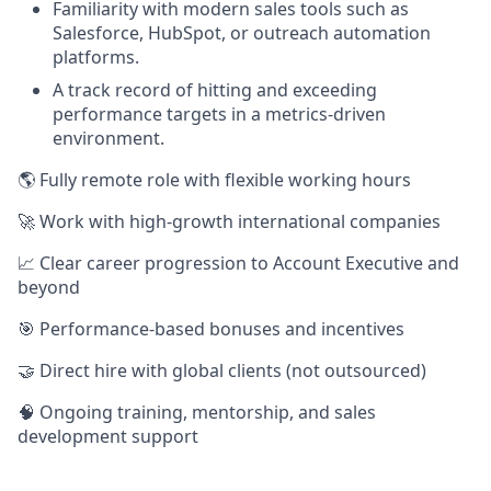
Familiarity with modern sales tools such as
Salesforce, HubSpot, or outreach automation
platforms.
A track record of hitting and exceeding
performance targets in a metrics-driven
environment.
🌎 Fully remote role with flexible working hours
🚀 Work with high-growth international companies
📈 Clear career progression to Account Executive and
beyond
🎯 Performance-based bonuses and incentives
🤝 Direct hire with global clients (not outsourced)
🧠 Ongoing training, mentorship, and sales
development support