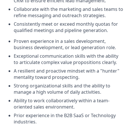
CRM to ensure efficient lead management.
Collaborate with the marketing and sales teams to
refine messaging and outreach strategies.
Consistently meet or exceed monthly quotas for
qualified meetings and pipeline generation.
Proven experience in a sales development,
business development, or lead generation role.
Exceptional communication skills with the ability
to articulate complex value propositions clearly.
A resilient and proactive mindset with a "hunter"
mentality toward prospecting.
Strong organizational skills and the ability to
manage a high volume of daily activities.
Ability to work collaboratively within a team-
oriented sales environment.
Prior experience in the B2B SaaS or Technology
industries.