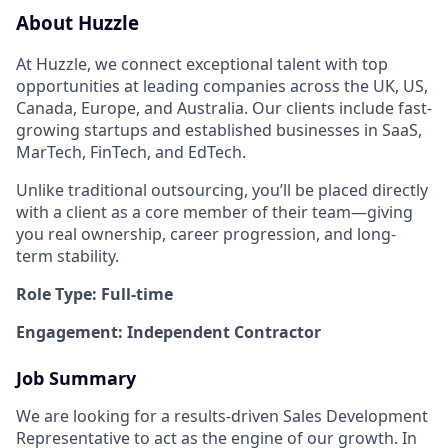
About Huzzle
At Huzzle, we connect exceptional talent with top
opportunities at leading companies across the UK, US,
Canada, Europe, and Australia. Our clients include fast-
growing startups and established businesses in SaaS,
MarTech, FinTech, and EdTech.
Unlike traditional outsourcing, you’ll be placed directly
with a client as a core member of their team—giving
you real ownership, career progression, and long-
term stability.
Role Type: Full-time
Engagement: Independent Contractor
Job Summary
We are looking for a results-driven Sales Development
Representative to act as the engine of our growth. In