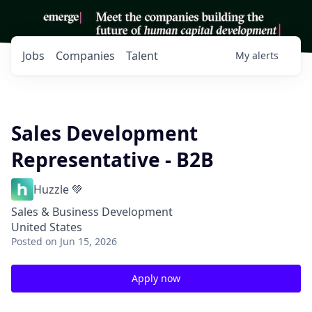
Jobs
Companies
Talent
My
alerts
Sales Development
Representative - B2B
Huzzle 💚
Sales & Business Development
United States
Posted
on Jun 15, 2026
Apply now