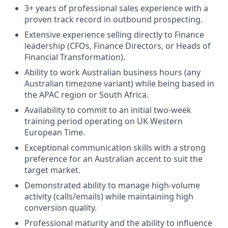
3+ years of professional sales experience with a
proven track record in outbound prospecting.
Extensive experience selling directly to Finance
leadership (CFOs, Finance Directors, or Heads of
Financial Transformation).
Ability to work Australian business hours (any
Australian timezone variant) while being based in
the APAC region or South Africa.
Availability to commit to an initial two-week
training period operating on UK Western
European Time.
Exceptional communication skills with a strong
preference for an Australian accent to suit the
target market.
Demonstrated ability to manage high-volume
activity (calls/emails) while maintaining high
conversion quality.
Professional maturity and the ability to influence