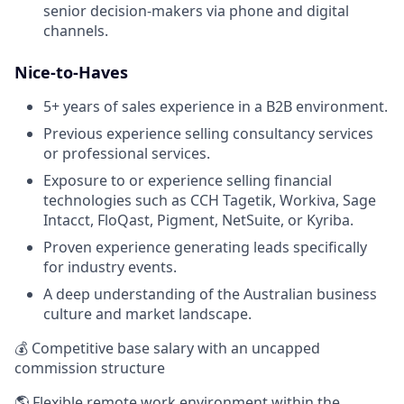
senior decision-makers via phone and digital
channels.
Nice-to-Haves
5+ years of sales experience in a B2B environment.
Previous experience selling consultancy services
or professional services.
Exposure to or experience selling financial
technologies such as CCH Tagetik, Workiva, Sage
Intacct, FloQast, Pigment, NetSuite, or Kyriba.
Proven experience generating leads specifically
for industry events.
A deep understanding of the Australian business
culture and market landscape.
💰 Competitive base salary with an uncapped
commission structure
🌎 Flexible remote work environment within the