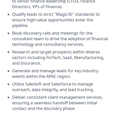
to senior finance leadership (CFOs, Finance
Directors, VPs of Finance).
Qualify leads to strict "Magic35" standards to
ensure high-value opportunities enter the
pipeline.
Book discovery calls and meetings for the
consultant team to drive the adoption of financial
technology and consultancy services.
Research and target prospects within diverse
sectors including FinTech, SaaS, Manufacturing,
and Insurance.
Generate and manage leads for key industry
events within the APAC region.
Utilize Salesloft and Salesforce to manage
outreach, data integrity, and lead tracking.
Deliver consistent client management services,
ensuring a seamless handoff between initial
contact and the discovery phase.