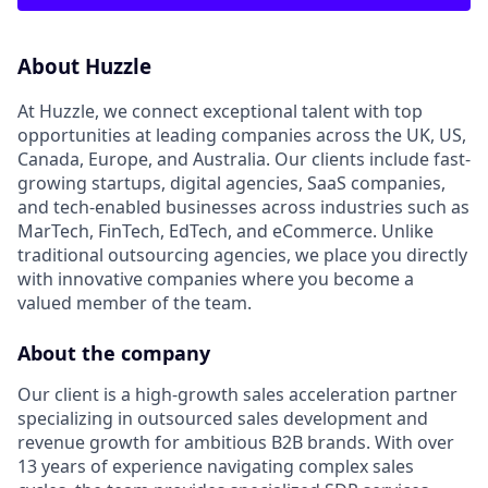
About Huzzle
At Huzzle, we connect exceptional talent with top
opportunities at leading companies across the UK, US,
Canada, Europe, and Australia. Our clients include fast-
growing startups, digital agencies, SaaS companies,
and tech-enabled businesses across industries such as
MarTech, FinTech, EdTech, and eCommerce. Unlike
traditional outsourcing agencies, we place you directly
with innovative companies where you become a
valued member of the team.
About the company
Our client is a high-growth sales acceleration partner
specializing in outsourced sales development and
revenue growth for ambitious B2B brands. With over
13 years of experience navigating complex sales