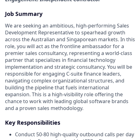
Job Summary
We are seeking an ambitious, high-performing Sales
Development Representative to spearhead growth
across the Australian and Singaporean markets. In this
role, you will act as the frontline ambassador for a
premier sales consultancy, representing a world-class
partner that specializes in financial technology
implementation and strategic consultancy. You will be
responsible for engaging C-suite finance leaders,
navigating complex organizational structures, and
building the pipeline that fuels international
expansion. This is a high-visibility role offering the
chance to work with leading global software brands
and a proven sales methodology.
Key Responsibilities
Conduct 50-80 high-quality outbound calls per day