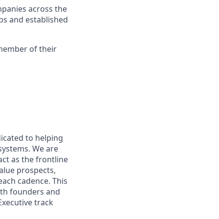
mpanies across the
ups and established
 member of their
dicated to helping
systems. We are
ct as the frontline
value prospects,
each cadence. This
with founders and
Executive track