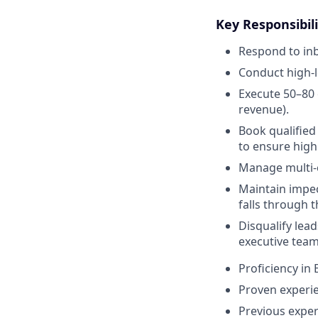
Key Responsibili
Respond to inb
Conduct high-l
Execute 50–80
revenue).
Book qualifie
to ensure high
Manage multi-c
Maintain impec
falls through t
Disqualify lead
executive team
Proficiency in
Proven experie
Previous exper