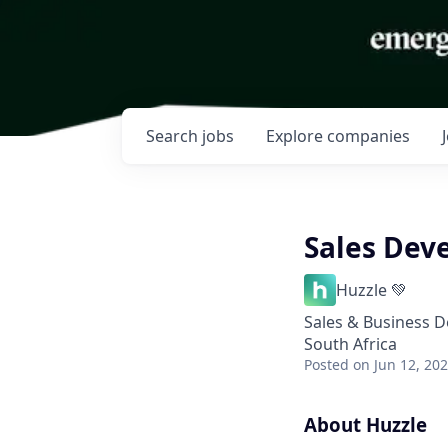
Search
jobs
Explore
companies
Sales Dev
Huzzle 💚
Sales & Business 
South Africa
Posted
on Jun 12, 20
About Huzzle