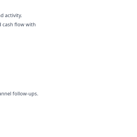
 activity.
 cash flow with
nnel follow-ups.