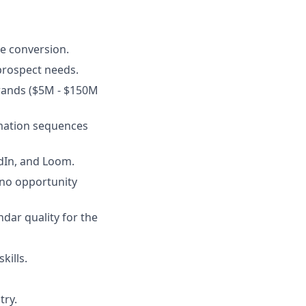
e conversion.
prospect needs.
rands ($5M - $150M
rmation sequences
edIn, and Loom.
 no opportunity
ndar quality for the
kills.
try.