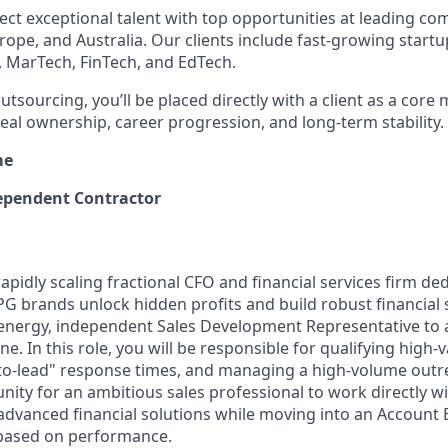
ect exceptional talent with top opportunities at leading co
rope, and Australia. Our clients include fast-growing start
, MarTech, FinTech, and EdTech.
outsourcing, you’ll be placed directly with a client as a core
al ownership, career progression, and long-term stability.
me
pendent Contractor
apidly scaling fractional CFO and financial services firm de
brands unlock hidden profits and build robust financial 
-energy, independent Sales Development Representative to a
e. In this role, you will be responsible for qualifying high-
to-lead" response times, and managing a high-volume outr
unity for an ambitious sales professional to work directly 
 advanced financial solutions while moving into an Account 
 based on performance.