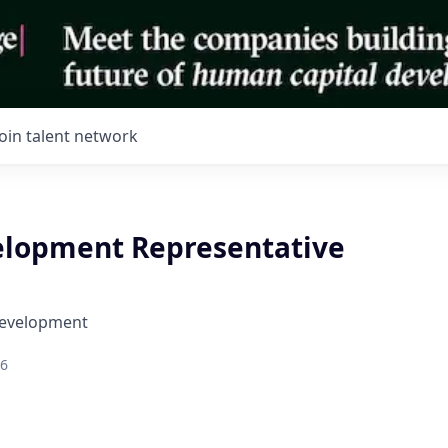
Join talent network
elopment Representative
Development
26