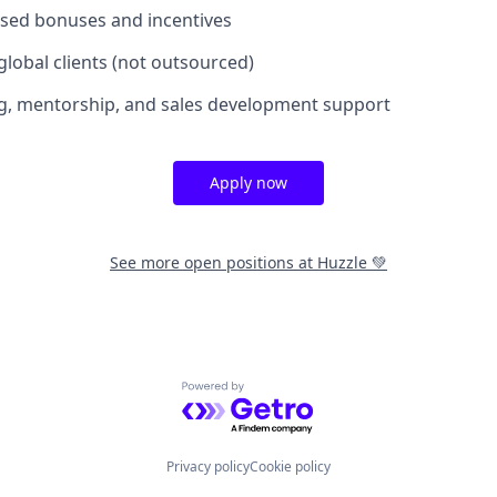
sed bonuses and incentives
 global clients (not outsourced)
g, mentorship, and sales development support
Apply now
See more open positions at
Huzzle 💚
Powered by Getro.com
Privacy policy
Cookie policy