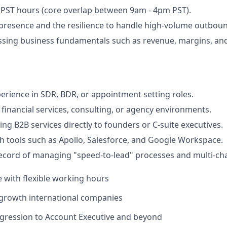
k PST hours (core overlap between 9am - 4pm PST).
resence and the resilience to handle high-volume outbound
sing business fundamentals such as revenue, margins, and
perience in SDR, BDR, or appointment setting roles.
financial services, consulting, or agency environments.
ing B2B services directly to founders or C-suite executives.
th tools such as Apollo, Salesforce, and Google Workspace.
ecord of managing "speed-to-lead" processes and multi-cha
e with flexible working hours
-growth international companies
ogression to Account Executive and beyond