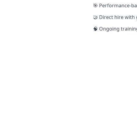
🎯 Performance-ba
🤝 Direct hire with
🧠 Ongoing trainin