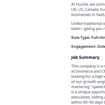
At Huzzle, we conn
UK, US, Canada, Eu
businesses in SaaS
Unlike traditional 
team—giving you re
Role Type: Full-ti
Engagement: Inde
Job Summary
This company is a r
eCommerce and CPG 
looking for a high
of our growth engin
mastering "speed-
is a unique opport
executives, selling
within 60–90 days