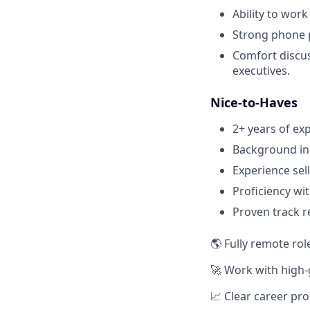
Ability to wor
Strong phone p
Comfort discus
executives.
Nice-to-Haves
2+ years of ex
Background in 
Experience sell
Proficiency wi
Proven track r
🌎 Fully remote rol
🚀 Work with high
📈 Clear career pr