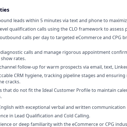
ties
ound leads within 5 minutes via text and phone to maximiz
evel qualification calls using the CLO framework to assess 
 outbound calls per day to targeted eCommerce and CPG b
d diagnostic calls and manage rigorous appointment confi
 show rates.
hannel follow-up for warm prospects via email, text, Link
cable CRM hygiene, tracking pipeline stages and ensuring
he cracks.
s that do not fit the Ideal Customer Profile to maintain cale
.
 English with exceptional verbal and written communication s
nce in Lead Qualification and Cold Calling.
ience or deep familiarity with the eCommerce or CPG indus