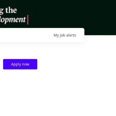
My
job
alerts
Apply now