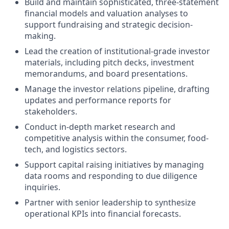
Build and maintain sophisticated, three-statement
financial models and valuation analyses to
support fundraising and strategic decision-
making.
Lead the creation of institutional-grade investor
materials, including pitch decks, investment
memorandums, and board presentations.
Manage the investor relations pipeline, drafting
updates and performance reports for
stakeholders.
Conduct in-depth market research and
competitive analysis within the consumer, food-
tech, and logistics sectors.
Support capital raising initiatives by managing
data rooms and responding to due diligence
inquiries.
Partner with senior leadership to synthesize
operational KPIs into financial forecasts.