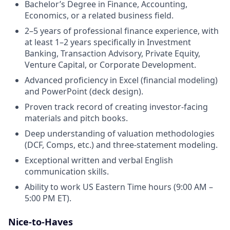
Bachelor’s Degree in Finance, Accounting,
Economics, or a related business field.
2–5 years of professional finance experience, with
at least 1–2 years specifically in Investment
Banking, Transaction Advisory, Private Equity,
Venture Capital, or Corporate Development.
Advanced proficiency in Excel (financial modeling)
and PowerPoint (deck design).
Proven track record of creating investor-facing
materials and pitch books.
Deep understanding of valuation methodologies
(DCF, Comps, etc.) and three-statement modeling.
Exceptional written and verbal English
communication skills.
Ability to work US Eastern Time hours (9:00 AM –
5:00 PM ET).
Nice-to-Haves