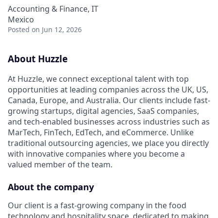
Accounting & Finance, IT
Mexico
Posted
on Jun 12, 2026
About Huzzle
At Huzzle, we connect exceptional talent with top
opportunities at leading companies across the UK, US,
Canada, Europe, and Australia. Our clients include fast-
growing startups, digital agencies, SaaS companies,
and tech-enabled businesses across industries such as
MarTech, FinTech, EdTech, and eCommerce. Unlike
traditional outsourcing agencies, we place you directly
with innovative companies where you become a
valued member of the team.
About the company
Our client is a fast-growing company in the food
technology and hospitality space, dedicated to making