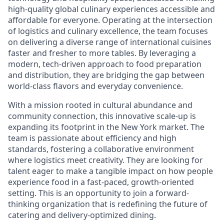
high-quality global culinary experiences accessible and
affordable for everyone. Operating at the intersection
of logistics and culinary excellence, the team focuses
on delivering a diverse range of international cuisines
faster and fresher to more tables. By leveraging a
modern, tech-driven approach to food preparation
and distribution, they are bridging the gap between
world-class flavors and everyday convenience.
With a mission rooted in cultural abundance and
community connection, this innovative scale-up is
expanding its footprint in the New York market. The
team is passionate about efficiency and high
standards, fostering a collaborative environment
where logistics meet creativity. They are looking for
talent eager to make a tangible impact on how people
experience food in a fast-paced, growth-oriented
setting. This is an opportunity to join a forward-
thinking organization that is redefining the future of
catering and delivery-optimized dining.