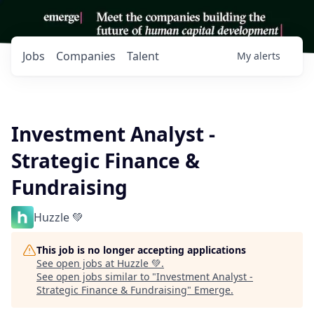
Jobs
Companies
Talent
My
alerts
Investment Analyst -
Strategic Finance &
Fundraising
Huzzle 💚
This job is no longer accepting applications
See open jobs at
Huzzle 💚
.
See open jobs similar to "
Investment Analyst -
Strategic Finance & Fundraising
"
Emerge
.