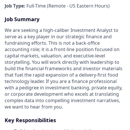
Job Type:
Full-Time (Remote - US Eastern Hours)
Job Summary
We are seeking a high-caliber Investment Analyst to
serve as a key player in our strategic finance and
fundraising efforts. This is not a back-office
accounting role; it is a front-line position focused on
capital markets, valuation, and executive-level
storytelling. You will work directly with leadership to
build the financial frameworks and investor materials
that fuel the rapid expansion of a delivery-first food
technology leader. If you are a finance professional
with a pedigree in investment banking, private equity,
or corporate development who excels at translating
complex data into compelling investment narratives,
we want to hear from you.
Key Responsibilities