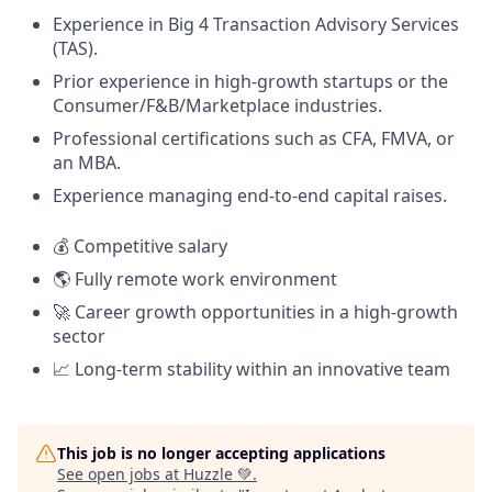
Experience in Big 4 Transaction Advisory Services
(TAS).
Prior experience in high-growth startups or the
Consumer/F&B/Marketplace industries.
Professional certifications such as CFA, FMVA, or
an MBA.
Experience managing end-to-end capital raises.
💰 Competitive salary
🌎 Fully remote work environment
🚀 Career growth opportunities in a high-growth
sector
📈 Long-term stability within an innovative team
This job is no longer accepting applications
See open jobs at
Huzzle 💚
.