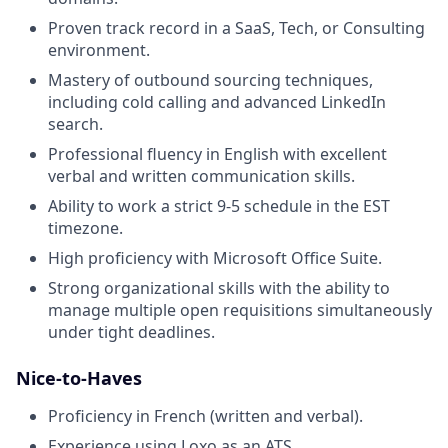
Proven track record in a SaaS, Tech, or Consulting
environment.
Mastery of outbound sourcing techniques,
including cold calling and advanced LinkedIn
search.
Professional fluency in English with excellent
verbal and written communication skills.
Ability to work a strict 9-5 schedule in the EST
timezone.
High proficiency with Microsoft Office Suite.
Strong organizational skills with the ability to
manage multiple open requisitions simultaneously
under tight deadlines.
Nice-to-Haves
Proficiency in French (written and verbal).
Experience using Loxo as an ATS.