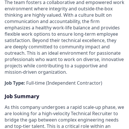
The team fosters a collaborative and empowered work
environment where integrity and outside-the-box
thinking are highly valued. With a culture built on
communication and accountability, the firm
emphasizes a healthy work-life balance and provides
flexible work options to ensure long-term employee
satisfaction. Beyond their technical excellence, they
are deeply committed to community impact and
outreach. This is an ideal environment for passionate
professionals who want to work on diverse, innovative
projects while contributing to a supportive and
mission-driven organization.
Job Type:
Full-time (Independent Contractor)
Job Summary
As this company undergoes a rapid scale-up phase, we
are looking for a high-velocity Technical Recruiter to
bridge the gap between complex engineering needs
and top-tier talent. This is a critical role within an