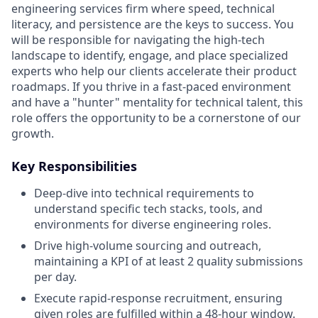
engineering services firm where speed, technical
literacy, and persistence are the keys to success. You
will be responsible for navigating the high-tech
landscape to identify, engage, and place specialized
experts who help our clients accelerate their product
roadmaps. If you thrive in a fast-paced environment
and have a "hunter" mentality for technical talent, this
role offers the opportunity to be a cornerstone of our
growth.
Key Responsibilities
Deep-dive into technical requirements to
understand specific tech stacks, tools, and
environments for diverse engineering roles.
Drive high-volume sourcing and outreach,
maintaining a KPI of at least 2 quality submissions
per day.
Execute rapid-response recruitment, ensuring
given roles are fulfilled within a 48-hour window.