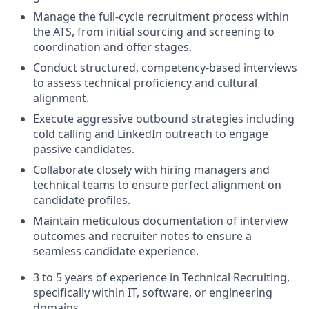
Manage the full-cycle recruitment process within
the ATS, from initial sourcing and screening to
coordination and offer stages.
Conduct structured, competency-based interviews
to assess technical proficiency and cultural
alignment.
Execute aggressive outbound strategies including
cold calling and LinkedIn outreach to engage
passive candidates.
Collaborate closely with hiring managers and
technical teams to ensure perfect alignment on
candidate profiles.
Maintain meticulous documentation of interview
outcomes and recruiter notes to ensure a
seamless candidate experience.
3 to 5 years of experience in Technical Recruiting,
specifically within IT, software, or engineering
domains.