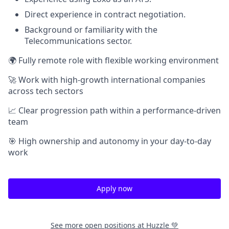
Direct experience in contract negotiation.
Background or familiarity with the
Telecommunications sector.
🌍 Fully remote role with flexible working environment
🚀 Work with high-growth international companies
across tech sectors
📈 Clear progression path within a performance-driven
team
🎯 High ownership and autonomy in your day-to-day
work
Apply now
See more open positions at
Huzzle 💚