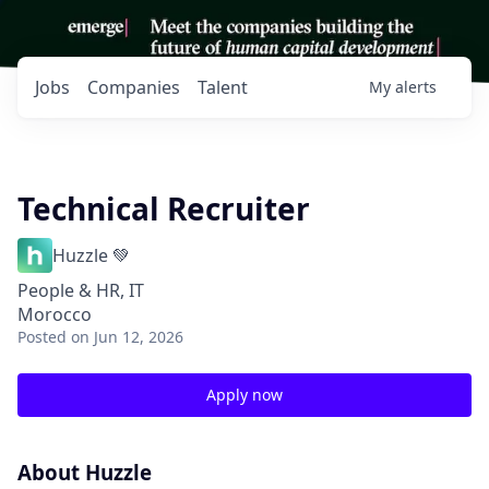
Jobs
Companies
Talent
My
alerts
Technical Recruiter
Huzzle 💚
People & HR, IT
Morocco
Posted
on Jun 12, 2026
Apply now
About Huzzle