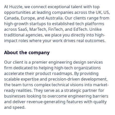
At Huzzle, we connect exceptional talent with top
opportunities at leading companies across the UK, US,
Canada, Europe, and Australia. Our clients range from
high-growth startups to established tech platforms
across SaaS, MarTech, FinTech, and EdTech. Unlike
traditional agencies, we place you directly into high-
impact roles where your work drives real outcomes.
About the company
Our client is a premier engineering design services
firm dedicated to helping high-tech organizations
accelerate their product roadmaps. By providing
scalable expertise and precision-driven development,
the team turns complex technical visions into market-
ready realities. They serve as a strategic partner for
businesses looking to overcome engineering barriers
and deliver revenue-generating features with quality
and speed.