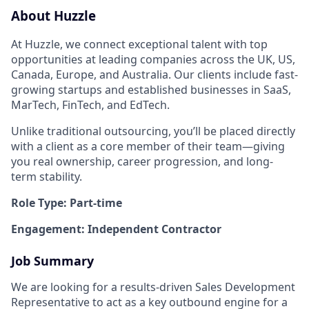
About Huzzle
At Huzzle, we connect exceptional talent with top
opportunities at leading companies across the UK, US,
Canada, Europe, and Australia. Our clients include fast-
growing startups and established businesses in SaaS,
MarTech, FinTech, and EdTech.
Unlike traditional outsourcing, you’ll be placed directly
with a client as a core member of their team—giving
you real ownership, career progression, and long-
term stability.
Role Type: Part-time
Engagement: Independent Contractor
Job Summary
We are looking for a results-driven Sales Development
Representative to act as a key outbound engine for a