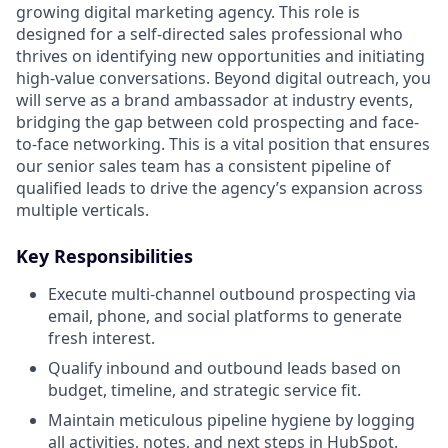
growing digital marketing agency. This role is
designed for a self-directed sales professional who
thrives on identifying new opportunities and initiating
high-value conversations. Beyond digital outreach, you
will serve as a brand ambassador at industry events,
bridging the gap between cold prospecting and face-
to-face networking. This is a vital position that ensures
our senior sales team has a consistent pipeline of
qualified leads to drive the agency’s expansion across
multiple verticals.
Key Responsibilities
Execute multi-channel outbound prospecting via
email, phone, and social platforms to generate
fresh interest.
Qualify inbound and outbound leads based on
budget, timeline, and strategic service fit.
Maintain meticulous pipeline hygiene by logging
all activities, notes, and next steps in HubSpot.