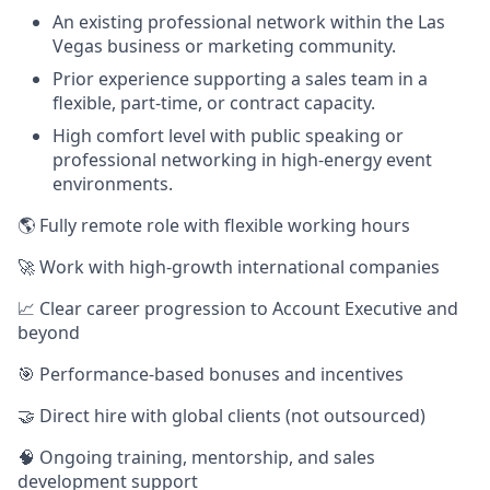
An existing professional network within the Las
Vegas business or marketing community.
Prior experience supporting a sales team in a
flexible, part-time, or contract capacity.
High comfort level with public speaking or
professional networking in high-energy event
environments.
🌎 Fully remote role with flexible working hours
🚀 Work with high-growth international companies
📈 Clear career progression to Account Executive and
beyond
🎯 Performance-based bonuses and incentives
🤝 Direct hire with global clients (not outsourced)
🧠 Ongoing training, mentorship, and sales
development support