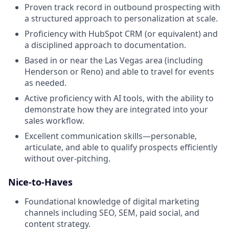
Proven track record in outbound prospecting with
a structured approach to personalization at scale.
Proficiency with HubSpot CRM (or equivalent) and
a disciplined approach to documentation.
Based in or near the Las Vegas area (including
Henderson or Reno) and able to travel for events
as needed.
Active proficiency with AI tools, with the ability to
demonstrate how they are integrated into your
sales workflow.
Excellent communication skills—personable,
articulate, and able to qualify prospects efficiently
without over-pitching.
Nice-to-Haves
Foundational knowledge of digital marketing
channels including SEO, SEM, paid social, and
content strategy.