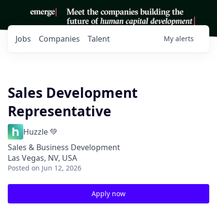
Jobs
Companies
Talent
My
alerts
Sales Development
Representative
Huzzle 💚
Sales & Business Development
Las Vegas, NV, USA
Posted
on Jun 12, 2026
Apply now