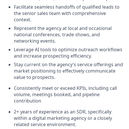
Facilitate seamless handoffs of qualified leads to
the senior sales team with comprehensive
context.
Represent the agency at local and occasional
national conferences, trade shows, and
networking events.
Leverage AI tools to optimize outreach workflows
and increase prospecting efficiency.
Stay current on the agency’s service offerings and
market positioning to effectively communicate
value to prospects.
Consistently meet or exceed KPIs, including call
volume, meetings booked, and pipeline
contribution
2+ years of experience as an SDR, specifically
within a digital marketing agency or a closely
related service environment.